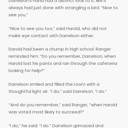
Darrelson’s hand had a distinct look to it, like it
always had just done with strangling a bird. “Nice to
see you.”
“Nice to see you too,” said Harold, who did not
make eye contact with Darrelson either.
Darold had been a chump in high school. Ranger
reminded him: “Do you remember, Darrelson, when
Harold lost his pants and ran through the cafeteria
looking for help?”
Darrelson smiled and filled the room with a
thoughtful light air. “I do,” said Darrelson. “I do.”
“And do you remember,” said Ranger, “when Harold
was voted most likely to succeed?”
“I do,” he said. “I do.” Darrelson grimaced and