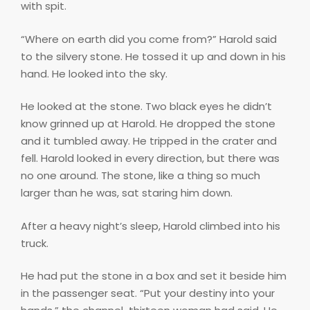
with spit.
“Where on earth did you come from?” Harold said
to the silvery stone. He tossed it up and down in his
hand. He looked into the sky.
He looked at the stone. Two black eyes he didn’t
know grinned up at Harold. He dropped the stone
and it tumbled away. He tripped in the crater and
fell. Harold looked in every direction, but there was
no one around. The stone, like a thing so much
larger than he was, sat staring him down.
After a heavy night’s sleep, Harold climbed into his
truck.
He had put the stone in a box and set it beside him
in the passenger seat. “Put your destiny into your