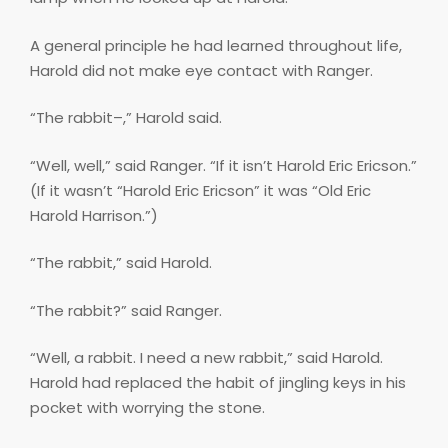
A general principle he had learned throughout life,
Harold did not make eye contact with Ranger.
“The rabbit–,” Harold said.
“Well, well,” said Ranger. “If it isn’t Harold Eric Ericson.”
(If it wasn’t “Harold Eric Ericson” it was “Old Eric
Harold Harrison.”)
“The rabbit,” said Harold.
“The rabbit?” said Ranger.
“Well, a rabbit. I need a new rabbit,” said Harold.
Harold had replaced the habit of jingling keys in his
pocket with worrying the stone.