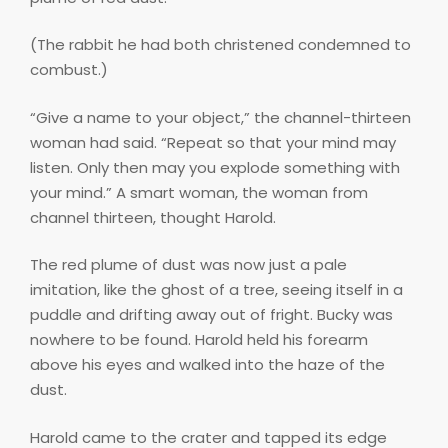
(The rabbit he had both christened condemned to
combust.)
“Give a name to your object,” the channel-thirteen
woman had said. “Repeat so that your mind may
listen. Only then may you explode something with
your mind.” A smart woman, the woman from
channel thirteen, thought Harold.
The red plume of dust was now just a pale
imitation, like the ghost of a tree, seeing itself in a
puddle and drifting away out of fright. Bucky was
nowhere to be found. Harold held his forearm
above his eyes and walked into the haze of the
dust.
Harold came to the crater and tapped its edge