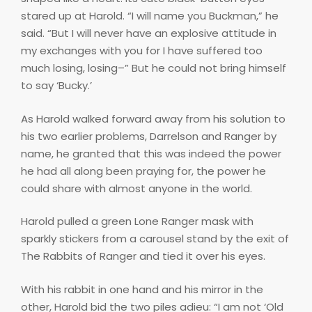
stared up at Harold. “I will name you Buckman,” he
said. “But I will never have an explosive attitude in
my exchanges with you for I have suffered too
much losing, losing–” But he could not bring himself
to say ‘Bucky.’
As Harold walked forward away from his solution to
his two earlier problems, Darrelson and Ranger by
name, he granted that this was indeed the power
he had all along been praying for, the power he
could share with almost anyone in the world.
Harold pulled a green Lone Ranger mask with
sparkly stickers from a carousel stand by the exit of
The Rabbits of Ranger and tied it over his eyes.
With his rabbit in one hand and his mirror in the
other, Harold bid the two piles adieu: “I am not ‘Old