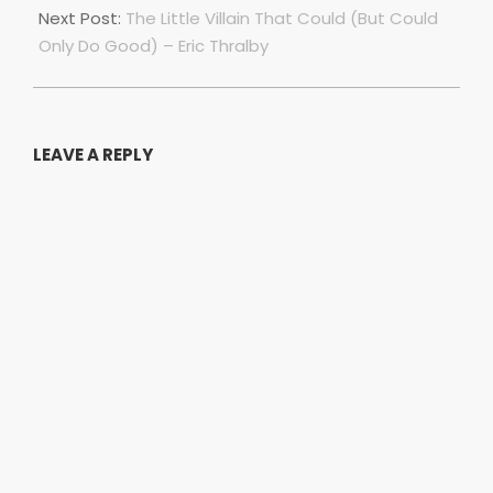
Next Post:
The Little Villain That Could (But Could
Only Do Good) – Eric Thralby
LEAVE A REPLY