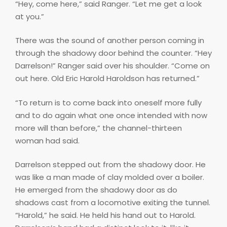
“Hey, come here,” said Ranger. “Let me get a look
at you.”
There was the sound of another person coming in
through the shadowy door behind the counter. “Hey
Darrelson!” Ranger said over his shoulder. “Come on
out here. Old Eric Harold Haroldson has returned.”
“To return is to come back into oneself more fully
and to do again what one once intended with now
more will than before,” the channel-thirteen
woman had said.
Darrelson stepped out from the shadowy door. He
was like a man made of clay molded over a boiler.
He emerged from the shadowy door as do
shadows cast from a locomotive exiting the tunnel.
“Harold,” he said. He held his hand out to Harold.