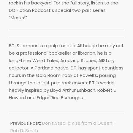
rock in his backyard. For the full story, listen to the
DO Fiction Podcast’s special two part series:
“Masks!”
E.T. Starmann is a pulp fanatic. Although he may not
be a professional bookseller or librarian, he is a
long-time Weird Tales, Amazing Stories, AllStory
collector. A Portland native, E.T. has spent countless
hours in the Gold Room nook at Powell’s, pouring
through the latest pulp rack covers. E.T.’s work is
heavily inspired by Lloyd Arthur Eshbach, Robert E
Howard and Edgar Rice Burroughs.
2022-
04-
Previous Post:
Don’t Steal a Kiss from a Queen –
01
Rob D. Smith