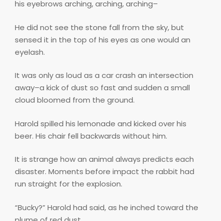
his eyebrows arching, arching, arching–
He did not see the stone fall from the sky, but
sensed it in the top of his eyes as one would an
eyelash.
It was only as loud as a car crash an intersection
away–a kick of dust so fast and sudden a small
cloud bloomed from the ground.
Harold spilled his lemonade and kicked over his
beer. His chair fell backwards without him.
It is strange how an animal always predicts each
disaster. Moments before impact the rabbit had
run straight for the explosion.
“Bucky?” Harold had said, as he inched toward the
plume of red dust.