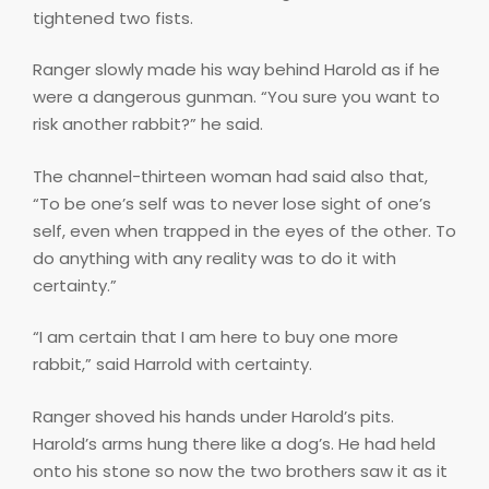
tightened two fists.
Ranger slowly made his way behind Harold as if he
were a dangerous gunman. “You sure you want to
risk another rabbit?” he said.
The channel-thirteen woman had said also that,
“To be one’s self was to never lose sight of one’s
self, even when trapped in the eyes of the other. To
do anything with any reality was to do it with
certainty.”
“I am certain that I am here to buy one more
rabbit,” said Harrold with certainty.
Ranger shoved his hands under Harold’s pits.
Harold’s arms hung there like a dog’s. He had held
onto his stone so now the two brothers saw it as it