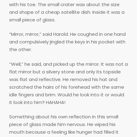
with his toe. The small crater was about the size
and shape of a cheap satellite dish. Inside it was a
small piece of glass.
“Mirror, mirror,” said Harold. He coughed in one hand
and compulsively jingled the keys in his pocket with
the other.
“Well,” he said, and picked up the mirror. It was not a
flat mirror but a silvery stone and only its topside
was flat and reflective. He removed his hat and
scratched the hairs of his forehead with the same
idle fingers and brim. Would he look into it or would
it look into him? HAHAHA!
Something about his own reflection in this small
piece of glass made him nervous. He wiped his
mouth because a feeling like hunger had filled it