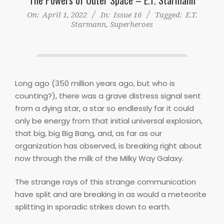
On:
April 1, 2022
In:
Issue 16
Tagged:
E.T.
Starmann
,
Superheroes
Long ago (350 million years ago, but who is
counting?), there was a grave distress signal sent
from a dying star, a star so endlessly far it could
only be energy from that initial universal explosion,
that big, big Big Bang, and, as far as our
organization has observed, is breaking right about
now through the milk of the Milky Way Galaxy.
The strange rays of this strange communication
have split and are breaking in as would a meteorite
splitting in sporadic strikes down to earth.