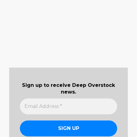
Sign up to receive Deep Overstock
news.