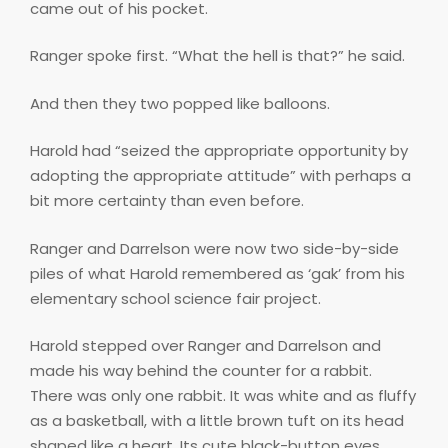
came out of his pocket.
Ranger spoke first. “What the hell is that?” he said.
And then they two popped like balloons.
Harold had “seized the appropriate opportunity by
adopting the appropriate attitude” with perhaps a
bit more certainty than even before.
Ranger and Darrelson were now two side-by-side
piles of what Harold remembered as ‘gak’ from his
elementary school science fair project.
Harold stepped over Ranger and Darrelson and
made his way behind the counter for a rabbit.
There was only one rabbit. It was white and as fluffy
as a basketball, with a little brown tuft on its head
shaped like a heart. Its cute black-button eyes