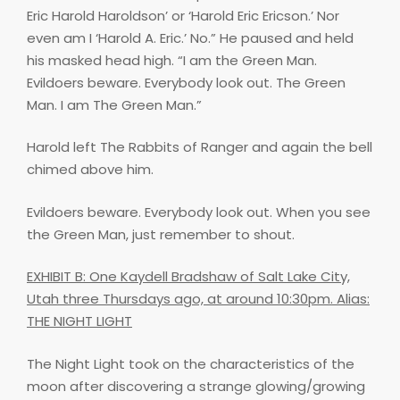
Eric Harold Haroldson’ or ‘Harold Eric Ericson.’ Nor
even am I ‘Harold A. Eric.’ No.” He paused and held
his masked head high. “I am the Green Man.
Evildoers beware. Everybody look out. The Green
Man. I am The Green Man.”
Harold left The Rabbits of Ranger and again the bell
chimed above him.
Evildoers beware. Everybody look out. When you see
the Green Man, just remember to shout.
EXHIBIT B: One Kaydell Bradshaw of Salt Lake City,
Utah three Thursdays ago, at around 10:30pm. Alias:
THE NIGHT LIGHT
The Night Light took on the characteristics of the
moon after discovering a strange glowing/growing