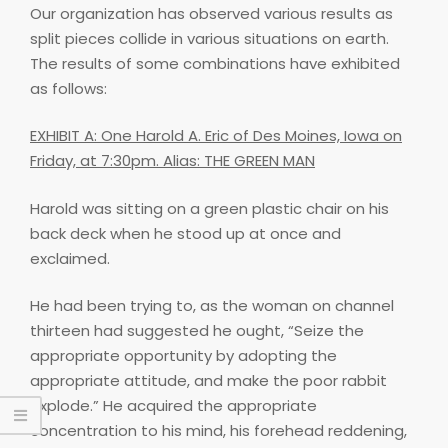
Our organization has observed various results as
split pieces collide in various situations on earth.
The results of some combinations have exhibited
as follows:
EXHIBIT A: One Harold A. Eric of Des Moines, Iowa on
Friday, at 7:30pm. Alias: THE GREEN MAN
Harold was sitting on a green plastic chair on his
back deck when he stood up at once and
exclaimed.
He had been trying to, as the woman on channel
thirteen had suggested he ought, “Seize the
appropriate opportunity by adopting the
appropriate attitude, and make the poor rabbit
explode.” He acquired the appropriate
concentration to his mind, his forehead reddening,