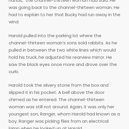
hands,” the channel-thirteen woman had said. He
was going back to the channel-thirteen woman. He
had to explain to her that Bucky had run away in the
wind.
Harold pulled into the parking lot where the
channel-thirteen woman’s sons sold rabbits. As he
pulled in between the two white lines which would
hold his truck, he adjusted his rearview mirror. He
saw the black eyes once more and drove over the
curb.
Harold took the silvery stone from the box and
slipped it in his pocket. A bell above the door
chimed as he entered. The channel-thirteen
woman was still not around. Again, it was only her
youngest son, Ranger, whom Harold had known as a
boy. Ranger was picking flies from an electrical
lamp when he looked up at Harold.