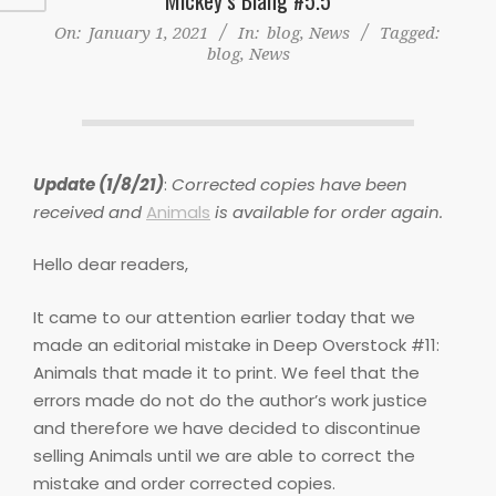
On:
January 1, 2021
In:
blog
,
News
Tagged:
blog
,
News
Update (1/8/21)
:
Corrected copies have been
received and
Animals
is available for order again.
Hello dear readers,
It came to our attention earlier today that we
made an editorial mistake in Deep Overstock #11:
Animals that made it to print. We feel that the
errors made do not do the author’s work justice
and therefore we have decided to discontinue
selling Animals until we are able to correct the
mistake and order corrected copies.