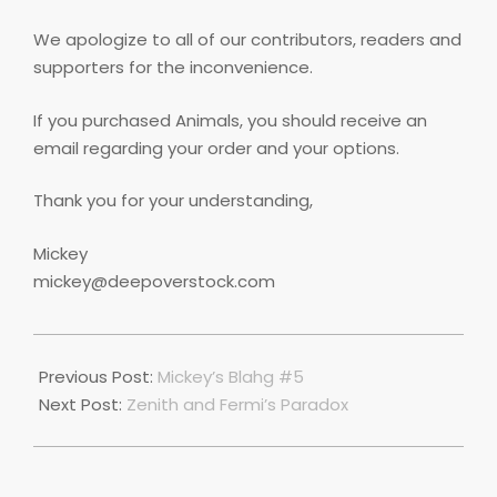
We apologize to all of our contributors, readers and
supporters for the inconvenience.
If you purchased Animals, you should receive an
email regarding your order and your options.
Thank you for your understanding,
Mickey
mickey@deepoverstock.com
2021-
01-
Previous Post:
Mickey’s Blahg #5
01
Next Post:
Zenith and Fermi’s Paradox