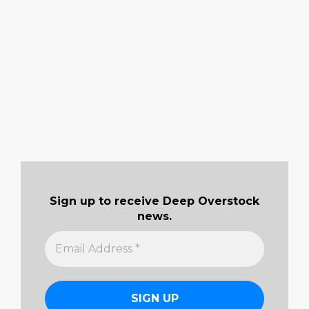
Sign up to receive Deep Overstock
news.