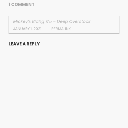
1 COMMENT
Mickey’s Blahg #5 – Deep Overstock
JANUARY 1, 2021
PERMALINK
LEAVE A REPLY