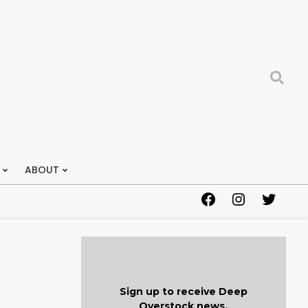
Search
ABOUT
Facebook
Instagram
Twitter
Sign up to receive Deep
Overstock news.