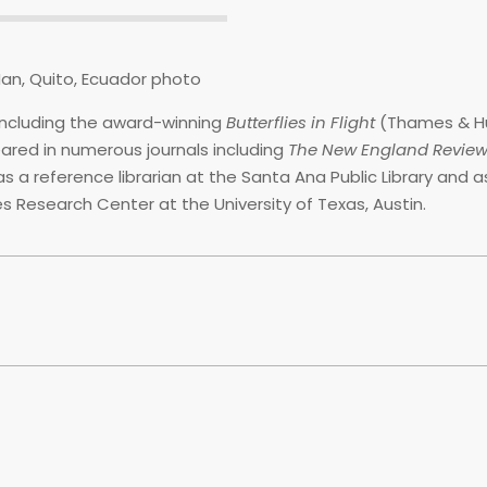
including the award-winning
Butterflies in Flight
(Thames & H
eared in numerous journals including
The New England Revie
as a reference librarian at the Santa Ana Public Library and a
es Research Center at the University of Texas, Austin.