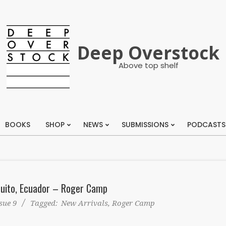
Deep Overstock
Above top shelf
BOOKS
SHOP
NEWS
SUBMISSIONS
PODCASTS
Primary
Navigation
Menu
Quito, Ecuador – Roger Camp
sue 9
Tagged:
New Arrivals
,
Roger Camp