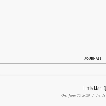
Skip
to
content
JOURNALS
Little Man, 
On:
June 30, 2020
In:
Is