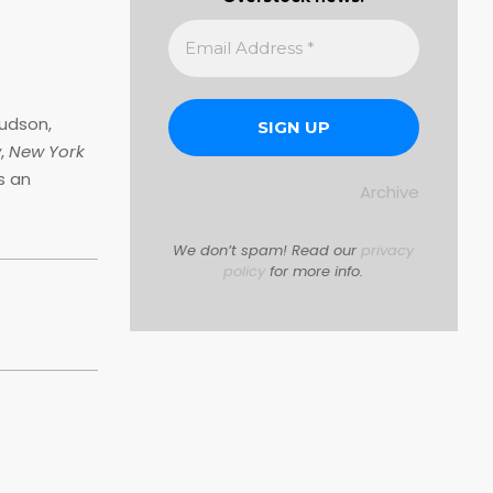
udson,
w
,
New York
s an
Archive
We don’t spam! Read our
privacy
policy
for more info.