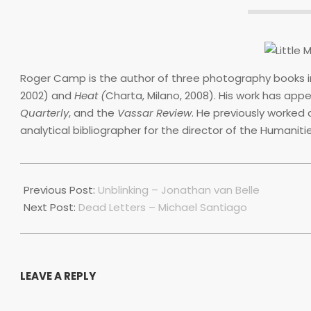
Roger Camp is the author of three photography books 
2002) and
Heat (
Charta, Milano, 2008). His work has app
Quarterly
, and the
Vassar Review
. He previously worked 
analytical bibliographer for the director of the Humaniti
2020-
06-
Previous Post:
Unblinking – Jonathan van Belle
30
Next Post:
Dead Letters – Michael Santiago
LEAVE A REPLY