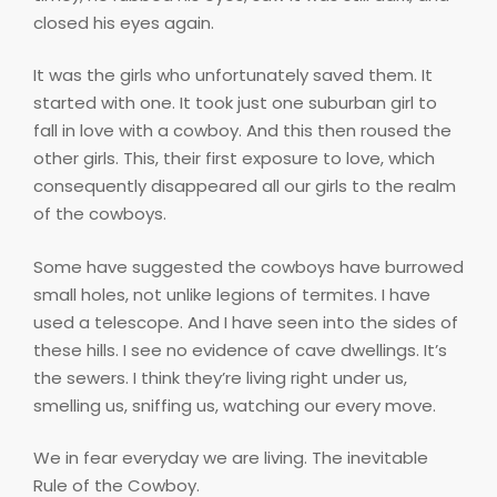
closed his eyes again.
It was the girls who unfortunately saved them. It
started with one. It took just one suburban girl to
fall in love with a cowboy. And this then roused the
other girls. This, their first exposure to love, which
consequently disappeared all our girls to the realm
of the cowboys.
Some have suggested the cowboys have burrowed
small holes, not unlike legions of termites. I have
used a telescope. And I have seen into the sides of
these hills. I see no evidence of cave dwellings. It’s
the sewers. I think they’re living right under us,
smelling us, sniffing us, watching our every move.
We in fear everyday we are living. The inevitable
Rule of the Cowboy.