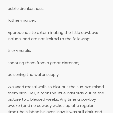
public drunkenness;
father-murder.
Approaches to exterminating the little cowboys
include, and are not limited to the following:
trick-murals;
shooting them from a great distance;
poisoning the water supply.
We used metal walls to blot out the sun. We raised
them high. Hell, it took the little bastards out of the
picture two blessed weeks. Any time a cowboy
awoke (and no cowboy wakes up at a regular
time), he rubbed his eyes, saw it was still dark, and