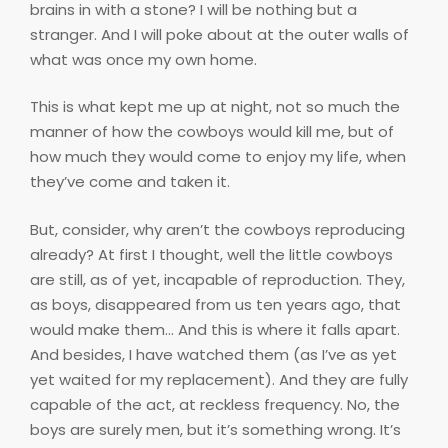
brains in with a stone? I will be nothing but a
stranger. And I will poke about at the outer walls of
what was once my own home.
This is what kept me up at night, not so much the
manner of how the cowboys would kill me, but of
how much they would come to enjoy my life, when
they’ve come and taken it.
But, consider, why aren’t the cowboys reproducing
already? At first I thought, well the little cowboys
are still, as of yet, incapable of reproduction. They,
as boys, disappeared from us ten years ago, that
would make them… And this is where it falls apart.
And besides, I have watched them (as I’ve as yet
yet waited for my replacement). And they are fully
capable of the act, at reckless frequency. No, the
boys are surely men, but it’s something wrong. It’s