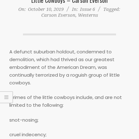
On:
October 10, 2019
In:
Issue 6
Tagged:
Carson Everson
,
Westerns
A defunct suburban holdout, condemned to
demolition, which had thrived as our greatest
embodiment of the American Dream, was
continually terrorized by a roguish group of little
cowboys.
Crimes of the little cowboys include, and are not
limited to the following:
snot-nosing;
cruel indecency;