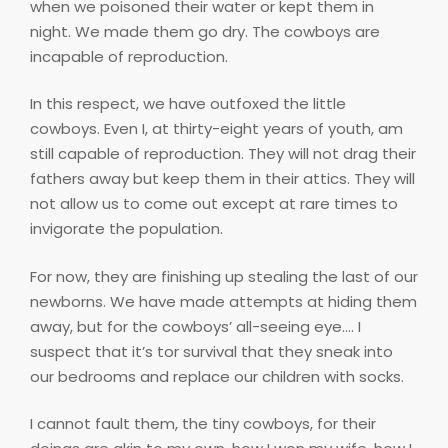
when we poisoned their water or kept them in
night. We made them go dry. The cowboys are
incapable of reproduction.
In this respect, we have outfoxed the little
cowboys. Even I, at thirty-eight years of youth, am
still capable of reproduction. They will not drag their
fathers away but keep them in their attics. They will
not allow us to come out except at rare times to
invigorate the population.
For now, they are finishing up stealing the last of our
newborns. We have made attempts at hiding them
away, but for the cowboys’ all-seeing eye…. I
suspect that it’s tor survival that they sneak into
our bedrooms and replace our children with socks.
I cannot fault them, the tiny cowboys, for their