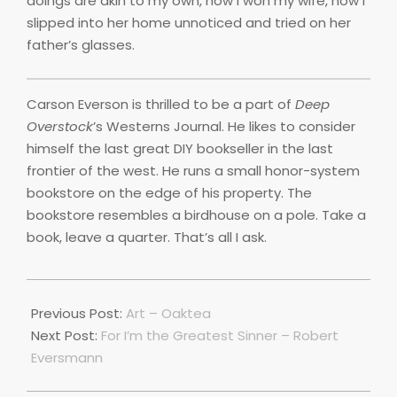
doings are akin to my own, how I won my wife, how I
slipped into her home unnoticed and tried on her
father’s glasses.
Carson Everson is thrilled to be a part of
Deep
Overstock
’s Westerns Journal. He likes to consider
himself the last great DIY bookseller in the last
frontier of the west. He runs a small honor-system
bookstore on the edge of his property. The
bookstore resembles a birdhouse on a pole. Take a
book, leave a quarter. That’s all I ask.
2019-
10-
Previous Post:
Art – Oaktea
10
Next Post:
For I’m the Greatest Sinner – Robert
Eversmann