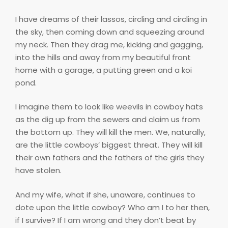
I have dreams of their lassos, circling and circling in
the sky, then coming down and squeezing around
my neck. Then they drag me, kicking and gagging,
into the hills and away from my beautiful front
home with a garage, a putting green and a koi
pond.
I imagine them to look like weevils in cowboy hats
as the dig up from the sewers and claim us from
the bottom up. They will kill the men. We, naturally,
are the little cowboys’ biggest threat. They will kill
their own fathers and the fathers of the girls they
have stolen.
And my wife, what if she, unaware, continues to
dote upon the little cowboy? Who am I to her then,
if I survive? If I am wrong and they don’t beat by