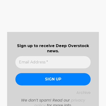
Sign up to receive Deep Overstock
news.
Archive
We don’t spam! Read our
privacy
policy
for more info.