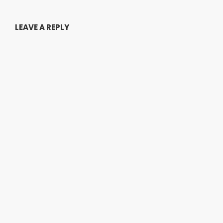
LEAVE A REPLY