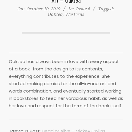
On:
October 10, 2019
In:
Issue 6
Tagged:
Oaktea
,
Westerns
Oaktea has always been in love with every aspect
of a book–from the design to its contents,
everything contributes to the experience. She
started making comics for the all-in-one art and
words combination, and eventually started working
in bookstores to feed her voracious habit, as well as
her love and respect for the form of the book itself.
2019-
10-
Previous Post:
Dead or Alive – Mickey Collins