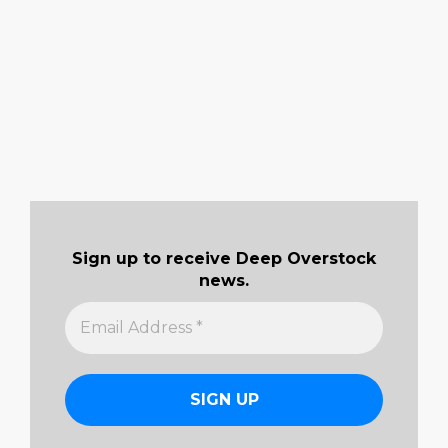
Sign up to receive Deep Overstock
news.