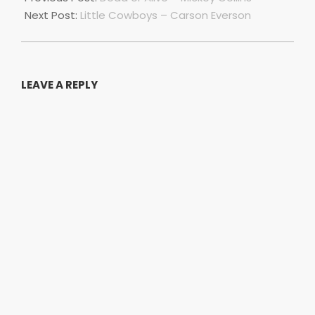
10
Next Post:
Little Cowboys – Carson Everson
LEAVE A REPLY