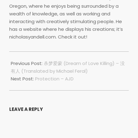
Oregon, where he enjoys being surrounded by a
wealth of knowledge, as well as working and
interacting with creatively stimulating people. He
has a website where he displays his creations; it’s
nicholasyandell.com. Check it out!
2019-
06-
Previous Post:
杀梦爱蒙 (Dream of Love Killing) – 没
03
有人 (Translated by Michael Feral)
Next Post:
Protection – AJD
LEAVE A REPLY