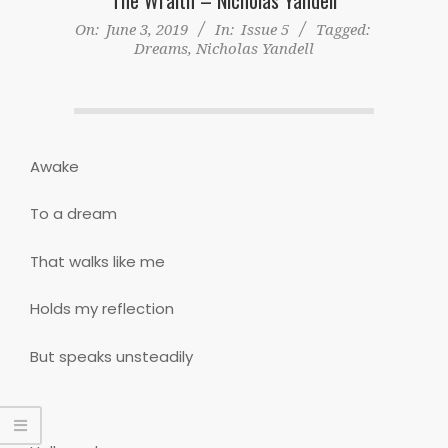
On:
June 3, 2019
In:
Issue 5
Tagged:
Dreams
,
Nicholas Yandell
Awake
To a dream
That walks like me
Holds my reflection
But speaks unsteadily