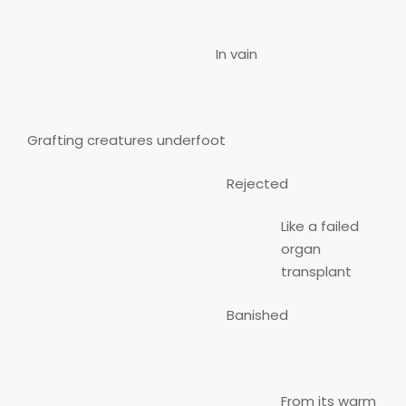
In vain
Grafting creatures underfoot
Rejected
Like a failed
organ
transplant
Banished
From its warm