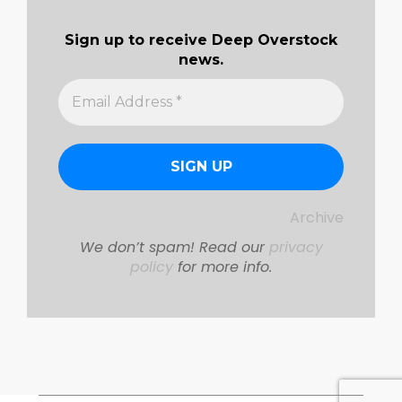
Sign up to receive Deep Overstock
news.
Archive
We don’t spam! Read our
privacy
policy
for more info.