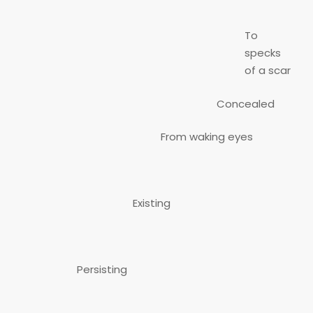
To
specks
of a scar
Concealed
From waking eyes
Existing
Persisting