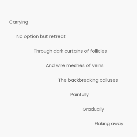
Carrying
No option but retreat
Through dark curtains of follicles
And wire meshes of veins
The backbreaking calluses
Painfully
Gradually
Flaking away