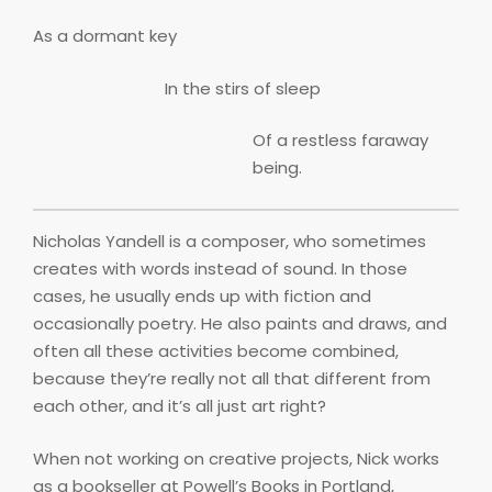
As a dormant key
In the stirs of sleep
Of a restless faraway
being.
Nicholas Yandell is a composer, who sometimes
creates with words instead of sound. In those
cases, he usually ends up with fiction and
occasionally poetry. He also paints and draws, and
often all these activities become combined,
because they’re really not all that different from
each other, and it’s all just art right?
When not working on creative projects, Nick works
as a bookseller at Powell’s Books in Portland,