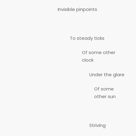
Invisible pinpoints
To steady ticks
Of some other
clock
Under the glare
Of some
other sun
Striving