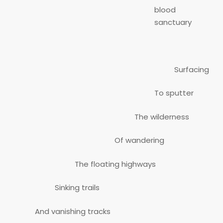
blood
sanctuary
Surfacing
To sputter
The wilderness
Of wandering
The floating highways
Sinking trails
And vanishing tracks