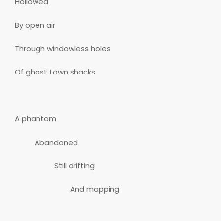
Hollowed
By open air
Through windowless holes
Of ghost town shacks
A phantom
Abandoned
Still drifting
And mapping