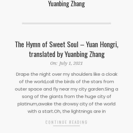
Yuanbing Zhang
The Hymn of Sweet Soul – Yuan Hongri,
translated by Yuanbing Zhang
2021-
On:
July 1, 2021
07-
Drape the night over my shoulders like a cloak
01
of the world,call the birds of the stars from
outer space and fly near my city garden.Sing a
song of the giants from the huge city of
platinum,awake the drowsy city of the world
with a start.Oh, the lightnings are in
CONTINUE READING