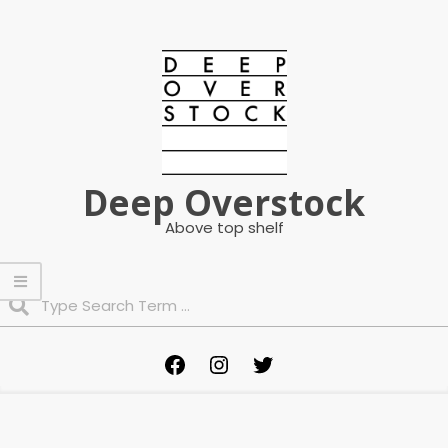
Skip
to
content
Deep Overstock
Above top shelf
Search
Primary
Facebook
Instagram
Twitter
Navigation
Menu