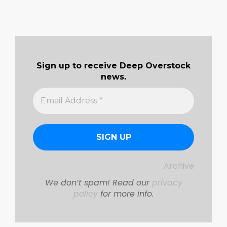
Sign up to receive Deep Overstock
news.
Archive
We don’t spam! Read our
privacy
policy
for more info.