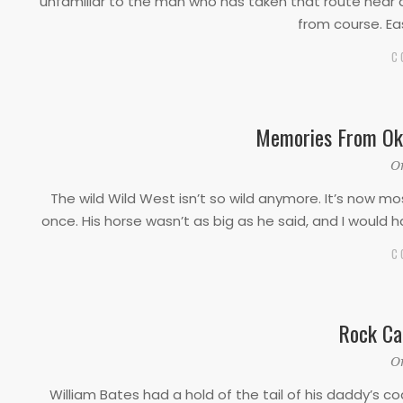
unfamiliar to the man who has taken that route near
from course. Ea
C
Memories From Okl
2019-
O
10-
The wild Wild West isn’t so wild anymore. It’s now mo
10
once. His horse wasn’t as big as he said, and I would 
C
Rock Ca
2019-
O
10-
William Bates had a hold of the tail of his daddy’s c