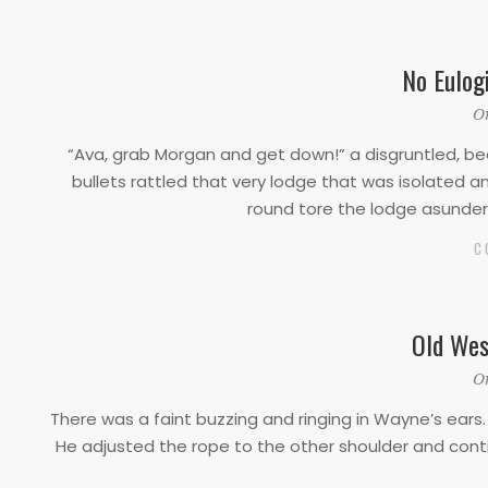
No Eulog
2019-
O
10-
“Ava, grab Morgan and get down!” a disgruntled, bea
10
bullets rattled that very lodge that was isolated
round tore the lodge asunder 
C
Old Wes
2019-
O
10-
There was a faint buzzing and ringing in Wayne’s ears. 
10
He adjusted the rope to the other shoulder and cont