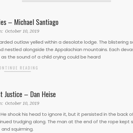
ies – Michael Santiago
n:
October 10, 2019
rded outlaw yelled within a desolate lodge. The blistering 
 and nestled alongside the Appalachian mountains. Each deva
as the sound of a child crying could be heard
ONTINUE READING
t Justice – Dan Heise
n:
October 10, 2019
He shook his head to ignore it, but it persisted in the back of
inued trudging along. The man at the end of the rope kept s
and squirming.