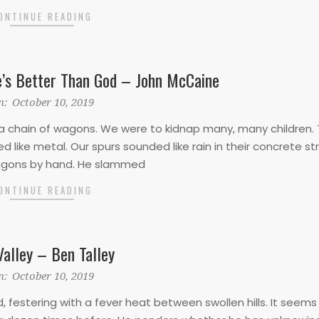
ONTINUE READING
’s Better Than God – John McCaine
n:
October 10, 2019
a chain of wagons. We were to kidnap many, many children. T
 like metal. Our spurs sounded like rain in their concrete st
wagons by hand. He slammed
ONTINUE READING
Valley – Ben Talley
n:
October 10, 2019
, festering with a fever heat between swollen hills. It seems 