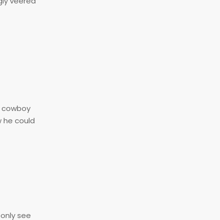
gly veered
 a cowboy
w he could
 only see