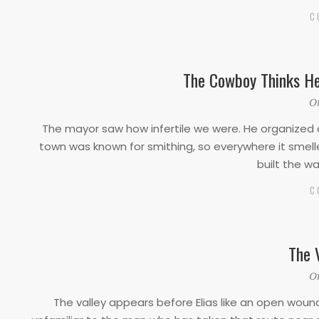
C
The Cowboy Thinks He
2019-
O
10-
The mayor saw how infertile we were. He organized 
10
town was known for smithing, so everywhere it smelled
built the 
C
The 
2019-
O
10-
The valley appears before Elias like an open wound
10