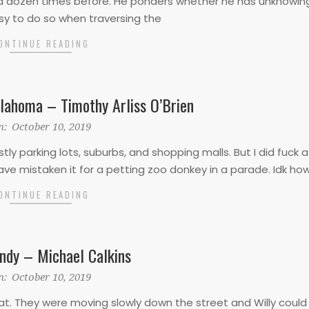
 a dozen times before. He ponders whether he has unknowin
sy to do so when traversing the
ONTINUE READING
ahoma – Timothy Arliss O’Brien
n:
October 10, 2019
stly parking lots, suburbs, and shopping malls. But I did fuck
have mistaken it for a petting zoo donkey in a parade. Idk ho
ONTINUE READING
ndy – Michael Calkins
n:
October 10, 2019
oat. They were moving slowly down the street and Willy could