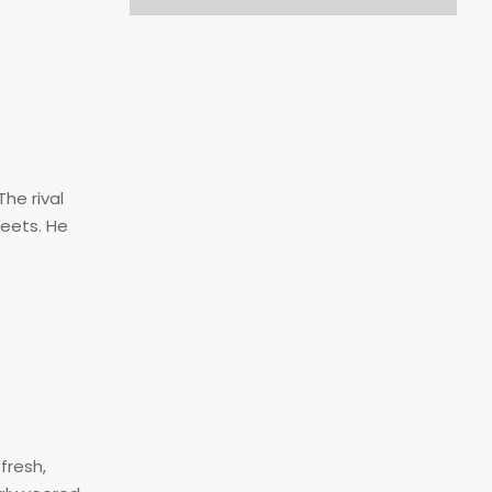
he rival
reets. He
fresh,