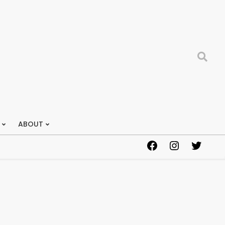
Search
ABOUT
Facebook
Instagram
Twitter