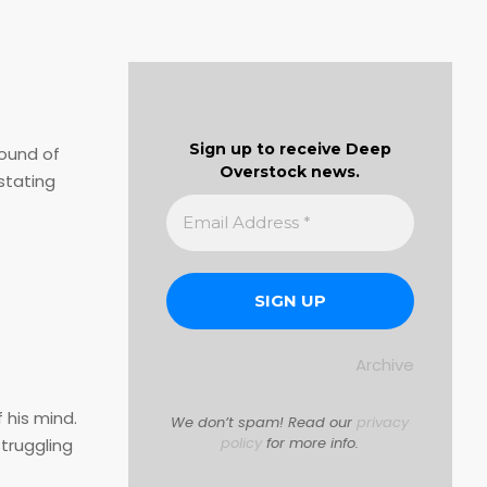
Sign up to receive Deep
sound of
Overstock news.
stating
Archive
 his mind.
We don’t spam! Read our
privacy
policy
for more info.
truggling