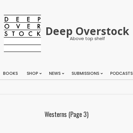
Deep Overstock
Above top shelf
BOOKS
SHOP
NEWS
SUBMISSIONS
PODCASTS
Primary
Navigation
Menu
Westerns
(Page 3)