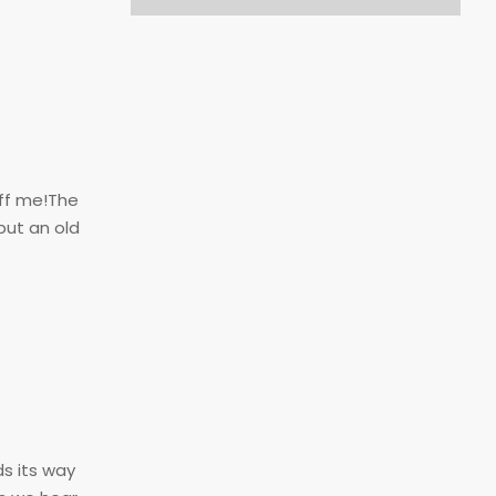
ff me!The
but an old
ds its way