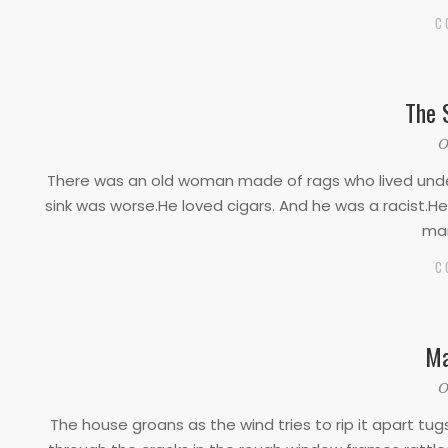
C
The 
2020-
O
03-
There was an old woman made of rags who lived under
17
sink was worse.He loved cigars. And he was a racist.He
man
C
Ma
2020-
O
03-
The house groans as the wind tries to rip it apart tug
17