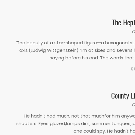
The Hep
2020-
O
03-
‘The beauty of a star-shaped figure—a hexagonal star
17
axis’(Ludwig Wittgenstein) ‘I’m at sixes and seve
saying before his end. The words tha
C
County L
2020-
O
03-
He hadn’t had much, not that muchfor him anyway.
17
shooters. Eyes glazed,lamps dim, summer tongues, 
one could spy. He hadn’t h