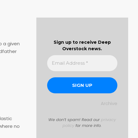
Sign up to receive Deep
o a given
Overstock news.
dfather
Archive
lastic
We don’t spam! Read our
privacy
policy
for more info.
swhere no