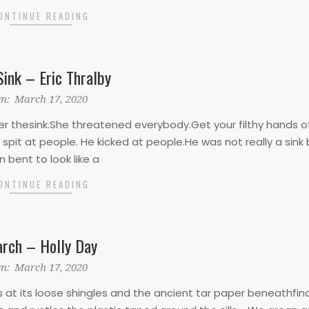
ONTINUE READING
Sink – Eric Thralby
n:
March 17, 2020
 thesink.She threatened everybody.Get your filthy hands o
 spit at people. He kicked at people.He was not really a sink 
 bent to look like a
ONTINUE READING
rch – Holly Day
n:
March 17, 2020
s at its loose shingles and the ancient tar paper beneathfin