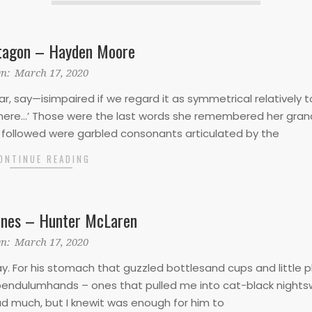
tagon – Hayden Moore
n:
March 17, 2020
, say—isimpaired if we regard it as symmetrical relatively t
ns here…’ Those were the last words she remembered her gran
t followed were garbled consonants articulated by the
ONTINUE READING
ines – Hunter McLaren
n:
March 17, 2020
 For his stomach that guzzled bottlesand cups and little p
pendulumhands – ones that pulled me into cat-black night
ad much, but I knewit was enough for him to