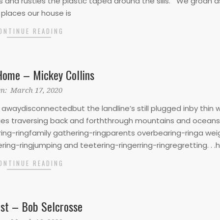
s and rustles the plastic taped around the sills. We groan 
 places our house is
ONTINUE READING
Home – Mickey Collins
n:
March 17, 2020
waydisconnectedbut the landline’s still plugged inby thin 
ries traversing back and forththrough mountains and oceans 
ring-ringfamily gathering-ringparents overbearing-ringa wei
ring-ringjumping and teetering-ringerring-ringregretting. . .h
ONTINUE READING
ist – Bob Selcrosse