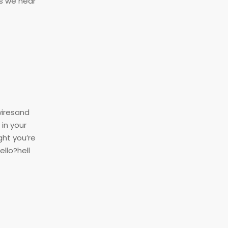
as we hear
wiresand
in your
ght you’re
ello?hell