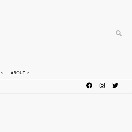
Search
ABOUT
Facebook
Instagram
Twitter