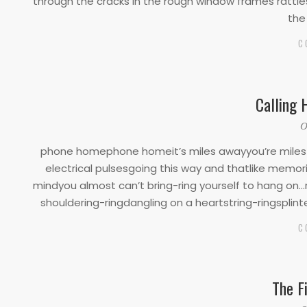
through the cracks in the rough window frames rattle
the
C
Calling 
2020-
O
03-
phone homephone homeit’s miles awayyou’re miles a
17
electrical pulsesgoing this way and thatlike memo
mindyou almost can’t bring-ring yourself to hang on…
shouldering-ringdangling on a heartstring-ringsplinte
C
The F