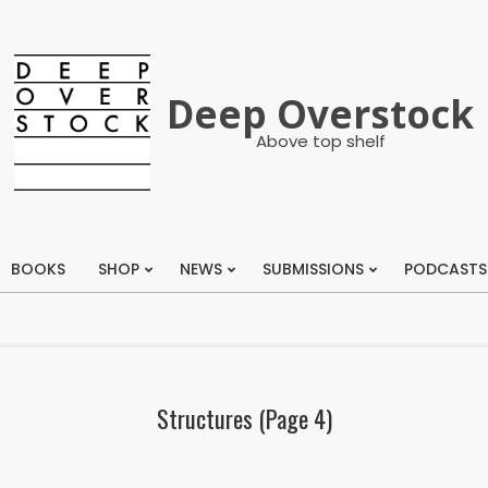
Deep Overstock
Above top shelf
BOOKS
SHOP
NEWS
SUBMISSIONS
PODCASTS
Primary
Navigation
Menu
Structures
(Page 4)