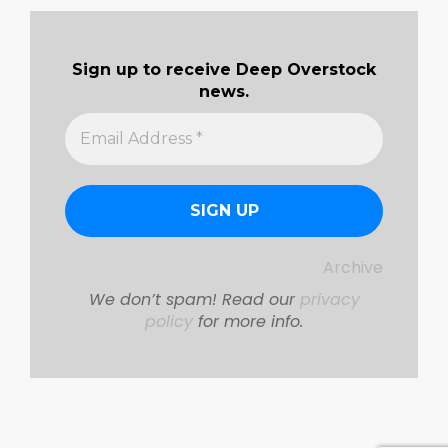
Sign up to receive Deep Overstock
news.
Archive
We don’t spam! Read our
privacy
policy
for more info.