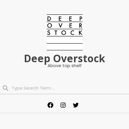
Skip
to
content
Deep Overstock
Above top shelf
Search
Primary
Facebook
Instagram
Twitter
Navigation
Menu