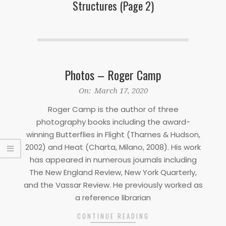
Structures
(Page 2)
Photos – Roger Camp
2020-
On:
March 17, 2020
03-
Roger Camp is the author of three
17
photography books including the award-
winning Butterflies in Flight (Thames & Hudson,
2002) and Heat (Charta, Milano, 2008). His work
has appeared in numerous journals including
The New England Review, New York Quarterly,
and the Vassar Review. He previously worked as
a reference librarian
CONTINUE READING