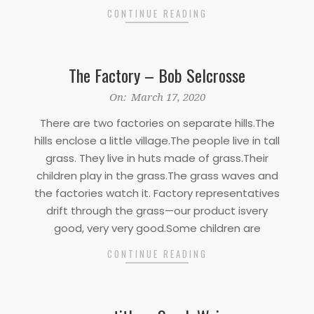
CONTINUE READING
The Factory – Bob Selcrosse
2020-
On:
March 17, 2020
03-
There are two factories on separate hills.The
17
hills enclose a little village.The people live in tall
grass. They live in huts made of grass.Their
children play in the grass.The grass waves and
the factories watch it. Factory representatives
drift through the grass—our product isvery
good, very very good.Some children are
CONTINUE READING