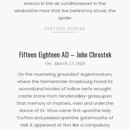
insects in the air conditionerset in the
windowthe mice that live behind my stove, the
spider
CONTINUE READING
Fifteen Eighteen AD – John Chrostek
2020-
On:
March 17, 2020
03-
On the mustering groundsof Argentoratum,
17
where the Sermentsde Strasbourg found its
accord,and hordes of hollow serfs wrought
castle stone from tendervalley-grass,upon
that memory of masters, men and order,the
dance of St. Vitus came first uponthe lady
Troffea and peeled openthe gatemouths of
Hell. It appeared at first like a compulsory