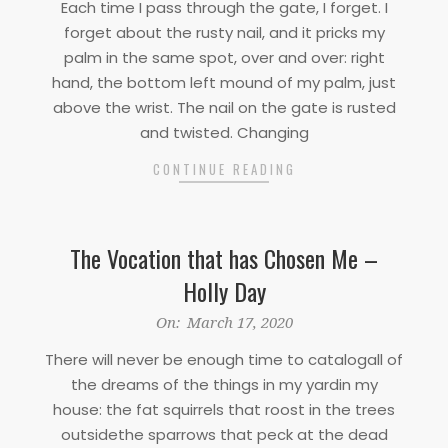
Each time I pass through the gate, I forget. I
17
forget about the rusty nail, and it pricks my
palm in the same spot, over and over: right
hand, the bottom left mound of my palm, just
above the wrist. The nail on the gate is rusted
and twisted. Changing
CONTINUE READING
The Vocation that has Chosen Me –
Holly Day
2020-
On:
March 17, 2020
03-
There will never be enough time to catalogall of
17
the dreams of the things in my yardin my
house: the fat squirrels that roost in the trees
outsidethe sparrows that peck at the dead