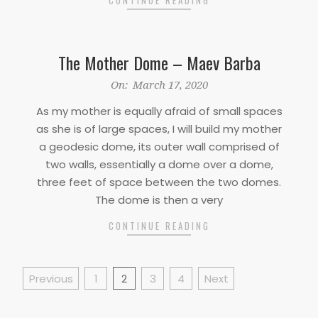
The Mother Dome – Maev Barba
2020-
On:
March 17, 2020
03-
As my mother is equally afraid of small spaces
17
as she is of large spaces, I will build my mother
a geodesic dome, its outer wall comprised of
two walls, essentially a dome over a dome,
three feet of space between the two domes.
The dome is then a very
CONTINUE READING
Posts
Previous
1
2
3
4
Next
pagination