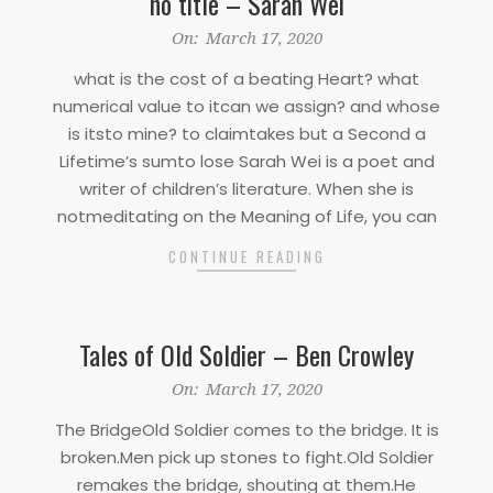
no title – Sarah Wei
2020-
On:
March 17, 2020
03-
what is the cost of a beating Heart? what
17
numerical value to itcan we assign? and whose
is itsto mine? to claimtakes but a Second a
Lifetime’s sumto lose Sarah Wei is a poet and
writer of children’s literature. When she is
notmeditating on the Meaning of Life, you can
CONTINUE READING
Tales of Old Soldier – Ben Crowley
2020-
On:
March 17, 2020
03-
The BridgeOld Soldier comes to the bridge. It is
17
broken.Men pick up stones to fight.Old Soldier
remakes the bridge, shouting at them.He