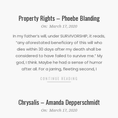
Property Rights – Phoebe Blanding
2020-
On:
March 17, 2020
03-
In my father’s will, under SURVIVORSHIP, it reads,
17
“any aforestated beneficiary of this will who
dies within 30 days after my death shall be
considered to have failed to survive me.” My
god, I think. Maybe he had a sense of humor
after all. For a jarring, fleeting second, I
CONTINUE READING
Chrysalis – Amanda Depperschmidt
2020-
On:
March 17, 2020
03-