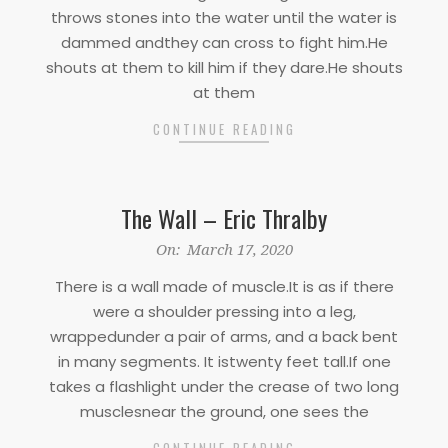
throws stones into the water until the water is
dammed andthey can cross to fight him.He
shouts at them to kill him if they dare.He shouts
at them
CONTINUE READING
The Wall – Eric Thralby
2020-
On:
March 17, 2020
03-
There is a wall made of muscle.It is as if there
17
were a shoulder pressing into a leg,
wrappedunder a pair of arms, and a back bent
in many segments. It istwenty feet tall.If one
takes a flashlight under the crease of two long
musclesnear the ground, one sees the
CONTINUE READING