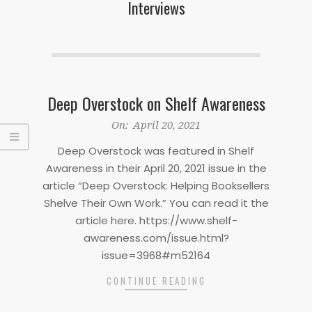
Interviews
Deep Overstock on Shelf Awareness
2021-
On:
April 20, 2021
04-
Deep Overstock was featured in Shelf
20
Awareness in their April 20, 2021 issue in the
article “Deep Overstock: Helping Booksellers
Shelve Their Own Work.” You can read it the
article here. https://www.shelf-
awareness.com/issue.html?
issue=3968#m52164
CONTINUE READING