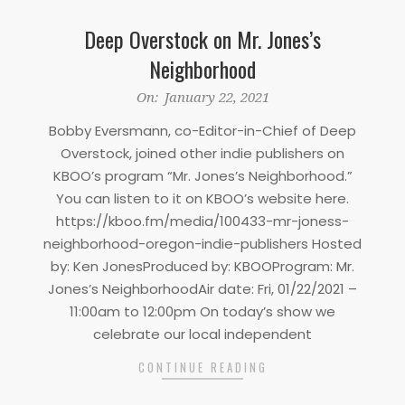
Deep Overstock on Mr. Jones’s
Neighborhood
2021-
On:
January 22, 2021
01-
Bobby Eversmann, co-Editor-in-Chief of Deep
22
Overstock, joined other indie publishers on
KBOO’s program “Mr. Jones’s Neighborhood.”
You can listen to it on KBOO’s website here.
https://kboo.fm/media/100433-mr-joness-
neighborhood-oregon-indie-publishers Hosted
by: Ken JonesProduced by: KBOOProgram: Mr.
Jones’s NeighborhoodAir date: Fri, 01/22/2021 –
11:00am to 12:00pm On today’s show we
celebrate our local independent
CONTINUE READING