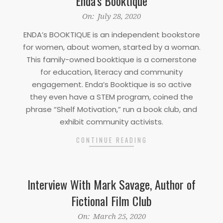
Enda’s Booktique
2020-
On:
July 28, 2020
07-
ENDA’s BOOKTIQUE is an independent bookstore
28
for women, about women, started by a woman.
This family-owned booktique is a cornerstone
for education, literacy and community
engagement. Enda’s Booktique is so active
they even have a STEM program, coined the
phrase “Shelf Motivation,” run a book club, and
exhibit community activists.
CONTINUE READING
Interview With Mark Savage, Author of
Fictional Film Club
2020-
On:
March 25, 2020