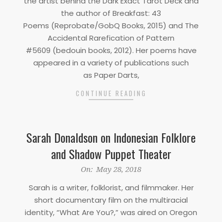
the artist behind the Dark Exact Tarot Deck and
the author of Breakfast: 43
Poems (Reprobate/GobQ Books, 2015) and The
Accidental Rarefication of Pattern
#5609 (bedouin books, 2012). Her poems have
appeared in a variety of publications such
as Paper Darts,
CONTINUE READING
Sarah Donaldson on Indonesian Folklore
and Shadow Puppet Theater
2018-
On:
May 28, 2018
05-
Sarah is a writer, folklorist, and filmmaker. Her
28
short documentary film on the multiracial
identity, “What Are You?,” was aired on Oregon