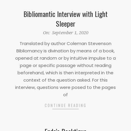
Bibliomantic Interview with Light
Sleeper
2020-
On:
September 1, 2020
09-
Translated by author Coleman Stevenson
01
Bibliomancy is divination by means of a book,
opened at random or by intuitive impulse to a
page or specific passage without reading
beforehand, which is then interpreted in the
context of the question asked. For this
interview, questions were posed to the pages
of
CONTINUE READING