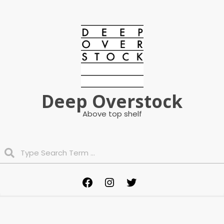
Skip
to
content
Deep Overstock
Above top shelf
Search
Primary
Facebook
Instagram
Twitter
Navigation
Menu