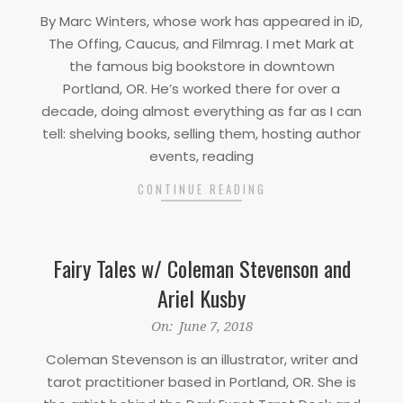
03-
By Marc Winters, whose work has appeared in iD,
25
The Offing, Caucus, and Filmrag. I met Mark at
the famous big bookstore in downtown
Portland, OR. He’s worked there for over a
decade, doing almost everything as far as I can
tell: shelving books, selling them, hosting author
events, reading
CONTINUE READING
Fairy Tales w/ Coleman Stevenson and
Ariel Kusby
2018-
On:
June 7, 2018
06-
Coleman Stevenson is an illustrator, writer and
07
tarot practitioner based in Portland, OR. She is