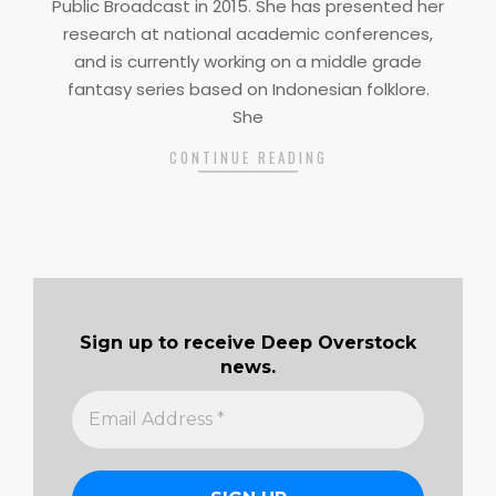
Public Broadcast in 2015. She has presented her
research at national academic conferences,
and is currently working on a middle grade
fantasy series based on Indonesian folklore.
She
CONTINUE READING
Sign up to receive Deep Overstock
news.