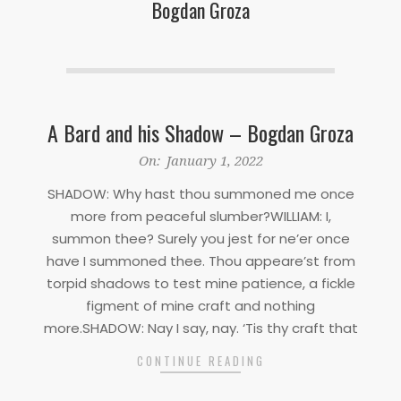
Bogdan Groza
A Bard and his Shadow – Bogdan Groza
2022-
On:
January 1, 2022
01-
SHADOW: Why hast thou summoned me once
01
more from peaceful slumber?WILLIAM: I,
summon thee? Surely you jest for ne’er once
have I summoned thee. Thou appeare’st from
torpid shadows to test mine patience, a fickle
figment of mine craft and nothing
more.SHADOW: Nay I say, nay. ‘Tis thy craft that
CONTINUE READING