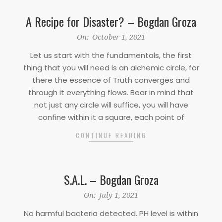
A Recipe for Disaster? – Bogdan Groza
2021-
On:
October 1, 2021
10-
Let us start with the fundamentals, the first
01
thing that you will need is an alchemic circle, for
there the essence of Truth converges and
through it everything flows. Bear in mind that
not just any circle will suffice, you will have
confine within it a square, each point of
CONTINUE READING
S.A.L. – Bogdan Groza
2021-
On:
July 1, 2021
07-
No harmful bacteria detected. PH level is within
01