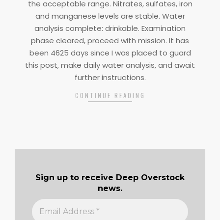
the acceptable range. Nitrates, sulfates, iron
and manganese levels are stable. Water
analysis complete: drinkable. Examination
phase cleared, proceed with mission. It has
been 4625 days since I was placed to guard
this post, make daily water analysis, and await
further instructions.
CONTINUE READING
Sign up to receive Deep Overstock
news.