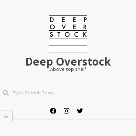
Skip
to
content
Deep Overstock
Above top shelf
Search
Primary
Facebook
Instagram
Twitter
Navigation
Menu