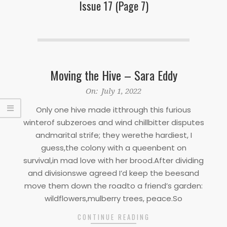
Issue 17
(Page 7)
Moving the Hive – Sara Eddy
2022-
On:
July 1, 2022
07-
Only one hive made itthrough this furious
01
winterof subzeroes and wind chillbitter disputes
andmarital strife; they werethe hardiest, I
guess,the colony with a queenbent on
survival,in mad love with her brood.After dividing
and divisionswe agreed I’d keep the beesand
move them down the roadto a friend’s garden:
wildflowers,mulberry trees, peace.So
CONTINUE READING