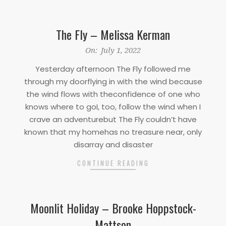
The Fly – Melissa Kerman
2022-
On:
July 1, 2022
07-
Yesterday afternoon The Fly followed me
01
through my doorflying in with the wind because
the wind flows with theconfidence of one who
knows where to goI, too, follow the wind when I
crave an adventurebut The Fly couldn’t have
known that my homehas no treasure near, only
disarray and disaster
CONTINUE READING
Moonlit Holiday – Brooke Hoppstock-
Mattson