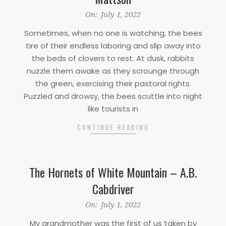
2022-
On:
July 1, 2022
07-
Sometimes, when no one is watching, the bees
01
tire of their endless laboring and slip away into
the beds of clovers to rest. At dusk, rabbits
nuzzle them awake as they scrounge through
the green, exercising their pastoral rights.
Puzzled and drowsy, the bees scuttle into night
like tourists in
CONTINUE READING
The Hornets of White Mountain – A.B.
Cabdriver
2022-
On:
July 1, 2022
07-
My grandmother was the first of us taken by