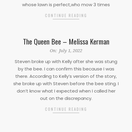
whose lawn is perfect,who mow 3 times
CONTINUE READING
The Queen Bee – Melissa Kerman
2022-
On:
July 1, 2022
07-
Steven broke up with Kelly after she was stung
01
by the bee. I can confirm this because I was
there. According to Kelly’s version of the story,
she broke up with Steven before the bee sting. I
don’t know what I expected when I called her
out on the discrepancy.
CONTINUE READING