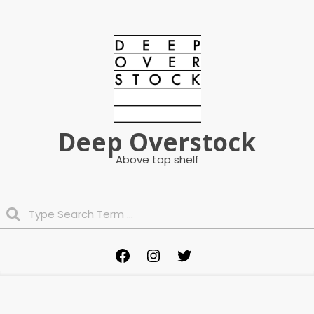
Skip
to
content
Deep Overstock
Above top shelf
Search
Primary
Facebook
Instagram
Twitter
Navigation
Menu