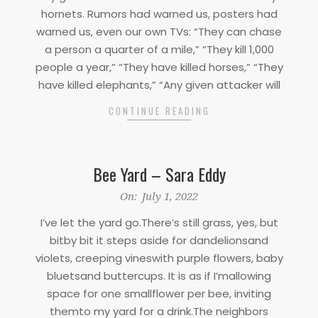
01
hornets. Rumors had warned us, posters had
warned us, even our own TVs: “They can chase
a person a quarter of a mile,” “They kill 1,000
people a year,” “They have killed horses,” “They
have killed elephants,” “Any given attacker will
CONTINUE READING
Bee Yard – Sara Eddy
2022-
On:
July 1, 2022
07-
I’ve let the yard go.There’s still grass, yes, but
01
bitby bit it steps aside for dandelionsand
violets, creeping vineswith purple flowers, baby
bluetsand buttercups. It is as if I’mallowing
space for one smallflower per bee, inviting
themto my yard for a drink.The neighbors