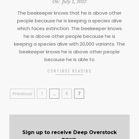
2022-
On:
July 1, 2022
07-
The beekeeper knows that he is above other
01
people because he is keeping a species alive
which faces extinction. The beekeeper knows
he is above other people because he is
keeping a species alive with 20,000 variants. The
beekeeper knows he is above other people
because he is able to
CONTINUE READING
Posts
Previous
1
…
6
7
pagination
Sign up to receive Deep Overstock