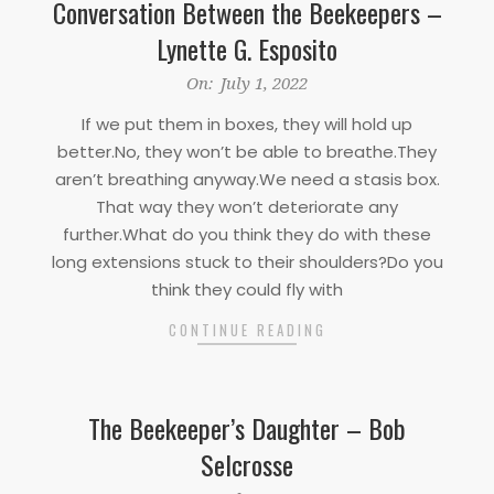
Conversation Between the Beekeepers –
Lynette G. Esposito
2022-
On:
July 1, 2022
07-
If we put them in boxes, they will hold up
01
better.No, they won’t be able to breathe.They
aren’t breathing anyway.We need a stasis box.
That way they won’t deteriorate any
further.What do you think they do with these
long extensions stuck to their shoulders?Do you
think they could fly with
CONTINUE READING
The Beekeeper’s Daughter – Bob
Selcrosse