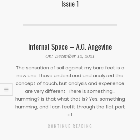
Issue 1
Internal Space – A.G. Angevine
2021-
On:
December 12, 2021
12-
The sensation of soil against my bare feet is a
12
new one. I have understood and analyzed the
concept of touch, but analysis and experience
are very different. There is something…
humming? Is that what that is? Yes, something
humming, and I can feel it through the flat part
of
CONTINUE READING