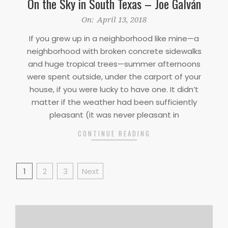
On the Sky in South Texas – Joe Galván
2018-
On:
April 13, 2018
04-
If you grew up in a neighborhood like mine—a
13
neighborhood with broken concrete sidewalks
and huge tropical trees—summer afternoons
were spent outside, under the carport of your
house, if you were lucky to have one. It didn’t
matter if the weather had been sufficiently
pleasant (it was never pleasant in
CONTINUE READING
Posts
1
2
3
Next
pagination