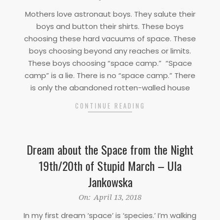
04-
Mothers love astronaut boys. They salute their
15
boys and button their shirts. These boys
choosing these hard vacuums of space. These
boys choosing beyond any reaches or limits.
These boys choosing “space camp.” “Space
camp” is a lie. There is no “space camp.” There
is only the abandoned rotten-walled house
CONTINUE READING
Dream about the Space from the Night
19th/20th of Stupid March – Ula
Jankowska
2018-
On:
April 13, 2018
04-
In my first dream ‘space’ is ‘species.’ I’m walking