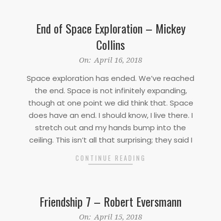
End of Space Exploration – Mickey
Collins
2018-
On:
April 16, 2018
04-
Space exploration has ended. We’ve reached
16
the end. Space is not infinitely expanding,
though at one point we did think that. Space
does have an end. I should know, I live there. I
stretch out and my hands bump into the
ceiling. This isn’t all that surprising; they said I
CONTINUE READING
Friendship 7 – Robert Eversmann
2018-
On:
April 15, 2018