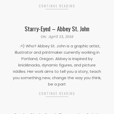
CONTINUE READING
Starry-Eyed – Abbey St. John
2018-
On:
April 13, 2018
04-
:^) Who? Abbey St. John is a graphic artist,
13
illustrator and printmaker currently working in
Portland, Oregon. Abbey is inspired by
knickknacks, dynamic figures, and picture
riddles. Her work aims to tell you a story, teach
you something new, change the way you think,
be a part
CONTINUE READING