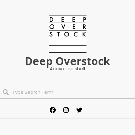
Skip
to
content
Deep Overstock
Above top shelf
Search
Primary
Facebook
Instagram
Twitter
Navigation
Menu