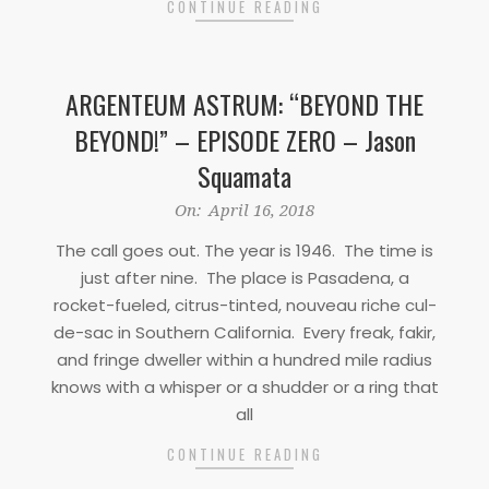
CONTINUE READING
ARGENTEUM ASTRUM: “BEYOND THE
BEYOND!” – EPISODE ZERO – Jason
Squamata
2018-
On:
April 16, 2018
04-
The call goes out. The year is 1946. The time is
16
just after nine. The place is Pasadena, a
rocket-fueled, citrus-tinted, nouveau riche cul-
de-sac in Southern California. Every freak, fakir,
and fringe dweller within a hundred mile radius
knows with a whisper or a shudder or a ring that
all
CONTINUE READING