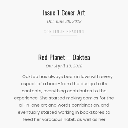
Issue 1 Cover Art
2018-
On:
June 28, 2018
06-
CONTINUE READING
28
Red Planet – Oaktea
2018-
On:
April 19, 2018
04-
Oaktea has always been in love with every
19
aspect of a book–from the design to its
contents, everything contributes to the
experience. She started making comics for the
all-in-one art and words combination, and
eventually started working in bookstores to
feed her voracious habit, as well as her