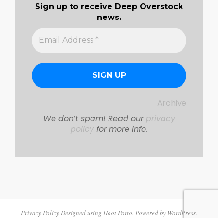
Sign up to receive Deep Overstock
news.
Archive
We don’t spam! Read our
privacy
policy
for more info.
Privacy Policy
Designed using
Hoot Porto
. Powered by
WordPress
.