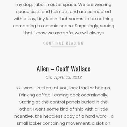
13
my dog, Luba, in outer space. We are wearing
space suits and helmets and are connected
with a tiny, tiny leash that seems to be nothing
comparing to cosmic space. Surprisingly, seeing
that I know we are safe, we will always
CONTINUE READING
Alien – Geoff Wallace
2018-
On:
April 13, 2018
04-
xx I want to stare at you, lock tractor beams.
13
Drinking coffee. Leaning back occasionally.
Staring at the control panels buried in the
other. I want some kind of ship with a little
incentive, the headless body of a hard work – a
small locker containing movement, a slot on