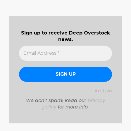
Sign up to receive Deep Overstock
news.
Archive
We don’t spam! Read our
privacy
policy
for more info.