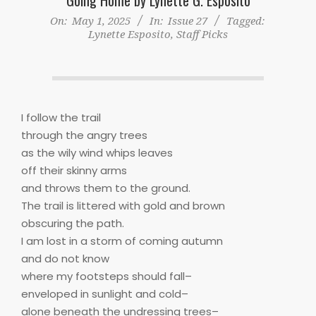
On:
May 1, 2025
In:
Issue 27
Tagged:
Lynette Esposito
,
Staff Picks
I follow the trail
through the angry trees
as the wily wind whips leaves
off their skinny arms
and throws them to the ground.
The trail is littered with gold and brown
obscuring the path.
I am lost in a storm of coming autumn
and do not know
where my footsteps should fall–
enveloped in sunlight and cold–
alone beneath the undressing trees–