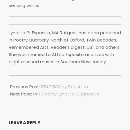
sensing winter.
Lynette G. Esposito, MA Rutgers, has been published
in Poetry Quarterly, North of Oxford, Twin Decades,
Remembered Arts, Reader’s Digest, US1, and others.
She was married to Attilio Esposito and lives with
eight rescued muses in Southern New Jersey.
2025-
05-
Previous Post:
BEATRICE by Dee Allen
01
Next Post:
Untitled by Lynette G. Esposito
LEAVE A REPLY