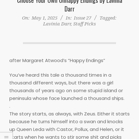
Darr
On:
May 1, 2025
In:
Issue 27
Tagged:
Lavinia Darr
,
Staff Picks
after Margaret Atwood’s “Happy Endings”
You’ve heard this tale a thousand times in a
thousand different ways, but there was a girl
thousands of years ago on some stupid island or
peninsula whose face launched a thousand ships.
.
The story starts, as always, with Zeus. Either it starts
because he turns himself into a swan and knocks
up Queen Leda with Castor, Pollux, and Helen, or it
starts when he wants to stir some shit and picks