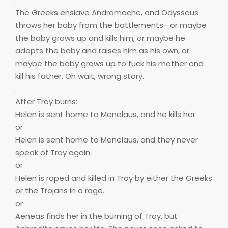
The Greeks enslave Andromache, and Odysseus
throws her baby from the battlements—or maybe
the baby grows up and kills him, or maybe he
adopts the baby and raises him as his own, or
maybe the baby grows up to fuck his mother and
kill his father. Oh wait, wrong story.
.
After Troy burns:
Helen is sent home to Menelaus, and he kills her.
or
Helen is sent home to Menelaus, and they never
speak of Troy again.
or
Helen is raped and killed in Troy by either the Greeks
or the Trojans in a rage.
or
Aeneas finds her in the burning of Troy, but