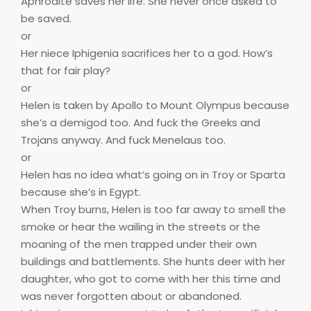
Aphrodite saves her life. She never once asked to
be saved.
or
Her niece Iphigenia sacrifices her to a god. How’s
that for fair play?
or
Helen is taken by Apollo to Mount Olympus because
she’s a demigod too. And fuck the Greeks and
Trojans anyway. And fuck Menelaus too.
or
Helen has no idea what’s going on in Troy or Sparta
because she’s in Egypt.
When Troy burns, Helen is too far away to smell the
smoke or hear the wailing in the streets or the
moaning of the men trapped under their own
buildings and battlements. She hunts deer with her
daughter, who got to come with her this time and
was never forgotten about or abandoned.