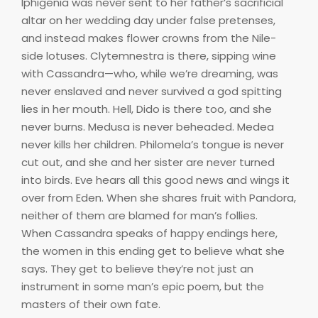
Iphigenia was never sent to her father’s sacrificial
altar on her wedding day under false pretenses,
and instead makes flower crowns from the Nile-
side lotuses. Clytemnestra is there, sipping wine
with Cassandra—who, while we’re dreaming, was
never enslaved and never survived a god spitting
lies in her mouth. Hell, Dido is there too, and she
never burns. Medusa is never beheaded. Medea
never kills her children. Philomela’s tongue is never
cut out, and she and her sister are never turned
into birds. Eve hears all this good news and wings it
over from Eden. When she shares fruit with Pandora,
neither of them are blamed for man’s follies.
When Cassandra speaks of happy endings here,
the women in this ending get to believe what she
says. They get to believe they’re not just an
instrument in some man’s epic poem, but the
masters of their own fate.