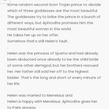
some random second-born Trojan prince to decide
which of three goddesses are the most beautiful.
The goddesses try to bribe the prince in a bunch of
different ways, but Aphrodite promises him the
most beautiful woman in the world.
He takes her up on her offer.
Somehow that’s still Helen’s fault.
.
Helen was the princess of Sparta and had already
been abducted once already to be the child bride
of some other demigod, but her brothers rescued
her. Her father still sold her off to the highest
bidder. That’s the long and short of every minute of
her life.
Helen was married to Menelaus and:
Helen is happy with Menelaus. Aphrodite gives her
to Paris anyway.