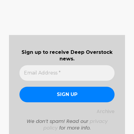
Sign up to receive Deep Overstock
news.
Archive
We don’t spam! Read our
privacy
policy
for more info.