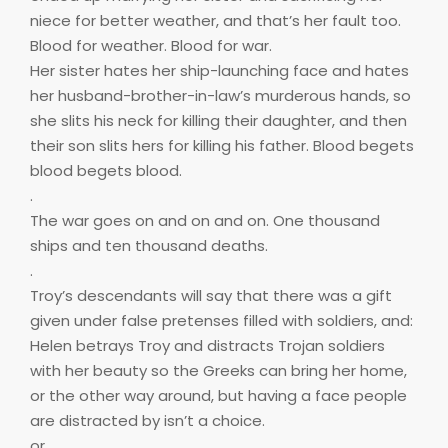
niece for better weather, and that’s her fault too.
Blood for weather. Blood for war.
Her sister hates her ship-launching face and hates
her husband-brother-in-law’s murderous hands, so
she slits his neck for killing their daughter, and then
their son slits hers for killing his father. Blood begets
blood begets blood.
.
The war goes on and on and on. One thousand
ships and ten thousand deaths.
.
Troy’s descendants will say that there was a gift
given under false pretenses filled with soldiers, and:
Helen betrays Troy and distracts Trojan soldiers
with her beauty so the Greeks can bring her home,
or the other way around, but having a face people
are distracted by isn’t a choice.
or