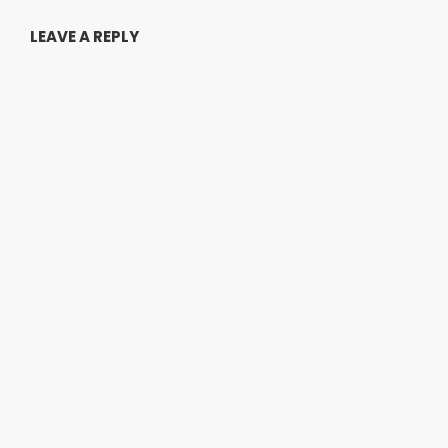
LEAVE A REPLY