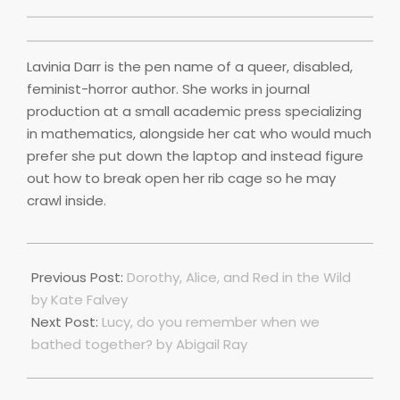
Lavinia Darr is the pen name of a queer, disabled,
feminist-horror author. She works in journal
production at a small academic press specializing
in mathematics, alongside her cat who would much
prefer she put down the laptop and instead figure
out how to break open her rib cage so he may
crawl inside.
2025-
05-
Previous Post:
Dorothy, Alice, and Red in the Wild
01
by Kate Falvey
Next Post:
Lucy, do you remember when we
bathed together? by Abigail Ray