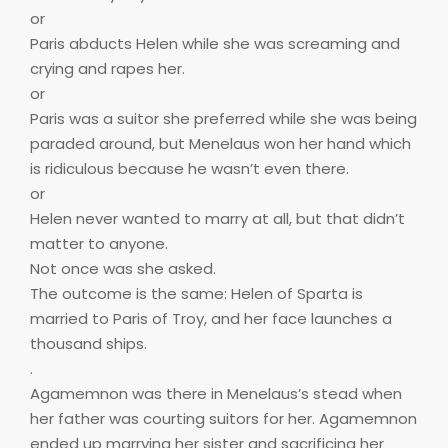
or
Paris abducts Helen while she was screaming and
crying and rapes her.
or
Paris was a suitor she preferred while she was being
paraded around, but Menelaus won her hand which
is ridiculous because he wasn’t even there.
or
Helen never wanted to marry at all, but that didn’t
matter to anyone.
Not once was she asked.
The outcome is the same: Helen of Sparta is
married to Paris of Troy, and her face launches a
thousand ships.
.
Agamemnon was there in Menelaus’s stead when
her father was courting suitors for her. Agamemnon
ended up marrying her sister and sacrificing her