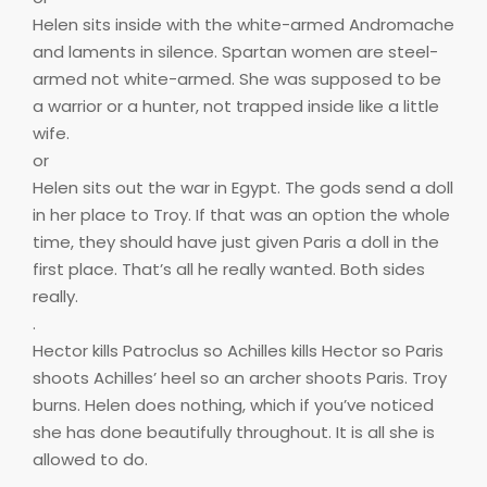
Helen sits inside with the white-armed Andromache
and laments in silence. Spartan women are steel-
armed not white-armed. She was supposed to be
a warrior or a hunter, not trapped inside like a little
wife.
or
Helen sits out the war in Egypt. The gods send a doll
in her place to Troy. If that was an option the whole
time, they should have just given Paris a doll in the
first place. That’s all he really wanted. Both sides
really.
.
Hector kills Patroclus so Achilles kills Hector so Paris
shoots Achilles’ heel so an archer shoots Paris. Troy
burns. Helen does nothing, which if you’ve noticed
she has done beautifully throughout. It is all she is
allowed to do.
.