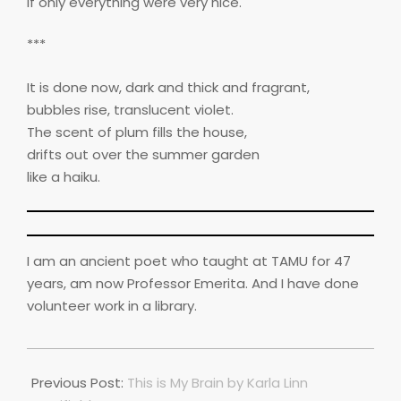
If only everything were very nice.
***
It is done now, dark and thick and fragrant,
bubbles rise, translucent violet.
The scent of plum fills the house,
drifts out over the summer garden
like a haiku.
I am an ancient poet who taught at TAMU for 47
years, am now Professor Emerita. And I have done
volunteer work in a library.
2025-
01-
Previous Post:
This is My Brain by Karla Linn