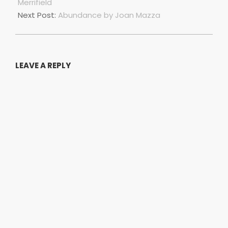
01
Merrifield
Next Post:
Abundance by Joan Mazza
LEAVE A REPLY