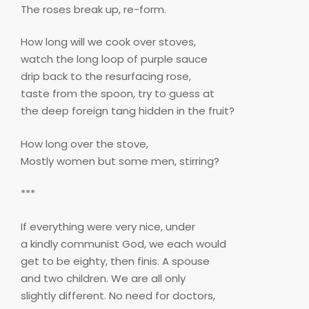
The roses break up, re-form.
How long will we cook over stoves,
watch the long loop of purple sauce
drip back to the resurfacing rose,
taste from the spoon, try to guess at
the deep foreign tang hidden in the fruit?
How long over the stove,
Mostly women but some men, stirring?
***
If everything were very nice, under
a kindly communist God, we each would
get to be eighty, then finis. A spouse
and two children. We are all only
slightly different. No need for doctors,