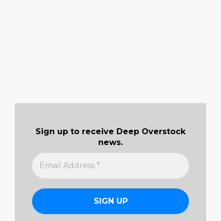
Sign up to receive Deep Overstock
news.