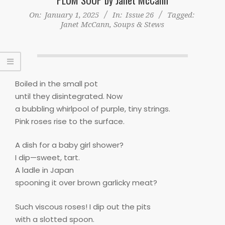
On:
January 1, 2025
In:
Issue 26
Tagged:
Janet McCann
,
Soups & Stews
Boiled in the small pot
until they disintegrated. Now
a bubbling whirlpool of purple, tiny strings.
Pink roses rise to the surface.
A dish for a baby girl shower?
I dip—sweet, tart.
A ladle in Japan
spooning it over brown garlicky meat?
Such viscous roses! I dip out the pits
with a slotted spoon.