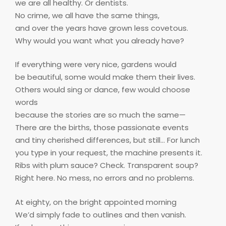
we are all healthy. Or dentists.
No crime, we all have the same things,
and over the years have grown less covetous.
Why would you want what you already have?
If everything were very nice, gardens would
be beautiful, some would make them their lives.
Others would sing or dance, few would choose
words
because the stories are so much the same—
There are the births, those passionate events
and tiny cherished differences, but still… For lunch
you type in your request, the machine presents it.
Ribs with plum sauce? Check. Transparent soup?
Right here. No mess, no errors and no problems.
At eighty, on the bright appointed morning
We’d simply fade to outlines and then vanish.