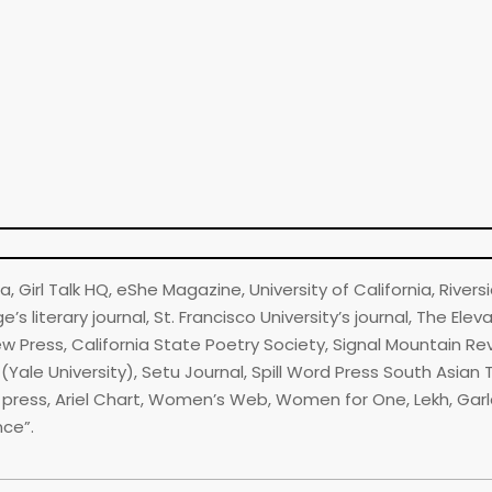
 Girl Talk HQ, eShe Magazine, University of California, Riversi
s literary journal, St. Francisco University’s journal, The Elev
iew Press, California State Poetry Society, Signal Mountain R
ale University), Setu Journal, Spill Word Press South Asian 
tes press, Ariel Chart, Women’s Web, Women for One, Lekh, Gar
nce”.