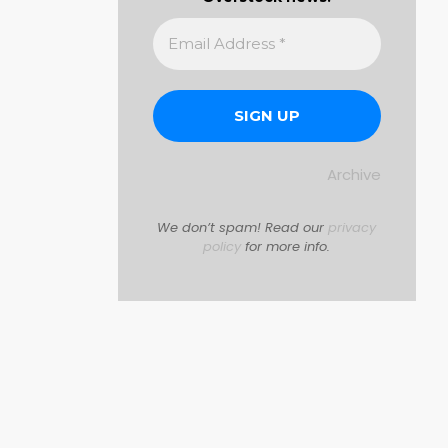
Archive
We don’t spam! Read our
privacy
policy
for more info.