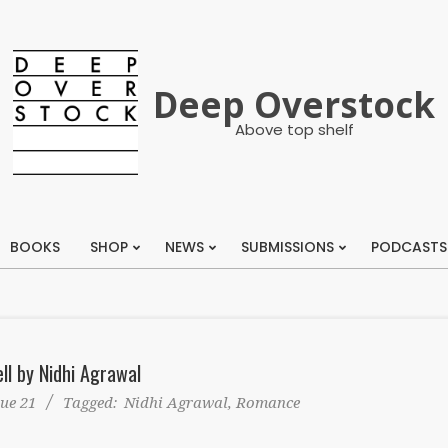
Deep Overstock
Above top shelf
BOOKS
SHOP
NEWS
SUBMISSIONS
PODCASTS
Primary
Navigation
Menu
ll by Nidhi Agrawal
sue 21
Tagged:
Nidhi Agrawal
,
Romance