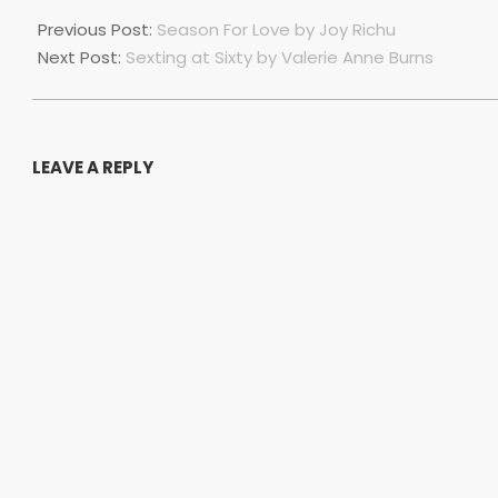
2023-
07-
Previous Post:
Season For Love by Joy Richu
01
Next Post:
Sexting at Sixty by Valerie Anne Burns
LEAVE A REPLY