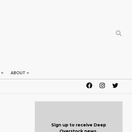
Search
ABOUT
Facebook
Instagram
Twitter
Sign up to receive Deep
Overstock news.