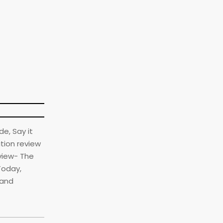
de, Say it
ation review
eview- The
Today,
land