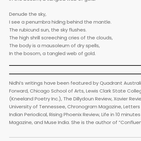
Denude the sky,
I see a penumbra hiding behind the mantle.
The rubicund sun, the sky flushes.
The high shrill screeching cries of the clouds,
The body is a mausoleum of dry spells,
In the bosom, a tangled web of gold.
Nidhi’s writings have been featured by Quadrant Australia,
Forward, Chicago School of Arts, Lewis Clark State College’
(Kneeland Poetry Inc.), The Dillydoun Review, Xavier Rev
University of Tennessee, Chronogram Magazine, Letters (Y
Indian Periodical, Rising Phoenix Review, Life in 10 minu
Magazine, and Muse India. She is the author of “Conflue