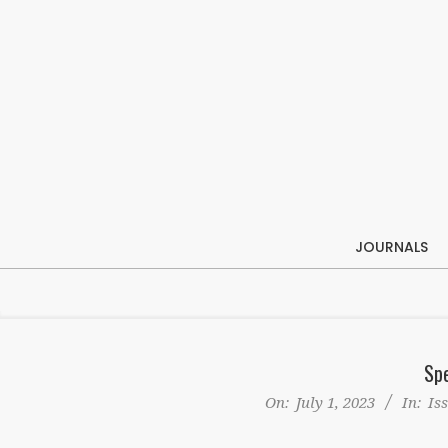
Skip
to
content
JOURNALS
Spe
On:
July 1, 2023
In:
Is