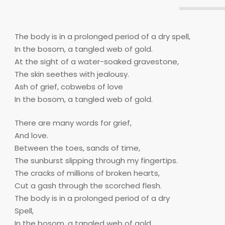
The body is in a prolonged period of a dry spell,
In the bosom, a tangled web of gold.
At the sight of a water-soaked gravestone,
The skin seethes with jealousy.
Ash of grief, cobwebs of love
In the bosom, a tangled web of gold.
There are many words for grief,
And love.
Between the toes, sands of time,
The sunburst slipping through my fingertips.
The cracks of millions of broken hearts,
Cut a gash through the scorched flesh.
The body is in a prolonged period of a dry
Spell,
In the bosom, a tangled web of gold.