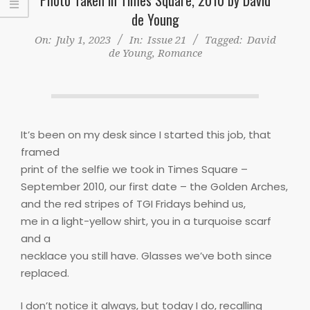
de Young
On:
July 1, 2023
In:
Issue 21
Tagged:
David
de Young
,
Romance
It’s been on my desk since I started this job, that
framed
print of the selfie we took in Times Square –
September 2010, our first date – the Golden Arches,
and the red stripes of TGI Fridays behind us,
me in a light-yellow shirt, you in a turquoise scarf
and a
necklace you still have. Glasses we’ve both since
replaced.
I don’t notice it always, but today I do, recalling