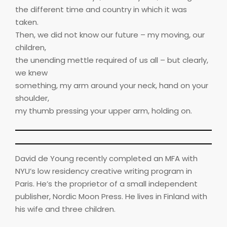
the different time and country in which it was
taken.
Then, we did not know our future – my moving, our
children,
the unending mettle required of us all – but clearly,
we knew
something, my arm around your neck, hand on your
shoulder,
my thumb pressing your upper arm, holding on.
David de Young recently completed an MFA with
NYU’s low residency creative writing program in
Paris. He’s the proprietor of a small independent
publisher, Nordic Moon Press. He lives in Finland with
his wife and three children.