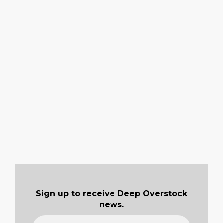
Sign up to receive Deep Overstock
news.