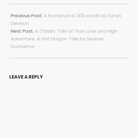
2023-
07-
Previous Post:
A Romance in 300 words by Sarah
01
Denison
Next Post:
A Classic Tale of True Love and High
Adventure: A Hot Dragon Tale by Desiree
Ducharme
LEAVE A REPLY