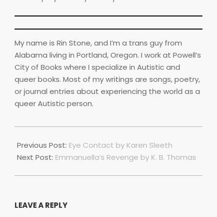
My name is Rin Stone, and I’m a trans guy from
Alabama living in Portland, Oregon. I work at Powell’s
City of Books where I specialize in Autistic and
queer books. Most of my writings are songs, poetry,
or journal entries about experiencing the world as a
queer Autistic person.
2023-
07-
Previous Post:
Eye Contact by Karen Sleeth
01
Next Post:
Emmanuella’s Revenge by K. B. Thomas
LEAVE A REPLY