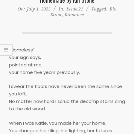
On:
July 1, 2023
In:
Issue 21
Tagged:
Rin
Stone
,
Romance
“Homeless”
your sign says,
pointed at me,
your home five years previously.
I swear the floors have never been the same since
you left.
No matter how hard I scrub the decomp stains cling
to the old wood.
When I was Katie, you made her your home.
You changed her tiling, her lighting, her fixtures.