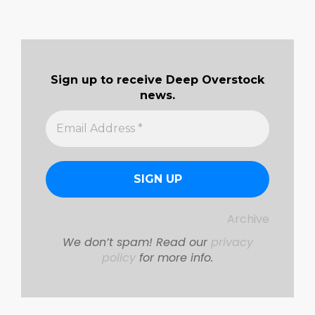
Sign up to receive Deep Overstock
news.
Archive
We don’t spam! Read our
privacy
policy
for more info.