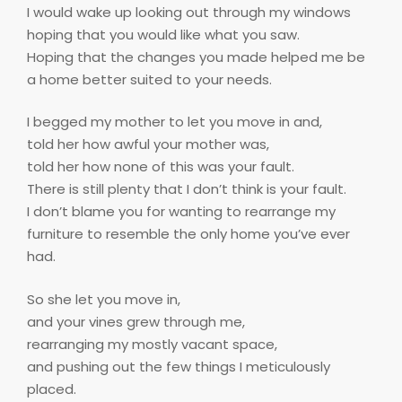
I would wake up looking out through my windows
hoping that you would like what you saw.
Hoping that the changes you made helped me be
a home better suited to your needs.
I begged my mother to let you move in and,
told her how awful your mother was,
told her how none of this was your fault.
There is still plenty that I don’t think is your fault.
I don’t blame you for wanting to rearrange my
furniture to resemble the only home you’ve ever
had.
So she let you move in,
and your vines grew through me,
rearranging my mostly vacant space,
and pushing out the few things I meticulously
placed.