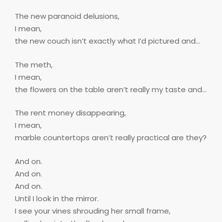
The new paranoid delusions,
I mean,
the new couch isn’t exactly what I’d pictured and…
The meth,
I mean,
the flowers on the table aren’t really my taste and…
The rent money disappearing,
I mean,
marble countertops aren’t really practical are they?
And on.
And on.
And on.
Until I look in the mirror.
I see your vines shrouding her small frame,