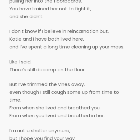
pulling her into the floorboards.
You have trained her not to fight it,
and she didn’t.
I don’t know if I believe in reincarnation but,
Katie and I have both lived here,
and I’ve spent a long time cleaning up your mess.
Like I said,
There’s still decomp on the floor.
But I’ve trimmed the vines away,
even though I still cough some up from time to
time.
From when she lived and breathed you.
From when you lived and breathed in her.
I’m not a shelter anymore,
but I hope you find your way.