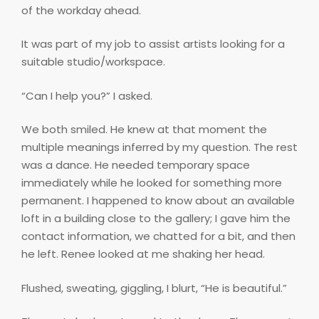
of the workday ahead.
It was part of my job to assist artists looking for a
suitable studio/workspace.
“Can I help you?” I asked.
We both smiled. He knew at that moment the
multiple meanings inferred by my question. The rest
was a dance. He needed temporary space
immediately while he looked for something more
permanent. I happened to know about an available
loft in a building close to the gallery; I gave him the
contact information, we chatted for a bit, and then
he left. Renee looked at me shaking her head.
Flushed, sweating, giggling, I blurt, “He is beautiful.”