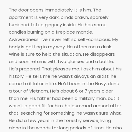
The door opens immediately. It is him. The
apartment is very dark, blinds drawn, sparsely
furnished. I step gingerly inside. He has some
candles burning on a fireplace mantle.
Awkwardness. I’ve never felt so self-conscious. My
body is getting in my way. He offers me a drink.
Wine is sure to help the situation. He disappears
and soon returns with two glasses and a bottle.
He’s prepared. That pleases me. I ask him about his
history. He tells me he wasn’t always an artist; he
came to it later in life. He’d been in the Navy, done
a tour of Vietnam. He’s about 6 or 7 years older
than me. His father had been a military man, but it
wasn’t a good fit for him, he bummed around after
that, searching for something, he wasn’t sure what.
He did a few years in the forestry service, living
alone in the woods for long periods of time. He also