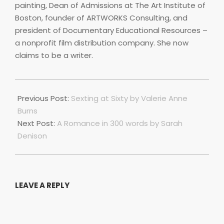
painting, Dean of Admissions at The Art Institute of
Boston, founder of ARTWORKS Consulting, and
president of Documentary Educational Resources –
a nonprofit film distribution company. She now
claims to be a writer.
2023-
07-
Previous Post:
Sexting at Sixty by Valerie Anne
01
Burns
Next Post:
A Romance in 300 words by Sarah
Denison
LEAVE A REPLY