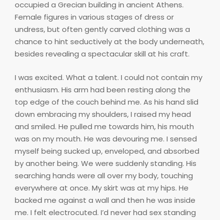
occupied a Grecian building in ancient Athens.
Female figures in various stages of dress or
undress, but often gently carved clothing was a
chance to hint seductively at the body underneath,
besides revealing a spectacular skill at his craft.
I was excited. What a talent. I could not contain my
enthusiasm. His arm had been resting along the
top edge of the couch behind me. As his hand slid
down embracing my shoulders, I raised my head
and smiled. He pulled me towards him, his mouth
was on my mouth. He was devouring me. I sensed
myself being sucked up, enveloped, and absorbed
by another being. We were suddenly standing. His
searching hands were all over my body, touching
everywhere at once. My skirt was at my hips. He
backed me against a wall and then he was inside
me. I felt electrocuted. I’d never had sex standing