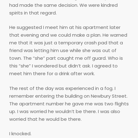
had made the same decision. We were kindred
spirits in that regard.
He suggested I meet him at his apartment later
that evening and we could make a plan. He warned
me that it was just a temporary crash pad that a
friend was letting him use while she was out of
town. The “she” part caught me off guard. Who is
this “she” I wondered but didn’t ask. I agreed to
meet him there for a drink after work.
The rest of the day was experienced in a fog. I
remember entering the building on Newbury Street.
The apartment number he gave me was two flights
up. I was worried he wouldn’t be there. I was also
worried that he would be there.
I knocked.