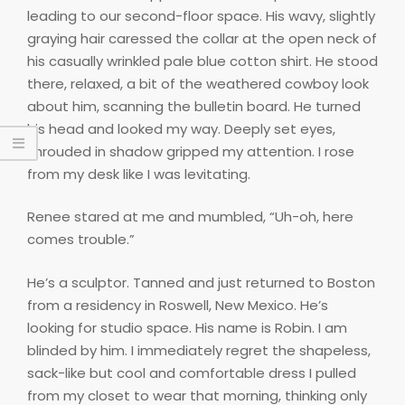
leading to our second-floor space. His wavy, slightly
graying hair caressed the collar at the open neck of
his casually wrinkled pale blue cotton shirt. He stood
there, relaxed, a bit of the weathered cowboy look
about him, scanning the bulletin board. He turned
his head and looked my way. Deeply set eyes,
shrouded in shadow gripped my attention. I rose
from my desk like I was levitating.
Renee stared at me and mumbled, “Uh-oh, here
comes trouble.”
He’s a sculptor. Tanned and just returned to Boston
from a residency in Roswell, New Mexico. He’s
looking for studio space. His name is Robin. I am
blinded by him. I immediately regret the shapeless,
sack-like but cool and comfortable dress I pulled
from my closet to wear that morning, thinking only