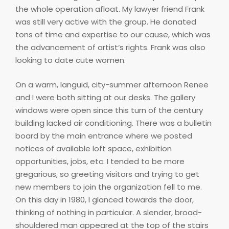
the whole operation afloat. My lawyer friend Frank
was still very active with the group. He donated
tons of time and expertise to our cause, which was
the advancement of artist‘s rights. Frank was also
looking to date cute women.
On a warm, languid, city-summer afternoon Renee
and I were both sitting at our desks. The gallery
windows were open since this turn of the century
building lacked air conditioning. There was a bulletin
board by the main entrance where we posted
notices of available loft space, exhibition
opportunities, jobs, etc. I tended to be more
gregarious, so greeting visitors and trying to get
new members to join the organization fell to me.
On this day in 1980, I glanced towards the door,
thinking of nothing in particular. A slender, broad-
shouldered man appeared at the top of the stairs