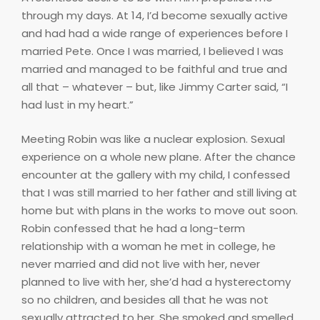
through my days. At 14, I’d become sexually active
and had had a wide range of experiences before I
married Pete. Once I was married, I believed I was
married and managed to be faithful and true and
all that – whatever – but, like Jimmy Carter said, “I
had lust in my heart.”
Meeting Robin was like a nuclear explosion. Sexual
experience on a whole new plane. After the chance
encounter at the gallery with my child, I confessed
that I was still married to her father and still living at
home but with plans in the works to move out soon.
Robin confessed that he had a long-term
relationship with a woman he met in college, he
never married and did not live with her, never
planned to live with her, she’d had a hysterectomy
so no children, and besides all that he was not
sexually attracted to her. She smoked and smelled