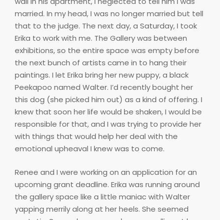
wall in his apartment, I neglected to tell him I was
married. In my head, I was no longer married but tell
that to the judge. The next day, a Saturday, I took
Erika to work with me. The Gallery was between
exhibitions, so the entire space was empty before
the next bunch of artists came in to hang their
paintings. I let Erika bring her new puppy, a black
Peekapoo named Walter. I’d recently bought her
this dog (she picked him out) as a kind of offering. I
knew that soon her life would be shaken, I would be
responsible for that, and I was trying to provide her
with things that would help her deal with the
emotional upheaval I knew was to come.
Renee and I were working on an application for an
upcoming grant deadline. Erika was running around
the gallery space like a little maniac with Walter
yapping merrily along at her heels. She seemed