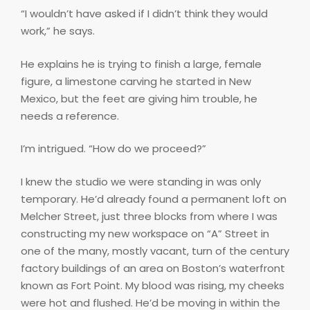
“I wouldn’t have asked if I didn’t think they would
work,” he says.
He explains he is trying to finish a large, female
figure, a limestone carving he started in New
Mexico, but the feet are giving him trouble, he
needs a reference.
I’m intrigued. “How do we proceed?”
I knew the studio we were standing in was only
temporary. He’d already found a permanent loft on
Melcher Street, just three blocks from where I was
constructing my new workspace on “A” Street in
one of the many, mostly vacant, turn of the century
factory buildings of an area on Boston’s waterfront
known as Fort Point. My blood was rising, my cheeks
were hot and flushed. He’d be moving in within the