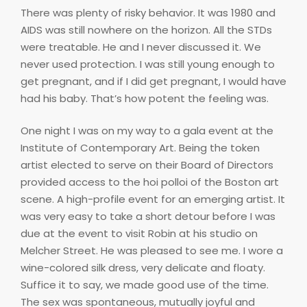
There was plenty of risky behavior. It was 1980 and
AIDS was still nowhere on the horizon. All the STDs
were treatable. He and I never discussed it. We
never used protection. I was still young enough to
get pregnant, and if I did get pregnant, I would have
had his baby. That’s how potent the feeling was.
One night I was on my way to a gala event at the
Institute of Contemporary Art. Being the token
artist elected to serve on their Board of Directors
provided access to the hoi polloi of the Boston art
scene. A high-profile event for an emerging artist. It
was very easy to take a short detour before I was
due at the event to visit Robin at his studio on
Melcher Street. He was pleased to see me. I wore a
wine-colored silk dress, very delicate and floaty.
Suffice it to say, we made good use of the time.
The sex was spontaneous, mutually joyful and