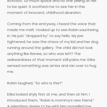
ecstatic. So much space and no one yelling at her
to be quiet. It soothed me to see her in this
moment of innocent, childhood abandon.
Coming from the entryway, I heard the voice that
made me melt. I looked up to see Robin sauntering
in. He just “dropped by” to say hello. My jaw
tightened; he saw the chaos of my kid and her dog
running around the gallery. The child did not look
anything like Renee, so who was left? The
awkwardness of that moment still pains me. Erika
sensed something was amiss and ran over to hug
me.
Robin laughed, “So who is this?”
Erika looked shyly first at me, and then at him. I
introduced them, “Robin is mommy’s new friend.”
A relentless desire to be with him propelled me