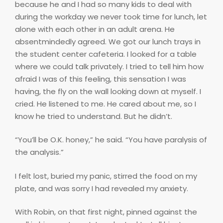
because he and I had so many kids to deal with
during the workday we never took time for lunch, let
alone with each other in an adult arena. He
absentmindedly agreed. We got our lunch trays in
the student center cafeteria. I looked for a table
where we could talk privately. I tried to tell him how
afraid I was of this feeling, this sensation I was
having, the fly on the wall looking down at myself. I
cried. He listened to me. He cared about me, so I
know he tried to understand. But he didn’t.
“You’ll be O.K. honey,” he said. “You have paralysis of
the analysis.”
I felt lost, buried my panic, stirred the food on my
plate, and was sorry I had revealed my anxiety.
With Robin, on that first night, pinned against the