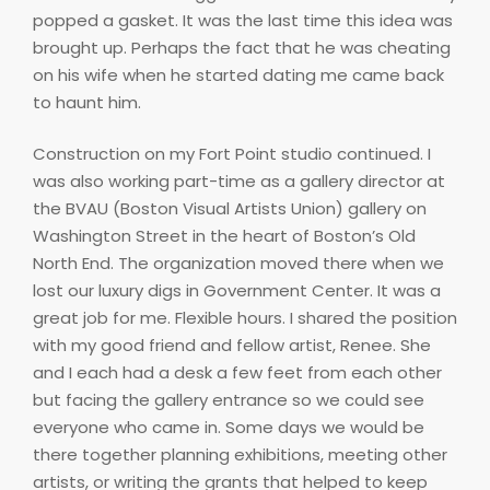
popped a gasket. It was the last time this idea was
brought up. Perhaps the fact that he was cheating
on his wife when he started dating me came back
to haunt him.
Construction on my Fort Point studio continued. I
was also working part-time as a gallery director at
the BVAU (Boston Visual Artists Union) gallery on
Washington Street in the heart of Boston’s Old
North End. The organization moved there when we
lost our luxury digs in Government Center. It was a
great job for me. Flexible hours. I shared the position
with my good friend and fellow artist, Renee. She
and I each had a desk a few feet from each other
but facing the gallery entrance so we could see
everyone who came in. Some days we would be
there together planning exhibitions, meeting other
artists, or writing the grants that helped to keep