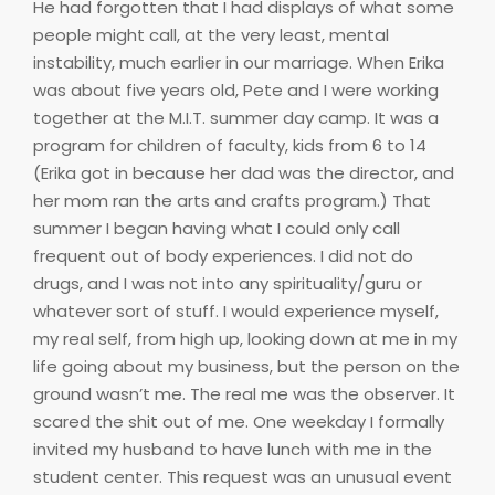
He had forgotten that I had displays of what some
people might call, at the very least, mental
instability, much earlier in our marriage. When Erika
was about five years old, Pete and I were working
together at the M.I.T. summer day camp. It was a
program for children of faculty, kids from 6 to 14
(Erika got in because her dad was the director, and
her mom ran the arts and crafts program.) That
summer I began having what I could only call
frequent out of body experiences. I did not do
drugs, and I was not into any spirituality/guru or
whatever sort of stuff. I would experience myself,
my real self, from high up, looking down at me in my
life going about my business, but the person on the
ground wasn’t me. The real me was the observer. It
scared the shit out of me. One weekday I formally
invited my husband to have lunch with me in the
student center. This request was an unusual event