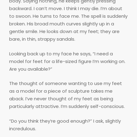
body. Saying nothing, he keeps gently pressing
backward. I can’t move. I think I may die. I’m about
to swoon. He turns to face me. The spell is suddenly
broken. His broad mouth curves slightly up in a
gentle smile. He looks down at my feet; they are
bare, in thin, strappy sandals.
Looking back up to my face he says, “I need a
model for feet for a life-sized figure I’m working on.
Are you available?”
The thought of someone wanting to use my feet
as a model for a piece of sculpture takes me
aback. I’ve never thought of my feet as being
particularly attractive. I’m suddenly self-conscious.
“Do you think they’re good enough?” I ask, slightly
incredulous.