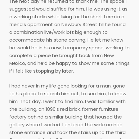
The next day he returned to thank me. The space I
suggested would suffice for him. He was using it as
a working studio while living for the short term in a
friend’s apartment on Newbury Street till he found
a combination live/work loft big enough to
accommodate his stone carving. He let me know
he would be in his new, temporary space, working to
complete a piece he brought back from New
Mexico, and he’d be happy to show me some things
if I felt like stopping by later.
I had never in my life gone looking for a man, gone
to his place to search him out, to see him, to know
him. That day, I went to find him. I was familiar with
the building, an 1890’s red brick, former furniture
factory behind a similar building that housed the
gallery where I worked. I entered the wide arched
stone entrance and took the stairs up to the third