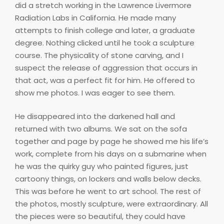
did a stretch working in the Lawrence Livermore
Radiation Labs in California. He made many
attempts to finish college and later, a graduate
degree. Nothing clicked until he took a sculpture
course. The physicality of stone carving, and I
suspect the release of aggression that occurs in
that act, was a perfect fit for him. He offered to
show me photos. I was eager to see them.
He disappeared into the darkened hall and
returned with two albums. We sat on the sofa
together and page by page he showed me his life’s
work, complete from his days on a submarine when
he was the quirky guy who painted figures, just
cartoony things, on lockers and walls below decks.
This was before he went to art school. The rest of
the photos, mostly sculpture, were extraordinary. All
the pieces were so beautiful, they could have