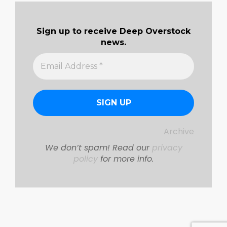
Sign up to receive Deep Overstock
news.
Archive
We don’t spam! Read our
privacy
policy
for more info.