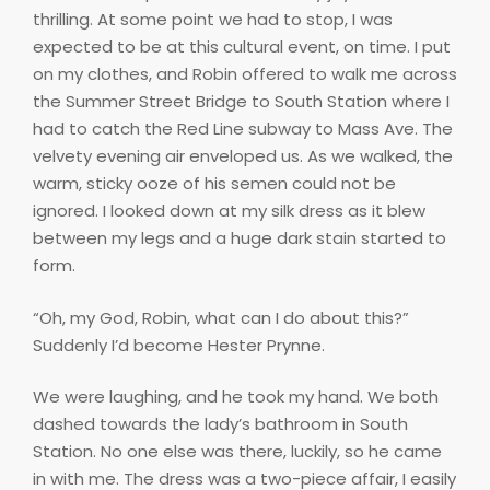
thrilling. At some point we had to stop, I was
expected to be at this cultural event, on time. I put
on my clothes, and Robin offered to walk me across
the Summer Street Bridge to South Station where I
had to catch the Red Line subway to Mass Ave. The
velvety evening air enveloped us. As we walked, the
warm, sticky ooze of his semen could not be
ignored. I looked down at my silk dress as it blew
between my legs and a huge dark stain started to
form.
“Oh, my God, Robin, what can I do about this?”
Suddenly I’d become Hester Prynne.
We were laughing, and he took my hand. We both
dashed towards the lady’s bathroom in South
Station. No one else was there, luckily, so he came
in with me. The dress was a two-piece affair, I easily