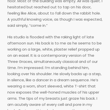
floor. Most of the building was empty. All was quiet. I
hesitated but reached out to tap on his door,
feeling like Alice, about to fall down the rabbit hole.
A youthful knowing voice, as though I was expected,
said simply, “come in.”
His studio is flooded with the raking light of late
afternoon sun. His back is to me as he seems to be
working on a large, white, plaster relief propped up
on an easel. It is a contemporary version of The
Three Graces, simultaneously classical and of our
time. I’m impressed. I’m standing behind him,
looking over his shoulder. He slowly backs up a step,
in silence, like a dancer in a dream sequence. He’s
wearing a worn, short sleeved, white T-shirt that
now exposes the well-honed muscles of his upper
arms. The tips of my breasts just graze his back. I
am acutely aware of every cell and pore in my