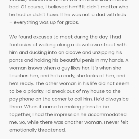
bad. Of course, I believed him!!! It didn’t matter who
he had or didn’t have. If he was not a dad with kids
– everything was up for grabs.
We found excuses to meet during the day. I had
fantasies of walking along a downtown street with
him and ducking into an alcove and unzipping his
pants and holding his beautiful penis in my hands. A
woman knows when a guy likes her. It’s when she
touches him, and he’s ready, she looks at him, and
he’s ready. The other woman in his life did not seem
to be a priority. I’d sneak out of my house to the
pay phone on the corner to call him. He’d always be
there. When it came to making plans to be
together, I had the impression he accommodated
me. So, while there was another woman, I never felt
emotionally threatened.