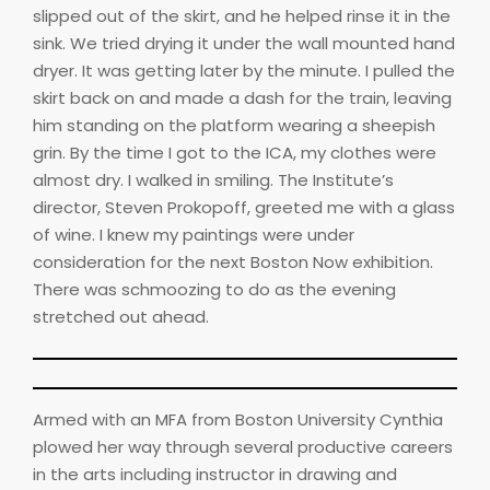
slipped out of the skirt, and he helped rinse it in the
sink. We tried drying it under the wall mounted hand
dryer. It was getting later by the minute. I pulled the
skirt back on and made a dash for the train, leaving
him standing on the platform wearing a sheepish
grin. By the time I got to the ICA, my clothes were
almost dry. I walked in smiling. The Institute’s
director, Steven Prokopoff, greeted me with a glass
of wine. I knew my paintings were under
consideration for the next Boston Now exhibition.
There was schmoozing to do as the evening
stretched out ahead.
Armed with an MFA from Boston University Cynthia
plowed her way through several productive careers
in the arts including instructor in drawing and