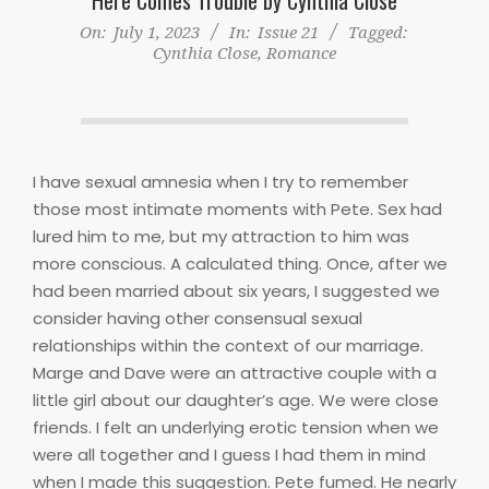
On:
July 1, 2023
In:
Issue 21
Tagged:
Cynthia Close
,
Romance
I have sexual amnesia when I try to remember
those most intimate moments with Pete. Sex had
lured him to me, but my attraction to him was
more conscious. A calculated thing. Once, after we
had been married about six years, I suggested we
consider having other consensual sexual
relationships within the context of our marriage.
Marge and Dave were an attractive couple with a
little girl about our daughter’s age. We were close
friends. I felt an underlying erotic tension when we
were all together and I guess I had them in mind
when I made this suggestion. Pete fumed. He nearly