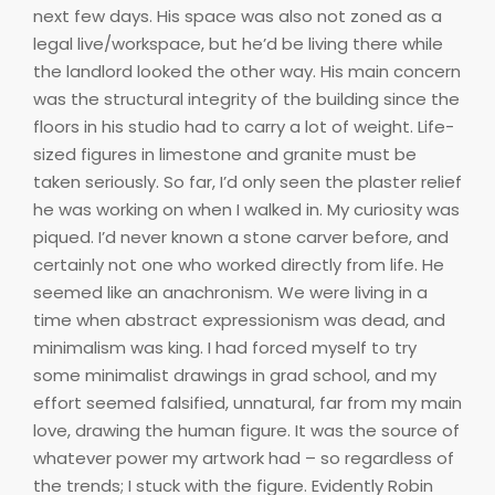
next few days. His space was also not zoned as a
legal live/workspace, but he’d be living there while
the landlord looked the other way. His main concern
was the structural integrity of the building since the
floors in his studio had to carry a lot of weight. Life-
sized figures in limestone and granite must be
taken seriously. So far, I’d only seen the plaster relief
he was working on when I walked in. My curiosity was
piqued. I’d never known a stone carver before, and
certainly not one who worked directly from life. He
seemed like an anachronism. We were living in a
time when abstract expressionism was dead, and
minimalism was king. I had forced myself to try
some minimalist drawings in grad school, and my
effort seemed falsified, unnatural, far from my main
love, drawing the human figure. It was the source of
whatever power my artwork had – so regardless of
the trends; I stuck with the figure. Evidently Robin