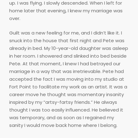
up. I was flying. I slowly descended. When I left for
home later that evening, I knew my marriage was
over.
Guilt was a new feeling for me, and I didn’t like it. I
snuck into the house that first night and Pete was
already in bed. My 10-year-old daughter was asleep
in her room. I showered and slinked into bed beside
Pete. At that moment, I knew I had betrayed our
marriage in a way that was irretrievable. Pete had
accepted the fact I was moving into my studio at
Fort Point to facilitate my work as an artist. It was a
career move he thought was momentary insanity
inspired by my “artsy-fartsy friends.” He always
thought I was too easily influenced. He believed it
was temporary, and as soon as I regained my
sanity I would move back home where I belong.