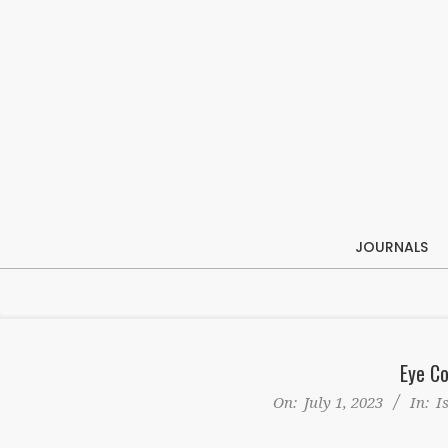
Skip
to
content
JOURNALS
Eye Co
On:
July 1, 2023
In:
I