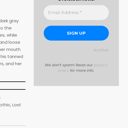
dark gray
to the
s, while
 and loose
 her mouth
Archive
 his tanned
s, and her
We don’t spam! Read our
privacy
policy
for more info.
s
thic, Lost