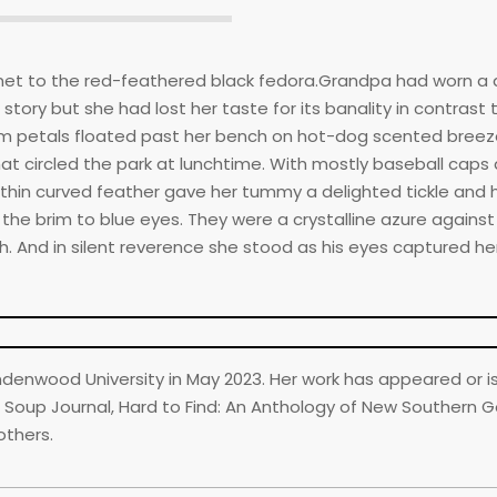
gnet to the red-feathered black fedora.Grandpa had worn a 
ory but she had lost her taste for its banality in contrast 
 petals floated past her bench on hot-dog scented breeze
 circled the park at lunchtime. With mostly baseball caps
Its thin curved feather gave her tummy a delighted tickle and
he brim to blue eyes. They were a crystalline azure against
 And in silent reverence she stood as his eyes captured her
indenwood University in May 2023. Her work has appeared or i
 Soup Journal, Hard to Find: An Anthology of New Southern Go
others.