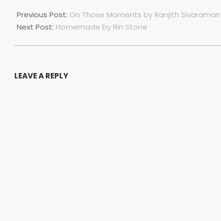
2023-
07-
Previous Post:
On Those Moments by Ranjith Sivaraman
01
Next Post:
Homemade by Rin Stone
LEAVE A REPLY