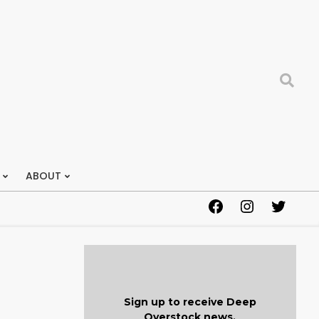
Search
ABOUT
Facebook
Instagram
Twitter
Sign up to receive Deep
Overstock news.