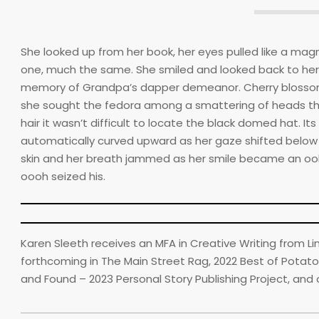
She looked up from her book, her eyes pulled like a ma
one, much the same. She smiled and looked back to her st
memory of Grandpa’s dapper demeanor. Cherry blossom
she sought the fedora among a smattering of heads that
hair it wasn’t difficult to locate the black domed hat. 
automatically curved upward as her gaze shifted below t
skin and her breath jammed as her smile became an ooh.
oooh seized his.
Karen Sleeth receives an MFA in Creative Writing from L
forthcoming in The Main Street Rag, 2022 Best of Potato
and Found – 2023 Personal Story Publishing Project, and 