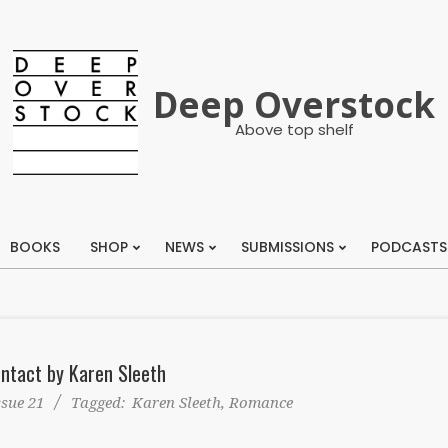
Deep Overstock
Above top shelf
BOOKS
SHOP
NEWS
SUBMISSIONS
PODCASTS
Primary
Navigation
Menu
ntact by Karen Sleeth
ssue 21
Tagged:
Karen Sleeth
,
Romance