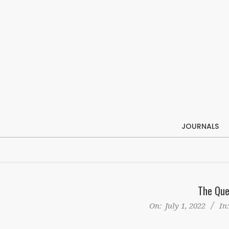
Skip
to
content
JOURNALS
The Que
On:
July 1, 2022
In