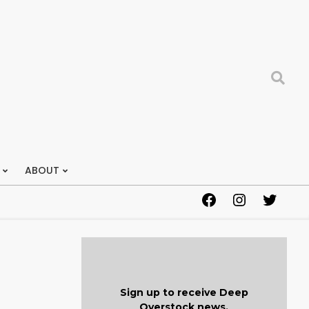
Search
ABOUT
Facebook
Instagram
Twitter
Sign up to receive Deep
Overstock news.