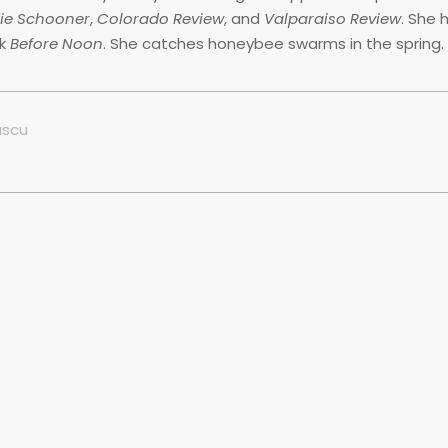
rie Schooner
,
Colorado Review
, and
Valparaiso Review
. She 
ok
Before Noon
. She catches honeybee swarms in the spring.
ascu