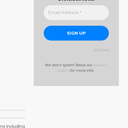
Archive
We don’t spam! Read our
privacy
policy
for more info.
ns including