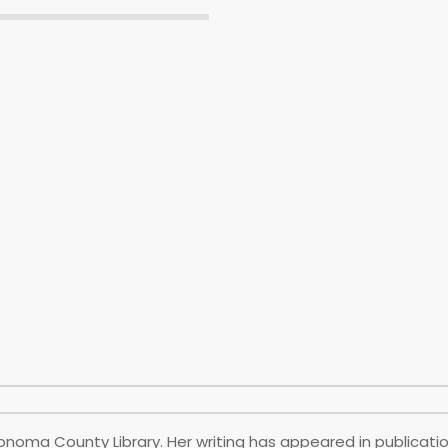
onoma County Library. Her writing has appeared in publicatio