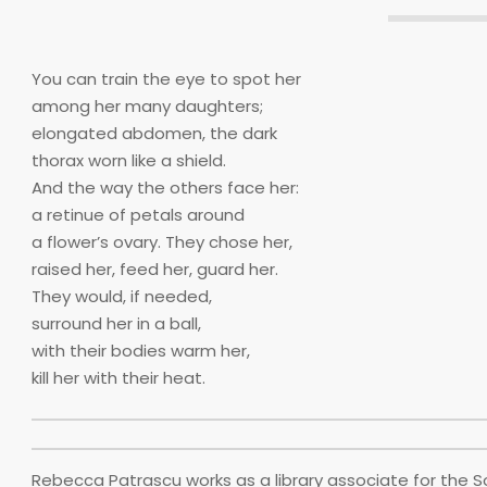
You can train the eye to spot her
among her many daughters;
elongated abdomen, the dark
thorax worn like a shield.
And the way the others face her:
a retinue of petals around
a flower’s ovary. They chose her,
raised her, feed her, guard her.
They would, if needed,
surround her in a ball,
with their bodies warm her,
kill her with their heat.
Rebecca Patrascu works as a library associate for the S