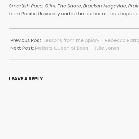
Smartish Pace
,
Glint
,
The Shore
,
Bracken Magazine
,
Prai
from Pacific University and is the author of the chapbo
2022-
07-
Previous Post:
Lessons from the Apiary – Rebecca Patr
01
Next Post:
Melissa, Queen of Bees – Julie Jones
LEAVE A REPLY