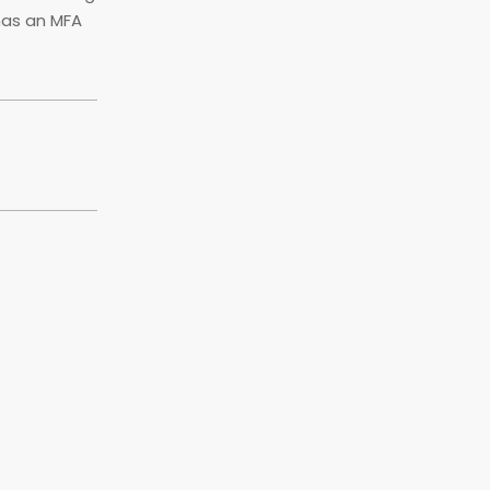
has an MFA