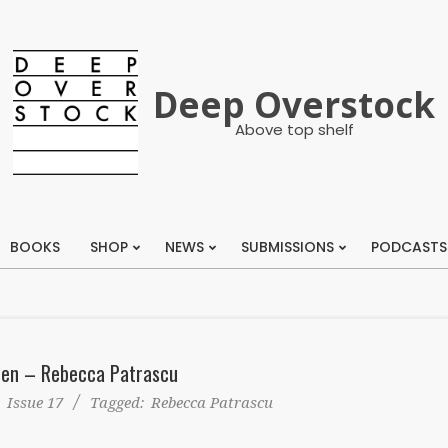
Deep Overstock
Above top shelf
BOOKS
SHOP
NEWS
SUBMISSIONS
PODCASTS
Primary
Navigation
Menu
en – Rebecca Patrascu
:
Issue 17
Tagged:
Rebecca Patrascu