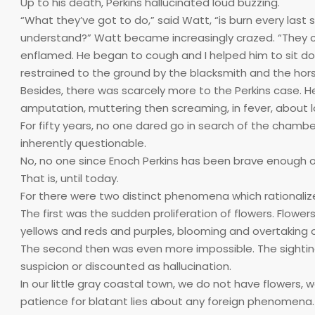
Up to his death, Perkins hallucinated loud buzzing.
“What they’ve got to do,” said Watt, “is burn every last s
understand?” Watt became increasingly crazed. “They c
enflamed. He began to cough and I helped him to sit d
restrained to the ground by the blacksmith and the horse
Besides, there was scarcely more to the Perkins case. H
amputation, muttering then screaming, in fever, about l
For fifty years, no one dared go in search of the chamber 
inherently questionable.
No, no one since Enoch Perkins has been brave enough or
That is, until today.
For there were two distinct phenomena which rationalized
The first was the sudden proliferation of flowers. Flower
yellows and reds and purples, blooming and overtaking 
The second then was even more impossible. The sighting of
suspicion or discounted as hallucination.
In our little gray coastal town, we do not have flowers
patience for blatant lies about any foreign phenomena. 