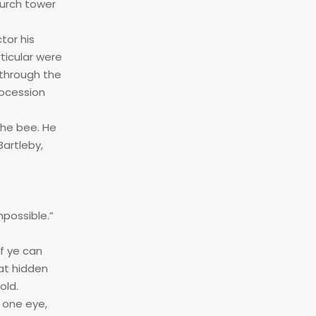
hurch tower
tor his
rticular were
 through the
rocession
the bee. He
Bartleby,
mpossible.”
f ye can
at hidden
old.
 one eye,