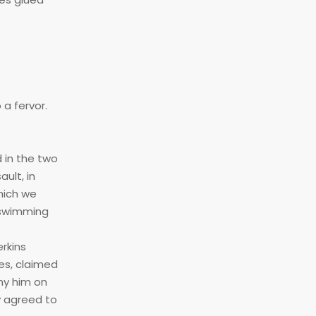
a fervor.
 in the two
ult, in
hich we
 swimming
rkins
es, claimed
ny him on
ly agreed to