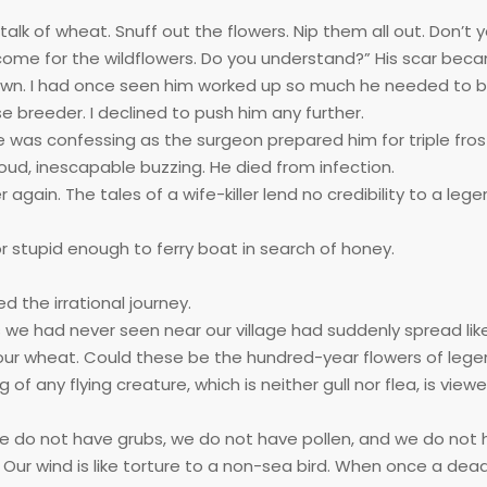
talk of wheat. Snuff out the flowers. Nip them all out. Don’t 
ome for the wildflowers. Do you understand?” His scar bec
own. I had once seen him worked up so much he needed to 
 breeder. I declined to push him any further.
e was confessing as the surgeon prepared him for triple fros
oud, inescapable buzzing. He died from infection.
again. The tales of a wife-killer lend no credibility to a leg
 stupid enough to ferry boat in search of honey.
 the irrational journey.
s we had never seen near our village had suddenly spread like 
our wheat. Could these be the hundred-year flowers of leg
 any flying creature, which is neither gull nor flea, is view
, we do not have grubs, we do not have pollen, and we do not
Our wind is like torture to a non-sea bird. When once a dead