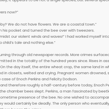
owers now?”
eby? We do not have flowers. We are a coastal town.”
from his pocket and turned the bee over with tweezers.
dst our violent winds and waves!” I had worked myself into 
 child’s tale and nothing else.”
 turning through old newspaper records. More crimes surfaced
ted in the totality of the hundred years since. Rises in assa
n the day itself, the entire wheat crop, the same land in w
und in closets, welted and crying. Pregnant women drowned,
e case of Enoch Perkins and Felicity Dodson.
and therefore roughly a half-century before today, Enoch Pe
the chamber bees slept. Perkins, a man fascinated by beetl
 sometime presence of the bee. No one wished to accompa
ourney would certainly be deadly. The only person who eventual