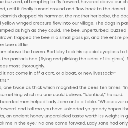
he buzzard, attempting to fly forward, hovered above our c
nd, until it finally turned around and flew back to the desert.
lacksmith dropped his hammer, the mother her babe, the doc
 yellow winged creature flew into our village. The dogs in pa
 jumped as high as they could. The bee, unperturbed, buzzed
rown trapped the bee in a small glass jar, and the entire p
bee still lie.
oom above the tavern. Bartleby took his special eyeglass to 
 pastor’s bee (flying and plinking the sides of its glass). 
bees most thoroughly.
id it not come in off a cart, or a boat, or new livestock?”
ths.”
ss, one twice as thick which magnified the bees ten times. “I
 something which no one could believe. “Identical,” he said.
e bearded men helped Lady Jane onto a table. “Whosoever o
orward, and tell me you have unloaded ye greedy hopes th
s, an ancient honey unparalleled taste worth its weight in g
ok me in the eye.” No one came forward. Lady Jane had only