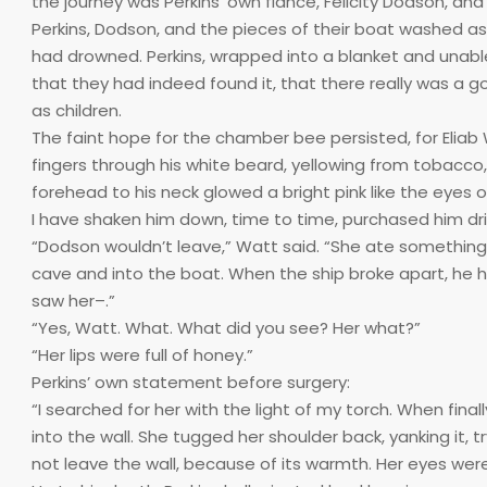
the journey was Perkins’ own fiancé, Felicity Dodson, an
Perkins, Dodson, and the pieces of their boat washed 
had drowned. Perkins, wrapped into a blanket and unable
that they had indeed found it, that there really was a g
as children.
The faint hope for the chamber bee persisted, for Eliab 
fingers through his white beard, yellowing from tobacco, 
forehead to his neck glowed a bright pink like the eyes of
I have shaken him down, time to time, purchased him dri
“Dodson wouldn’t leave,” Watt said. “She ate something
cave and into the boat. When the ship broke apart, he
saw her–.”
“Yes, Watt. What. What did you see? Her what?”
“Her lips were full of honey.”
Perkins’ own statement before surgery:
“I searched for her with the light of my torch. When final
into the wall. She tugged her shoulder back, yanking it, 
not leave the wall, because of its warmth. Her eyes were l