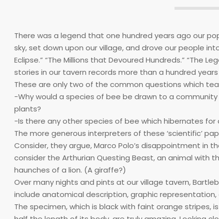
There was a legend that one hundred years ago our pop
sky, set down upon our village, and drove our people int
Eclipse.” “The Millions that Devoured Hundreds.” “The Le
stories in our tavern records more than a hundred years 
These are only two of the common questions which tear 
-Why would a species of bee be drawn to a community w
plants?
-Is there any other species of bee which hibernates for
The more generous interpreters of these ‘scientific’ paper
Consider, they argue, Marco Polo’s disappointment in the
consider the Arthurian Questing Beast, an animal with t
haunches of a lion. (A giraffe?)
Over many nights and pints at our village tavern, Bartl
include anatomical description, graphic representation,
The specimen, which is black with faint orange stripes, is
half the length of its body, are truly amazing. Looking cl