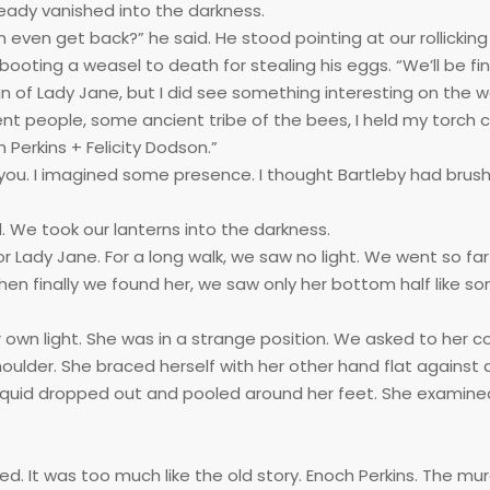
ready vanished into the darkness.
 even get back?” he said. He stood pointing at our rollicking
oting a weasel to death for stealing his eggs. “We’ll be fine,
gn of Lady Jane, but I did see something interesting on the wa
ent people, some ancient tribe of the bees, I held my torch c
 Perkins + Felicity Dodson.”
you. I imagined some presence. I thought Bartleby had brus
d. We took our lanterns into the darkness.
Lady Jane. For a long walk, we saw no light. We went so far
en finally we found her, we saw only her bottom half like s
own light. She was in a strange position. We asked to her co
oulder. She braced herself with her other hand flat against a
g liquid dropped out and pooled around her feet. She examine
d. It was too much like the old story. Enoch Perkins. The mu