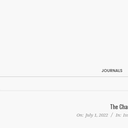
Skip
to
content
JOURNALS
The Cha
On:
July 1, 2022
In:
Is