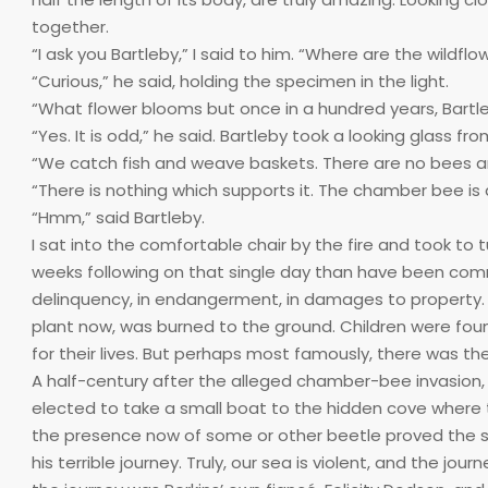
together.
“I ask you Bartleby,” I said to him. “Where are the wildfl
“Curious,” he said, holding the specimen in the light.
“What flower blooms but once in a hundred years, Bartl
“Yes. It is odd,” he said. Bartleby took a looking glass 
“We catch fish and weave baskets. There are no bees ami
“There is nothing which supports it. The chamber bee is a
“Hmm,” said Bartleby.
I sat into the comfortable chair by the fire and took to
weeks following on that single day than have been commit
delinquency, in endangerment, in damages to property. O
plant now, was burned to the ground. Children were fo
for their lives. But perhaps most famously, there was th
A half-century after the alleged chamber-bee invasion, 
elected to take a small boat to the hidden cove where 
the presence now of some or other beetle proved the
his terrible journey. Truly, our sea is violent, and the j