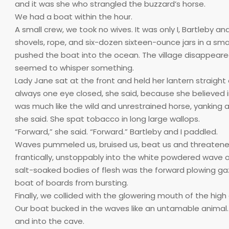
and it was she who strangled the buzzard’s horse.
We had a boat within the hour.
A small crew, we took no wives. It was only I, Bartleby
shovels, rope, and six-dozen sixteen-ounce jars in a smal
pushed the boat into the ocean. The village disappeared 
seemed to whisper something.
Lady Jane sat at the front and held her lantern straigh
always one eye closed, she said, because she believed in 
was much like the wild and unrestrained horse, yanking a
she said. She spat tobacco in long large wallops.
“Forward,” she said. “Forward.” Bartleby and I paddled.
Waves pummeled us, bruised us, beat us and threatened 
frantically, unstoppably into the white powdered wave o
salt-soaked bodies of flesh was the forward plowing gaz
boat of boards from bursting.
Finally, we collided with the glowering mouth of the high
Our boat bucked in the waves like an untamable animal.
and into the cave.