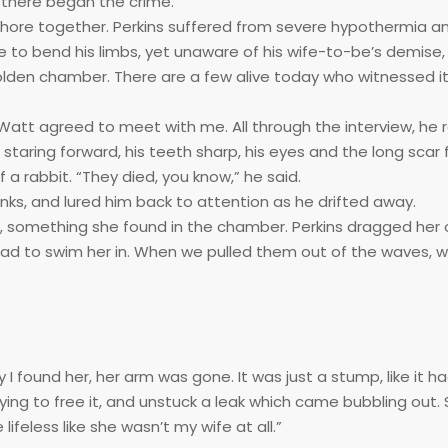
d there began the crime.
ashore together. Perkins suffered from severe hypothermia 
 to bend his limbs, yet unaware of his wife-to-be’s demise
olden chamber. There are a few alive today who witnessed it 
Watt agreed to meet with me. All through the interview, he r
staring forward, his teeth sharp, his eyes and the long scar 
 a rabbit. “They died, you know,” he said.
nks, and lured him back to attention as he drifted away.
, something she found in the chamber. Perkins dragged her 
 had to swim her in. When we pulled them out of the waves,
ly I found her, her arm was gone. It was just a stump, like it 
trying to free it, and unstuck a leak which came bubbling out.
ifeless like she wasn’t my wife at all.”