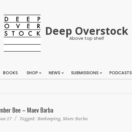
Deep Overstock
Above top shelf
BOOKS
SHOP
NEWS
SUBMISSIONS
PODCASTS
Primary
Navigation
Menu
mber Bee – Maev Barba
sue 17
Tagged:
Beekeeping
,
Maev Barba