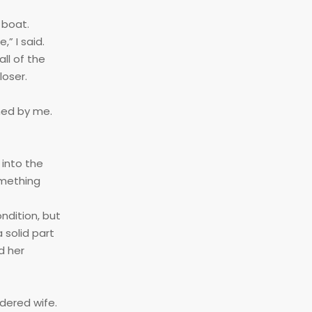
 boat.
” I said.
ll of the
loser.
hed by me.
 into the
omething
ndition, but
 solid part
d her
rdered wife.