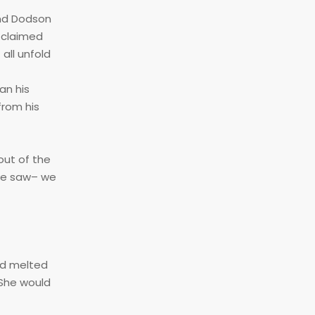
and Dodson
, claimed
all unfold
an his
from his
out of the
 we saw– we
had melted
 She would