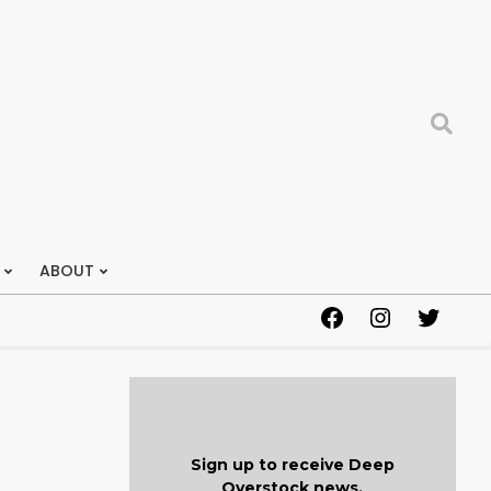
Search
ABOUT
Facebook
Instagram
Twitter
Sign up to receive Deep
Overstock news.