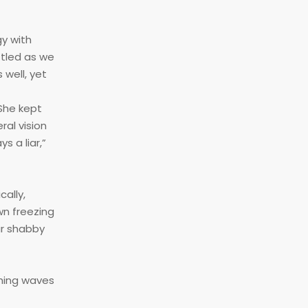
gy with
ttled as we
 well, yet
 She kept
ral vision
s a liar,”
ally,
wn freezing
ur shabby
shing waves