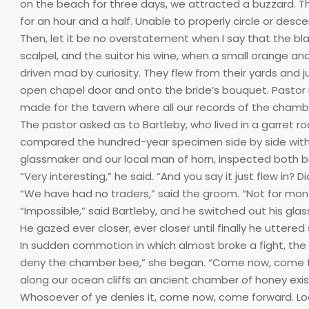
on the beach for three days, we attracted a buzzard. T
for an hour and a half. Unable to properly circle or desce
Then, let it be no overstatement when I say that the b
scalpel, and the suitor his wine, when a small orange and
driven mad by curiosity. They flew from their yards and
open chapel door and onto the bride’s bouquet. Pastor B
made for the tavern where all our records of the chamber 
The pastor asked as to Bartleby, who lived in a garret r
compared the hundred-year specimen side by side with the
glassmaker and our local man of horn, inspected both 
“Very interesting,” he said. “And you say it just flew in? D
“We have had no traders,” said the groom. “Not for mon
“Impossible,” said Bartleby, and he switched out his gla
He gazed ever closer, ever closer until finally he uttered
In sudden commotion in which almost broke a fight, th
deny the chamber bee,” she began. “Come now, come f
along our ocean cliffs an ancient chamber of honey exist
Whosoever of ye denies it, come now, come forward. Lo