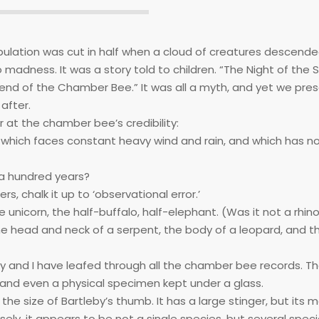
ulation was cut in half when a cloud of creatures descend
o madness. It was a story told to children. “The Night of th
gend of the Chamber Bee.” It was all a myth, and yet we pres
after.
at the chamber bee’s credibility:
hich faces constant heavy wind and rain, and which has no
 a hundred years?
s, chalk it up to ‘observational error.’
 unicorn, the half-buffalo, half-elephant. (Was it not a rhin
he head and neck of a serpent, the body of a leopard, and t
eby and I have leafed through all the chamber bee records. T
 and even a physical specimen kept under a glass.
 the size of Bartleby’s thumb. It has a large stinger, but its 
osely, it appears to be not a single species, but several spec