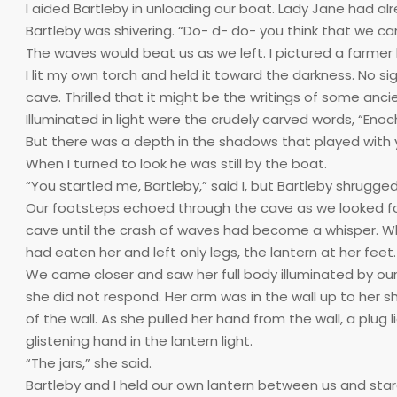
I aided Bartleby in unloading our boat. Lady Jane had al
Bartleby was shivering. “Do- d- do- you think that we can
The waves would beat us as we left. I pictured a farmer bo
I lit my own torch and held it toward the darkness. No si
cave. Thrilled that it might be the writings of some anci
Illuminated in light were the crudely carved words, “Enoch
But there was a depth in the shadows that played with 
When I turned to look he was still by the boat.
“You startled me, Bartleby,” said I, but Bartleby shrugge
Our footsteps echoed through the cave as we looked for 
cave until the crash of waves had become a whisper. Wh
had eaten her and left only legs, the lantern at her feet.
We came closer and saw her full body illuminated by our 
she did not respond. Her arm was in the wall up to her sh
of the wall. As she pulled her hand from the wall, a plu
glistening hand in the lantern light.
“The jars,” she said.
Bartleby and I held our own lantern between us and stare