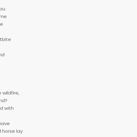
you
ame
be
tbite
end
wildfire,
end?
ed with
 have
 horse lay