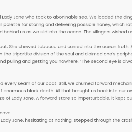
 and Lady Jane who took to aboninable sea. We loaded the din
l palette for storing and delivering possible honey, which ra
behind us as we slid into the ocean. The villagers wished us
t out. She chewed tobacco and cursed into the ocean froth.
the tripartite division of the soul and claimed one’s periphe
nd pulling and getting you nowhere. “The second eye is alway
every seam of our boat. Still, we churned forward mechanic
f enormous black death. All that brought us back into our o
e of Lady Jane. A forward stare so imperturbable, it kept o
 cave.
 Lady Jane, hesitating at nothing, stepped through the cra