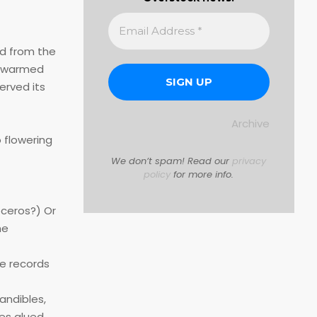
ed from the
e Swarmed
erved its
Archive
 flowering
We don’t spam! Read our
privacy
policy
for more info.
oceros?) Or
he
he records
mandibles,
ies glued