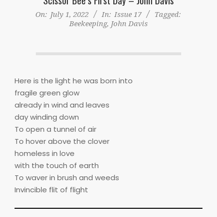
On:
July 1, 2022
In:
Issue 17
Tagged:
Beekeeping
,
John Davis
Here is the light he was born into
fragile green glow
already in wind and leaves
day winding down
To open a tunnel of air
To hover above the clover
homeless in love
with the touch of earth
To waver in brush and weeds
Invincible flit of flight