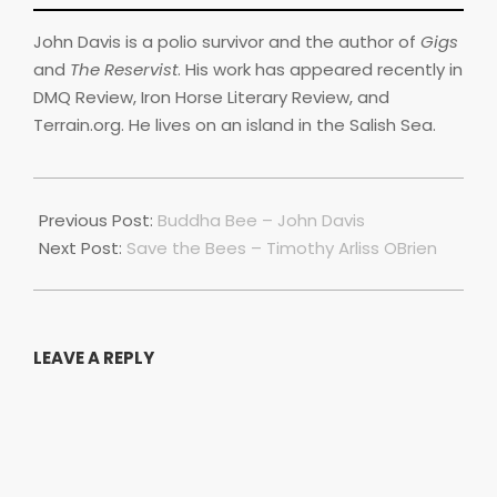
John Davis is a polio survivor and the author of
Gigs
and
The Reservist
. His work has appeared recently in
DMQ Review, Iron Horse Literary Review, and
Terrain.org. He lives on an island in the Salish Sea.
2022-
07-
Previous Post:
Buddha Bee – John Davis
01
Next Post:
Save the Bees – Timothy Arliss OBrien
LEAVE A REPLY