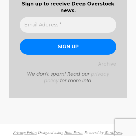
Sign up to receive Deep Overstock
news.
Archive
We don’t spam! Read our
privacy
policy
for more info.
Privacy Policy
Designed using
Hoot Porto
. Powered by
WordPress
.