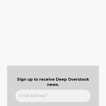
Sign up to receive Deep Overstock
news.