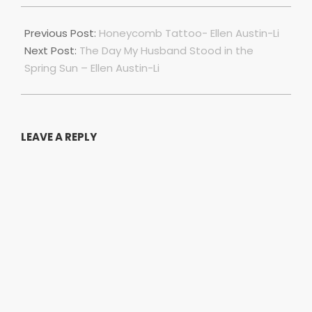
2022-
07-
Previous Post:
Honeycomb Tattoo- Ellen Austin-Li
01
Next Post:
The Day My Husband Stood in the
Spring Sun – Ellen Austin-Li
LEAVE A REPLY