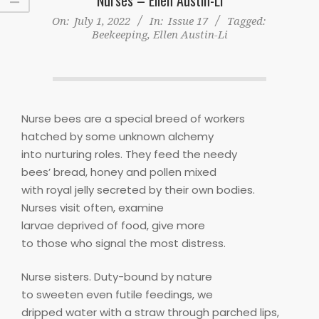
On:
July 1, 2022
In:
Issue 17
Tagged:
Beekeeping
,
Ellen Austin-Li
Nurse bees are a special breed of workers
hatched by some unknown alchemy
into nurturing roles. They feed the needy
bees’ bread, honey and pollen mixed
with royal jelly secreted by their own bodies.
Nurses visit often, examine
larvae deprived of food, give more
to those who signal the most distress.
Nurse sisters. Duty-bound by nature
to sweeten even futile feedings, we
dripped water with a straw through parched lips,