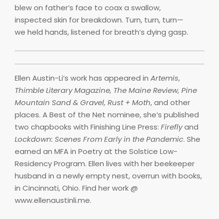
blew on father’s face to coax a swallow,
inspected skin for breakdown. Turn, turn, turn—
we held hands, listened for breath’s dying gasp.
Ellen Austin-Li’s work has appeared in
Artemis
,
Thimble Literary Magazine, The Maine Review, Pine
Mountain Sand & Gravel, Rust + Moth
, and other
places. A Best of the Net nominee, she’s published
two chapbooks with Finishing Line Press:
Firefly
and
Lockdown: Scenes From Early in the Pandemic
. She
earned an MFA in Poetry at the Solstice Low-
Residency Program. Ellen lives with her beekeeper
husband in a newly empty nest, overrun with books,
in Cincinnati, Ohio. Find her work @
www.ellenaustinli.me.