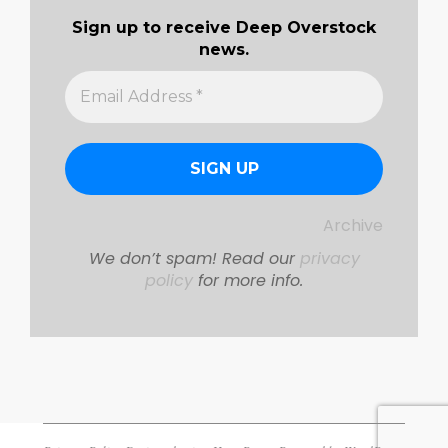
Sign up to receive Deep Overstock
news.
Archive
We don’t spam! Read our
privacy
policy
for more info.