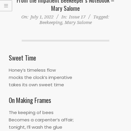
Mary Salome
On:
July 1, 2022
In:
Issue 17
Tagged:
Beekeeping
,
Mary Salome
Sweet Time
Honey’s timeless flow
mocks the clock’s imperative
takes its own sweet time
On Making Frames
The keeping of bees
Becomes a carpenter’s affair;
tonight, I’ll wash the glue