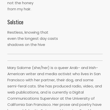
not the honey
from my hair.
Solstice
Restless, knowing that
even the longest day casts
shadows on the hive
Mary Salome (she/her) is a queer Arab- and Irish-
American writer and media activist who lives in San
Francisco with her partner, their dog, and some
semi-feral cats. She has produced radio, video, and
web publications, and is currently a Digital
Communications Supervisor at the University of
California San Francisco. Her prose and poetry have