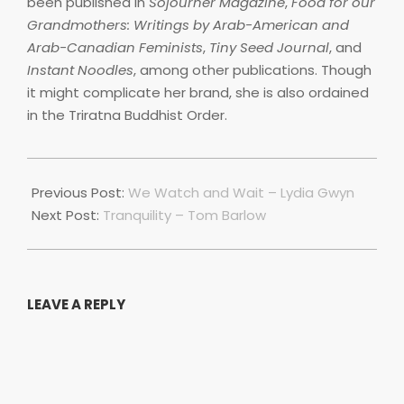
been published in
Sojourner Magazine
,
Food for our
Grandmothers: Writings by Arab-American and
Arab-Canadian Feminists
,
Tiny Seed Journal
, and
Instant Noodles
, among other publications. Though
it might complicate her brand, she is also ordained
in the Triratna Buddhist Order.
2022-
07-
Previous Post:
We Watch and Wait – Lydia Gwyn
01
Next Post:
Tranquility – Tom Barlow
LEAVE A REPLY