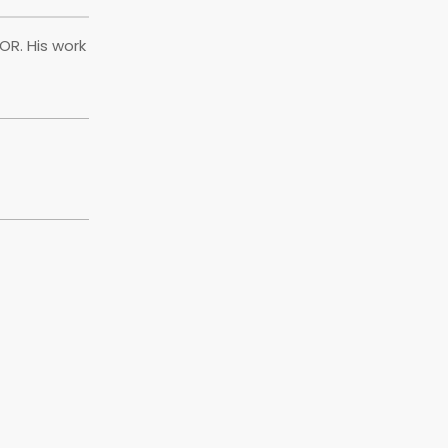
OR. His work