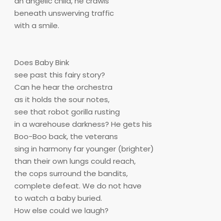
an angelic child, he crawls
beneath unswerving traffic
with a smile.
Does Baby Bink
see past this fairy story?
Can he hear the orchestra
as it holds the sour notes,
see that robot gorilla rusting
in a warehouse darkness? He gets his
Boo-Boo back, the veterans
sing in harmony far younger (brighter)
than their own lungs could reach,
the cops surround the bandits,
complete defeat. We do not have
to watch a baby buried.
How else could we laugh?