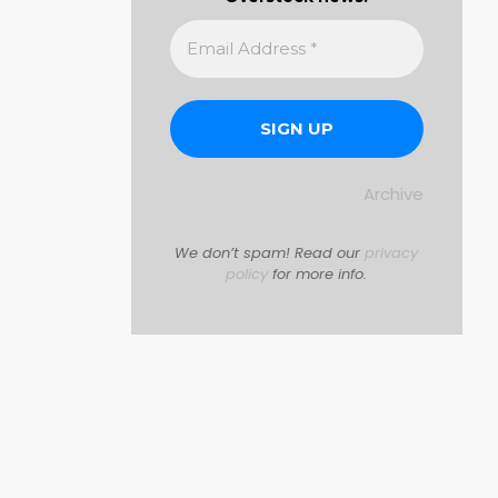
Archive
We don’t spam! Read our
privacy
policy
for more info.