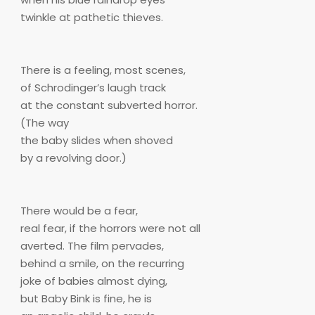
twinkle at pathetic thieves.
There is a feeling, most scenes,
of Schrodinger’s laugh track
at the constant subverted horror.
(The way
the baby slides when shoved
by a revolving door.)
There would be a fear,
real fear, if the horrors were not all
averted. The film pervades,
behind a smile, on the recurring
joke of babies almost dying,
but Baby Bink is fine, he is