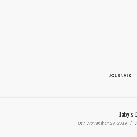
Skip
to
content
JOURNALS
Baby’s 
On:
November 29, 2019