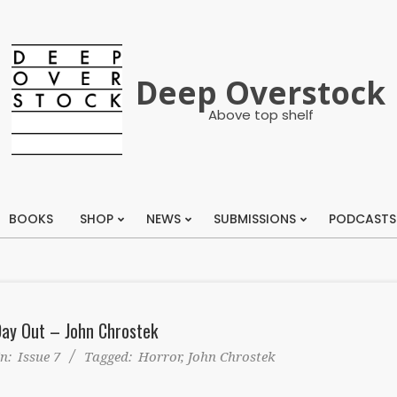
Deep Overstock
Above top shelf
BOOKS
SHOP
NEWS
SUBMISSIONS
PODCASTS
Primary
Navigation
Menu
Day Out – John Chrostek
In:
Issue 7
Tagged:
Horror
,
John Chrostek