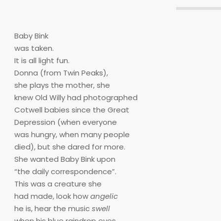
Baby Bink
was taken.
It is all light fun.
Donna (from Twin Peaks),
she plays the mother, she
knew Old Willy had photographed
Cotwell babies since the Great
Depression (when everyone
was hungry, when many people
died), but she dared for more.
She wanted Baby Bink upon
“the daily correspondence”.
This was a creature she
had made, look how
angelic
he is, hear the music
swell
when his blue raindrop eyes