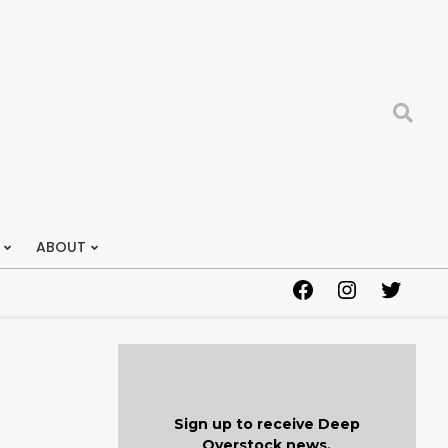
Search
ABOUT
Facebook
Instagram
Twitter
Sign up to receive Deep
Overstock news.