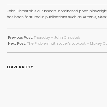
John Chrostek is a Pushcart-nominated poet, playwright 
has been featured in publications such as
Artemis
,
Rive
2019-
11-
Previous Post:
Thursday – John Chrostek
29
Next Post:
The Problem with Lover’s Lookout – Mickey Co
LEAVE A REPLY