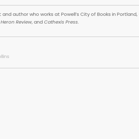
and author who works at Powell’s City of Books in Portland, 
r Heron Review
, and
Cathexis Press
.
llins