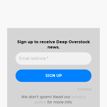
Sign up to receive Deep Overstock
news.
Archive
We don’t spam! Read our
privacy
policy
for more info.