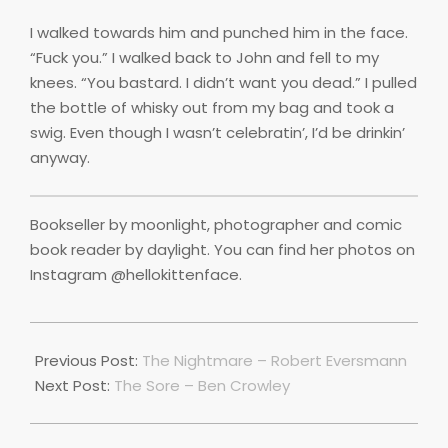
I walked towards him and punched him in the face.
“Fuck you.” I walked back to John and fell to my
knees. “You bastard. I didn’t want you dead.” I pulled
the bottle of whisky out from my bag and took a
swig. Even though I wasn’t celebratin’, I’d be drinkin’
anyway.
Bookseller by moonlight, photographer and comic
book reader by daylight. You can find her photos on
Instagram @hellokittenface.
2019-
10-
Previous Post:
The Nightmare – Robert Eversmann
10
Next Post:
The Sore – Ben Crowley