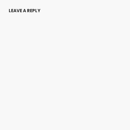
LEAVE A REPLY