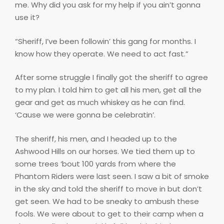
me. Why did you ask for my help if you ain’t gonna
use it?
“Sheriff, I’ve been followin’ this gang for months. I
know how they operate. We need to act fast.”
After some struggle I finally got the sheriff to agree
to my plan. I told him to get all his men, get all the
gear and get as much whiskey as he can find.
‘Cause we were gonna be celebratin’.
The sheriff, his men, and I headed up to the
Ashwood Hills on our horses. We tied them up to
some trees ‘bout 100 yards from where the
Phantom Riders were last seen. I saw a bit of smoke
in the sky and told the sheriff to move in but don’t
get seen. We had to be sneaky to ambush these
fools. We were about to get to their camp when a