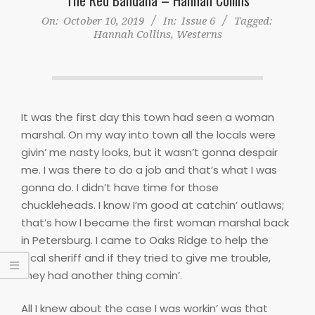
On:
October 10, 2019
In:
Issue 6
Tagged:
Hannah Collins
,
Westerns
It was the first day this town had seen a woman
marshal. On my way into town all the locals were
givin’ me nasty looks, but it wasn’t gonna despair
me. I was there to do a job and that’s what I was
gonna do. I didn’t have time for those
chuckleheads. I know I’m good at catchin’ outlaws;
that’s how I became the first woman marshal back
in Petersburg. I came to Oaks Ridge to help the
local sheriff and if they tried to give me trouble,
they had another thing comin’.
All I knew about the case I was workin’ was that