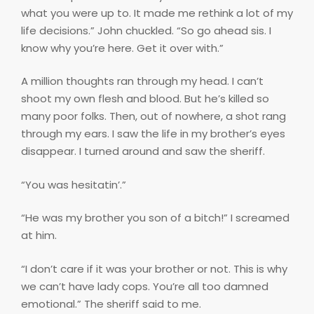
what you were up to. It made me rethink a lot of my
life decisions.” John chuckled. “So go ahead sis. I
know why you’re here. Get it over with.”
A million thoughts ran through my head. I can’t
shoot my own flesh and blood. But he’s killed so
many poor folks. Then, out of nowhere, a shot rang
through my ears. I saw the life in my brother’s eyes
disappear. I turned around and saw the sheriff.
“You was hesitatin’.”
“He was my brother you son of a bitch!” I screamed
at him.
“I don’t care if it was your brother or not. This is why
we can’t have lady cops. You’re all too damned
emotional.” The sheriff said to me.