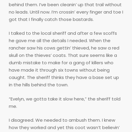
behind them. I’ve been cleanin’ up that trail without
no leads. Until now. I’m crossin’ every finger and toe I
got that I finally catch those bastards.
I talked to the local sheriff and after a few scoffs
he gave me all the details I needed. When the
rancher saw his cows gettin’ thieved, he saw a red
skull on the thieves’ coats. That sure seems like a
dumb mistake to make for a gang of killers who
have made it through six towns without being
caught. The sheriff thinks they have a base set up
in the hills behind the town.
“Evelyn, we gotta take it slow here,” the sheriff told
me.
I disagreed. We needed to ambush them. I knew
how they worked and yet this coot wasn’t believin’