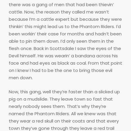
there was a gang of men that had been thievin’
cattle. Now, the reason they called me wasn’t
because I’m a cattle expert but because they were
thinkin’ this might lead us to the Phantom Riders. I’d
been workin’ their case for months and hadn’t been
able to pin them down. I’d only seen them in the
flesh once. Back in Scottsdale I saw the eyes of the
Devil himself. He was wearin’ a bandana across his
face and had eyes as black as coal. From that point
on I knew I had to be the one to bring those evil
men down.
Now, this gang, well they’re faster than a slicked up
pig on a mudslide. They leave town so fast that
nearly nobody sees them. That’s why they’re
named the Phantom Riders. All we knew was that
they wear a red skull on their coats and that every
town they’ve gone through they leave a red trail