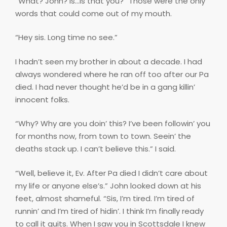
“What? John? Is…is that you?” Those were the only
words that could come out of my mouth.
“Hey sis. Long time no see.”
I hadn’t seen my brother in about a decade. I had
always wondered where he ran off too after our Pa
died. I had never thought he’d be in a gang killin’
innocent folks.
“Why? Why are you doin’ this? I’ve been followin’ you
for months now, from town to town. Seein’ the
deaths stack up. I can’t believe this.” I said.
“Well, believe it, Ev. After Pa died I didn’t care about
my life or anyone else’s.” John looked down at his
feet, almost shameful. “Sis, I’m tired. I’m tired of
runnin’ and I’m tired of hidin’. I think I’m finally ready
to call it quits. When I saw you in Scottsdale I knew