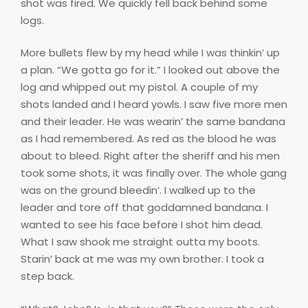
shot was fired. We quickly fell back behind some
logs.
More bullets flew by my head while I was thinkin’ up
a plan. “We gotta go for it.” I looked out above the
log and whipped out my pistol. A couple of my
shots landed and I heard yowls. I saw five more men
and their leader. He was wearin’ the same bandana
as I had remembered. As red as the blood he was
about to bleed. Right after the sheriff and his men
took some shots, it was finally over. The whole gang
was on the ground bleedin’. I walked up to the
leader and tore off that goddamned bandana. I
wanted to see his face before I shot him dead.
What I saw shook me straight outta my boots.
Starin’ back at me was my own brother. I took a
step back.