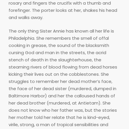
rosary and fingers the crucifix with a thumb and
forefinger. The porter looks at her, shakes his head
and walks away.
The only thing Sister Annie has known all her life is
Philadelphia. She remembers the smell of offal
cooking in grease, the sound of the blacksmith
cursing God and man in the streets, the acrid
stench of death in the slaughterhouse, the
steaming rivers of blood flowing from dead horses
kicking their lives out on the cobblestones. She
struggles to remember her dead mother’s face,
the face of her dead sister (murdered, dumped in
Baltimore Harbor) and her the calloused hands of
her dead brother (murdered, at Antietam). She
does not know who her father was, but the stories
her mother told her relate that he is kind-eyed,
virile, strong, a man of tropical sensibilities and