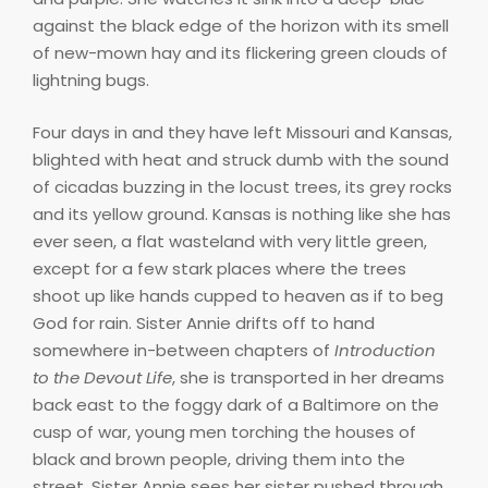
against the black edge of the horizon with its smell
of new-mown hay and its flickering green clouds of
lightning bugs.
Four days in and they have left Missouri and Kansas,
blighted with heat and struck dumb with the sound
of cicadas buzzing in the locust trees, its grey rocks
and its yellow ground. Kansas is nothing like she has
ever seen, a flat wasteland with very little green,
except for a few stark places where the trees
shoot up like hands cupped to heaven as if to beg
God for rain. Sister Annie drifts off to hand
somewhere in-between chapters of
Introduction
to the Devout Life
, she is transported in her dreams
back east to the foggy dark of a Baltimore on the
cusp of war, young men torching the houses of
black and brown people, driving them into the
street. Sister Annie sees her sister pushed through