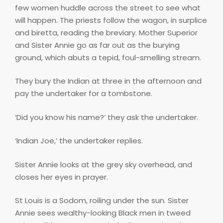
few women huddle across the street to see what
will happen. The priests follow the wagon, in surplice
and biretta, reading the breviary. Mother Superior
and Sister Annie go as far out as the burying
ground, which abuts a tepid, foul-smelling stream.
They bury the Indian at three in the afternoon and
pay the undertaker for a tombstone.
‘Did you know his name?’ they ask the undertaker.
‘Indian Joe,’ the undertaker replies.
Sister Annie looks at the grey sky overhead, and
closes her eyes in prayer.
St Louis is a Sodom, roiling under the sun. Sister
Annie sees wealthy-looking Black men in tweed