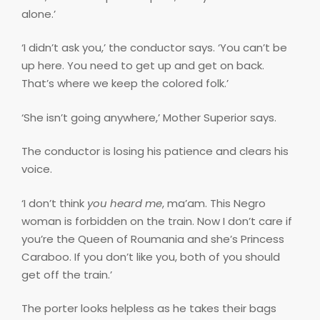
alone.’
‘I didn’t ask you,’ the conductor says. ‘You can’t be
up here. You need to get up and get on back.
That’s where we keep the colored folk.’
‘She isn’t going anywhere,’ Mother Superior says.
The conductor is losing his patience and clears his
voice.
‘I don’t think
you heard me
, ma’am. This Negro
woman is forbidden on the train. Now I don’t care if
you’re the Queen of Roumania and she’s Princess
Caraboo. If you don’t like you, both of you should
get off the train.’
The porter looks helpless as he takes their bags