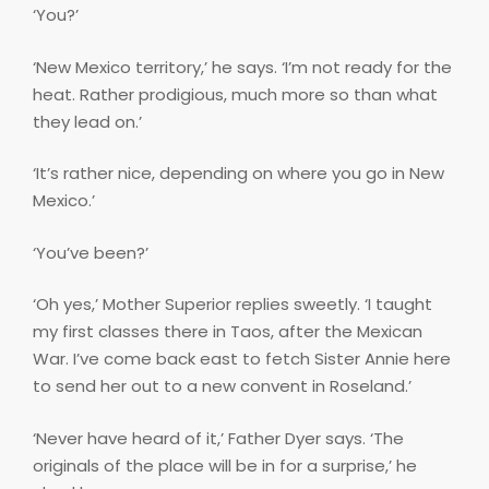
‘You?’
‘New Mexico territory,’ he says. ‘I’m not ready for the
heat. Rather prodigious, much more so than what
they lead on.’
‘It’s rather nice, depending on where you go in New
Mexico.’
‘You’ve been?’
‘Oh yes,’ Mother Superior replies sweetly. ‘I taught
my first classes there in Taos, after the Mexican
War. I’ve come back east to fetch Sister Annie here
to send her out to a new convent in Roseland.’
‘Never have heard of it,’ Father Dyer says. ‘The
originals of the place will be in for a surprise,’ he