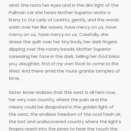
wind. She rests her eyes and in the dim light of the
Pullman car she hears Mother Superior recite a
litany to Our Lady of Loretto, gently, and the words
wash over her like waves,
have mercy on us, have
mercy on us, have mercy on us
. Carefully, she
draws the quilt over her tiny body, her dark fingers
slipping over the rosary beads, Mother Superior
caressing her face in the dark, telling her
God bless
you, daughter, first of my own flock to come to the
West.
And there amid the mute granite temples of
time,
Sister Annie realizes that this west is all hers now,
her very own country, where the pain and the
misery could be dissipated in the golden light of
the west, the endless freedom of the cool fresh air,
the lost and undiscovered country where the light’s
fingers reach into the pines to hear the touch the