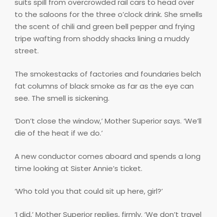
suits spill from overcrowded rail cars to head over
to the saloons for the three o’clock drink. She smells
the scent of chili and green bell pepper and frying
tripe wafting from shoddy shacks lining a muddy
street.
The smokestacks of factories and foundaries belch
fat columns of black smoke as far as the eye can
see. The smell is sickening.
‘Don’t close the window,’ Mother Superior says. ‘We’ll
die of the heat if we do.’
A new conductor comes aboard and spends a long
time looking at Sister Annie’s ticket.
‘Who told you that could sit up here, girl?’
‘I did,’ Mother Superior replies, firmly. ‘We don’t travel