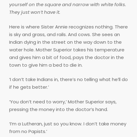
yourself on the square and narrow with white folks.
They just won’t have it.
Here is where Sister Annie recognizes nothing. There
is sky and grass, and rails. And cows. She sees an
Indian dying in the street on the way down to the
water hole. Mother Superior takes his temperature
and gives him a bit of food, pays the doctor in the
town to give him a bed to die in.
‘I don’t take Indians in, there’s no telling what he’ll do
if he gets better.’
‘You don’t need to worry,’ Mother Superior says,
pressing the money into the doctor’s hand.
‘I’m a Lutheran, just so you know. I don’t take money
from no Papists.’