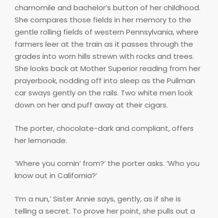
chamomile and bachelor’s button of her childhood.
She compares those fields in her memory to the
gentle rolling fields of western Pennsylvania, where
farmers leer at the train as it passes through the
grades into worn hills strewn with rocks and trees.
She looks back at Mother Superior reading from her
prayerbook, nodding off into sleep as the Pullman
car sways gently on the rails. Two white men look
down on her and puff away at their cigars.
The porter, chocolate-dark and compliant, offers
her lemonade.
‘Where you comin’ from?’ the porter asks. ‘Who you
know out in California?’
‘I’m a nun,’ Sister Annie says, gently, as if she is
telling a secret. To prove her point, she pulls out a