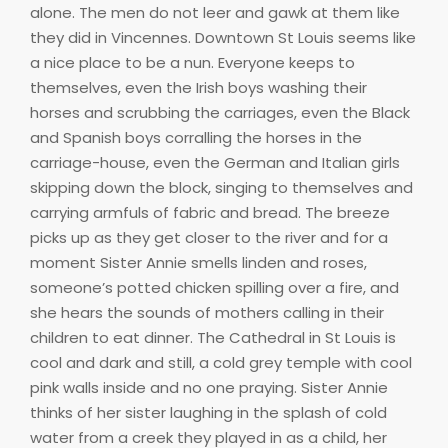
alone. The men do not leer and gawk at them like
they did in Vincennes. Downtown St Louis seems like
a nice place to be a nun. Everyone keeps to
themselves, even the Irish boys washing their
horses and scrubbing the carriages, even the Black
and Spanish boys corralling the horses in the
carriage-house, even the German and Italian girls
skipping down the block, singing to themselves and
carrying armfuls of fabric and bread. The breeze
picks up as they get closer to the river and for a
moment Sister Annie smells linden and roses,
someone’s potted chicken spilling over a fire, and
she hears the sounds of mothers calling in their
children to eat dinner. The Cathedral in St Louis is
cool and dark and still, a cold grey temple with cool
pink walls inside and no one praying. Sister Annie
thinks of her sister laughing in the splash of cold
water from a creek they played in as a child, her