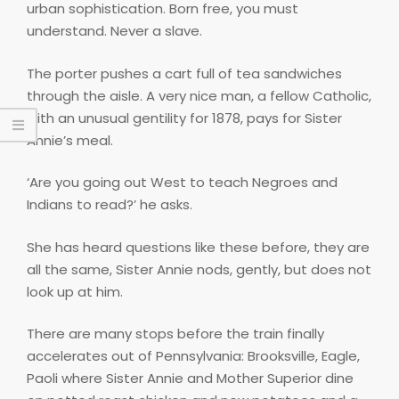
urban sophistication. Born free, you must
understand. Never a slave.
The porter pushes a cart full of tea sandwiches
through the aisle. A very nice man, a fellow Catholic,
with an unusual gentility for 1878, pays for Sister
Annie’s meal.
‘Are you going out West to teach Negroes and
Indians to read?’ he asks.
She has heard questions like these before, they are
all the same, Sister Annie nods, gently, but does not
look up at him.
There are many stops before the train finally
accelerates out of Pennsylvania: Brooksville, Eagle,
Paoli where Sister Annie and Mother Superior dine