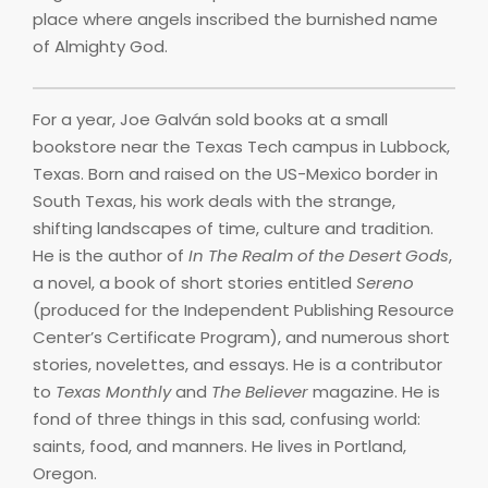
place where angels inscribed the burnished name
of Almighty God.
For a year, Joe Galván sold books at a small
bookstore near the Texas Tech campus in Lubbock,
Texas. Born and raised on the US-Mexico border in
South Texas, his work deals with the strange,
shifting landscapes of time, culture and tradition.
He is the author of
In The Realm of the Desert Gods
,
a novel, a book of short stories entitled
Sereno
(produced for the Independent Publishing Resource
Center’s Certificate Program), and numerous short
stories, novelettes, and essays. He is a contributor
to
Texas Monthly
and
The Believer
magazine. He is
fond of three things in this sad, confusing world:
saints, food, and manners. He lives in Portland,
Oregon.