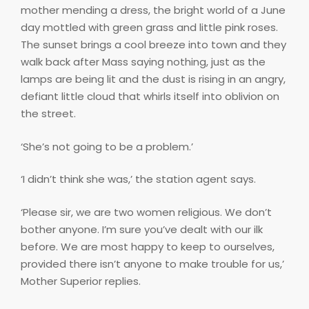
mother mending a dress, the bright world of a June
day mottled with green grass and little pink roses.
The sunset brings a cool breeze into town and they
walk back after Mass saying nothing, just as the
lamps are being lit and the dust is rising in an angry,
defiant little cloud that whirls itself into oblivion on
the street.
‘She’s not going to be a problem.’
‘I didn’t think she was,’ the station agent says.
‘Please sir, we are two women religious. We don’t
bother anyone. I’m sure you’ve dealt with our ilk
before. We are most happy to keep to ourselves,
provided there isn’t anyone to make trouble for us,’
Mother Superior replies.