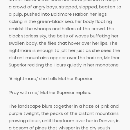
a crowd of angry boys, stripped, slapped, beaten to
a pulp, pushed into Baltimore Harbor, her legs
kicking in the green-black sea, her body floating
amidst the whoops and hollers of the crowd, the
black starless sky, the belts of waves buffeting her
swollen body, the flies that hover over her lips. The
nightmare is enough to jolt her just as she sees the
distant mountains appear over the horizon, Mother
Superior reciting the Hours quietly in her monotone.
‘A nightmare,’ she tells Mother Superior.
‘Pray with me,’ Mother Superior replies.
The landscape blurs together in a haze of pink and
purple twilight, the peaks of the distant mountains
growing closer, until they loom over her in Denver, in
a bosom of pines that whisper in the dry south