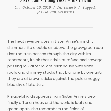
On:
October 10, 2019
In:
Issue 6
Tagged:
Joe Galván
,
Westerns
The heat reverberates in Sister Annie’s mind; it
shimmers like electric air above the grey-green sea.
First the train passes through the city with its
tenements, its air that stinks of refuse and sewage,
passing row after row of brick house with slate
roofs and chimney stacks that blur one by one until
they are all brown sticks against the pale smoggy
blue sky of late July.
Philadelphia disappears from Sister Annie’s view
finally after an hour, and the world is leafy and
green again; she remembers the fields of