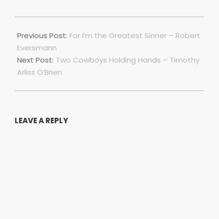
2019-
10-
Previous Post:
For I’m the Greatest Sinner – Robert
10
Eversmann
Next Post:
Two Cowboys Holding Hands – Timothy
Arliss O’Brien
LEAVE A REPLY