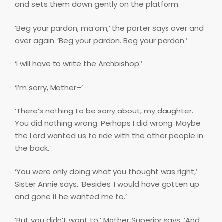
and sets them down gently on the platform.
‘Beg your pardon, ma’am,’ the porter says over and
over again. ‘Beg your pardon. Beg your pardon.’
‘I will have to write the Archbishop.’
‘I’m sorry, Mother–’
‘There’s nothing to be sorry about, my daughter.
You did nothing wrong. Perhaps I did wrong. Maybe
the Lord wanted us to ride with the other people in
the back.’
‘You were only doing what you thought was right,’
Sister Annie says. ‘Besides. I would have gotten up
and gone if he wanted me to.’
‘But you didn’t want to,’ Mother Superior says. ‘And