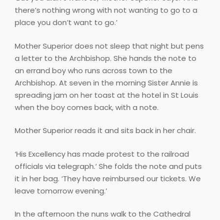
there’s nothing wrong with not wanting to go to a
place you don’t want to go.’
Mother Superior does not sleep that night but pens
a letter to the Archbishop. She hands the note to
an errand boy who runs across town to the
Archbishop. At seven in the morning Sister Annie is
spreading jam on her toast at the hotel in St Louis
when the boy comes back, with a note.
Mother Superior reads it and sits back in her chair.
‘His Excellency has made protest to the railroad
officials via telegraph.’ She folds the note and puts
it in her bag. ‘They have reimbursed our tickets. We
leave tomorrow evening.’
In the afternoon the nuns walk to the Cathedral