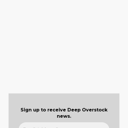
Sign up to receive Deep Overstock
news.