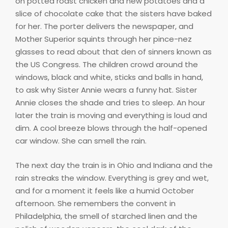
on potted roast chicken and new potatoes and a
slice of chocolate cake that the sisters have baked
for her. The porter delivers the newspaper, and
Mother Superior squints through her pince-nez
glasses to read about that den of sinners known as
the US Congress. The children crowd around the
windows, black and white, sticks and balls in hand,
to ask why Sister Annie wears a funny hat. Sister
Annie closes the shade and tries to sleep. An hour
later the train is moving and everything is loud and
dim. A cool breeze blows through the half-opened
car window. She can smell the rain.
The next day the train is in Ohio and Indiana and the
rain streaks the window. Everything is grey and wet,
and for a moment it feels like a humid October
afternoon. She remembers the convent in
Philadelphia, the smell of starched linen and the