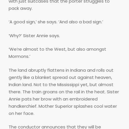
with just suitcases that the porter struggles to
pack away.
‘A good sign,’ she says. ‘And also a bad sign.’
‘Why?’ Sister Annie says.
‘We’re almost to the West, but also amongst
Mormons.’
The land abruptly flattens in Indiana and rolls out
gently like a blanket spread out against heaven,
Indian land. Not to the Mississippi yet, but almost
there. The train groans on the rail in the heat. Sister
Annie pats her brow with an embroidered
handkerchief. Mother Superior splashes cool water
on her face.
The conductor announces that they will be