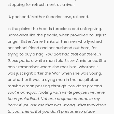
stopping for refreshment at a river.
‘A godsend,’ Mother Superior says, relieved.
In the plains the heat is ferocious and unforgiving.
Somewhat like the people, when provoked to unjust
anger. Sister Annie thinks of the men who lynched
her school friend and her husband out here, for
trying to buy a nag.
You don’t do that out there in
those parts
, a white man told Sister Annie once. She
can’t remember where she met him–whether it
was just right after the War, when she was young,
or whether it was a dying man in the hospital, or
maybe a man passing through.
You don’t pretend
you’re on equal footing with white people. I’ve never
been prejudiced. Not one prejudiced bone in my
body. If you ask me that was wrong, what they done
to your friend. But you don’t presume to place