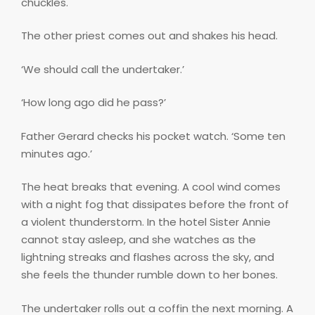
chuckles.
The other priest comes out and shakes his head.
‘We should call the undertaker.’
‘How long ago did he pass?’
Father Gerard checks his pocket watch. ‘Some ten
minutes ago.’
The heat breaks that evening. A cool wind comes
with a night fog that dissipates before the front of
a violent thunderstorm. In the hotel Sister Annie
cannot stay asleep, and she watches as the
lightning streaks and flashes across the sky, and
she feels the thunder rumble down to her bones.
The undertaker rolls out a coffin the next morning. A