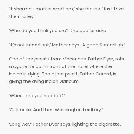
‘It shouldn’t matter who I am,’ she replies. ‘Just take
the money.’
‘Who do you think you are?’ the doctor asks.
‘It’s not important,’ Mother says. ‘A good Samaritan.’
One of the priests from Vincennes, Father Dyer, rolls
a cigarette out in front of the hotel where the
Indian is dying. The other priest, Father Gerard, is
giving the dying Indian viaticum.
‘Where are you headed?’
‘California. And then Washington territory.’
‘Long way,’ Father Dyer says, lighting the cigarette.