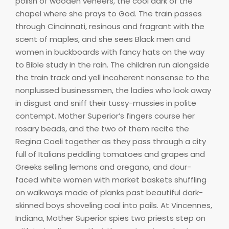
polish of wooden veneers, the cool dark of the
chapel where she prays to God. The train passes
through Cincinnati, resinous and fragrant with the
scent of maples, and she sees Black men and
women in buckboards with fancy hats on the way
to Bible study in the rain. The children run alongside
the train track and yell incoherent nonsense to the
nonplussed businessmen, the ladies who look away
in disgust and sniff their tussy-mussies in polite
contempt. Mother Superior’s fingers course her
rosary beads, and the two of them recite the
Regina Coeli together as they pass through a city
full of Italians peddling tomatoes and grapes and
Greeks selling lemons and oregano, and dour-
faced white women with market baskets shuffling
on walkways made of planks past beautiful dark-
skinned boys shoveling coal into pails. At Vincennes,
Indiana, Mother Superior spies two priests step on