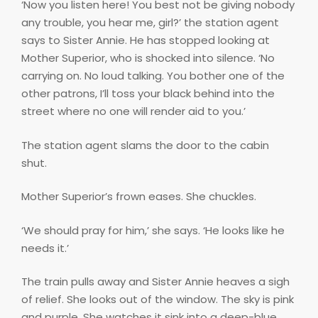
‘Now you listen here! You best not be giving nobody
any trouble, you hear me, girl?’ the station agent
says to Sister Annie. He has stopped looking at
Mother Superior, who is shocked into silence. ‘No
carrying on. No loud talking. You bother one of the
other patrons, I’ll toss your black behind into the
street where no one will render aid to you.’
The station agent slams the door to the cabin
shut.
Mother Superior’s frown eases. She chuckles.
‘We should pray for him,’ she says. ‘He looks like he
needs it.’
The train pulls away and Sister Annie heaves a sigh
of relief. She looks out of the window. The sky is pink
and purple. She watches it sink into a deep-blue