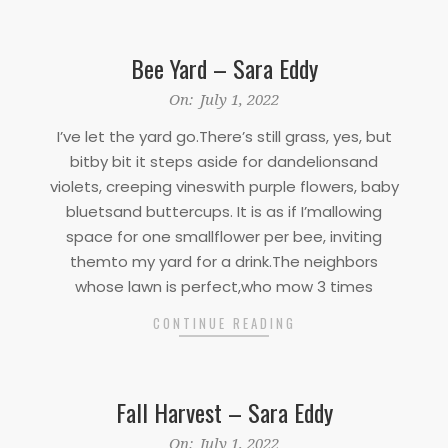
Bee Yard – Sara Eddy
2022-
On:
July 1, 2022
07-
I’ve let the yard go.There’s still grass, yes, but
01
bitby bit it steps aside for dandelionsand
violets, creeping vineswith purple flowers, baby
bluetsand buttercups. It is as if I’mallowing
space for one smallflower per bee, inviting
themto my yard for a drink.The neighbors
whose lawn is perfect,who mow 3 times
CONTINUE READING
Fall Harvest – Sara Eddy
2022-
On:
July 1, 2022