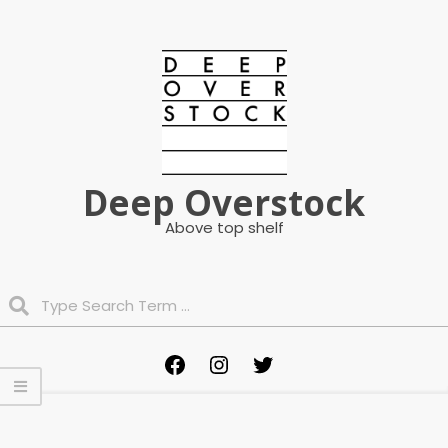
Skip
to
content
Deep Overstock
Above top shelf
Search
Primary
Facebook
Instagram
Twitter
Navigation
Menu