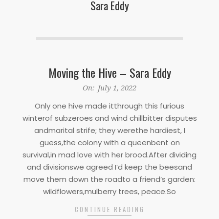
Sara Eddy
Moving the Hive – Sara Eddy
2022-
On:
July 1, 2022
07-
Only one hive made itthrough this furious
01
winterof subzeroes and wind chillbitter disputes
andmarital strife; they werethe hardiest, I
guess,the colony with a queenbent on
survival,in mad love with her brood.After dividing
and divisionswe agreed I’d keep the beesand
move them down the roadto a friend’s garden:
wildflowers,mulberry trees, peace.So
CONTINUE READING