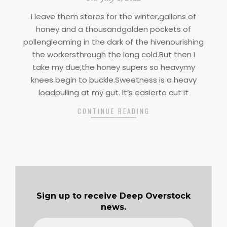
07-
I leave them stores for the winter,gallons of
01
honey and a thousandgolden pockets of
pollengleaming in the dark of the hivenourishing
the workersthrough the long cold.But then I
take my due,the honey supers so heavymy
knees begin to buckle.Sweetness is a heavy
loadpulling at my gut. It’s easierto cut it
CONTINUE READING
Sign up to receive Deep Overstock
news.