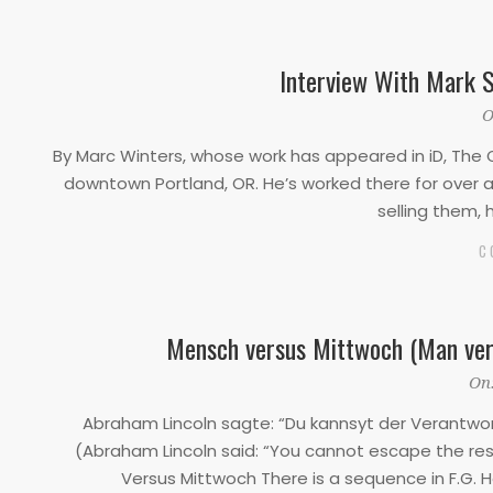
Interview With Mark S
2020-
O
03-
By Marc Winters, whose work has appeared in iD, The O
25
downtown Portland, OR. He’s worked there for over a 
selling them, 
C
Mensch versus Mittwoch (Man ver
2019-
On
11-
Abraham Lincoln sagte: “Du kannsyt der Verantw
29
(Abraham Lincoln said: “You cannot escape the res
Versus Mittwoch There is a sequence in F.G. Ho