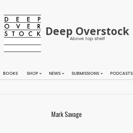
Deep Overstock
Above top shelf
BOOKS
SHOP
NEWS
SUBMISSIONS
PODCASTS
Primary
Navigation
Menu
Mark Savage