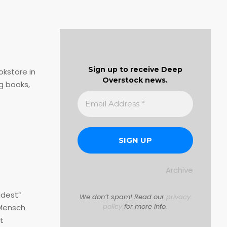
Sign up to receive Deep
okstore in
Overstock news.
g books,
Archive
idest”
We don’t spam! Read our
privacy
policy
for more info.
 Mensch
t