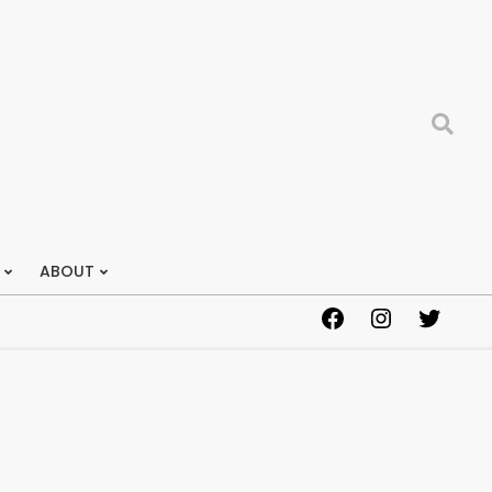
Search
ABOUT
Facebook
Instagram
Twitter