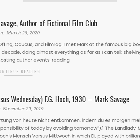
avage, Author of Fictional Film Club
n:
March 25, 2020
ffing, Caucus, and Filmrag. I met Mark at the famous big bo
decade, doing almost everything as far as I can tell: shelvin
hosting author events, reading
ONTINUE READING
sus Wednesday) F.G. Hoch, 1930 – Mark Savage
:
November 29, 2019
ortung von heute nicht entkommen, indem du es morgen me
ponsibility of today by avoiding tomorrow”).1 The Landlady,
ch’s Mensch Versus Mittwoch in which Eli, played with brillian