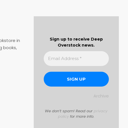
Sign up to receive Deep
okstore in
Overstock news.
g books,
Archive
We don’t spam! Read our
privacy
policy
for more info.