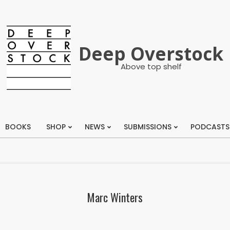
Deep Overstock
Above top shelf
BOOKS
SHOP
NEWS
SUBMISSIONS
PODCASTS
Primary
Navigation
Menu
Marc Winters