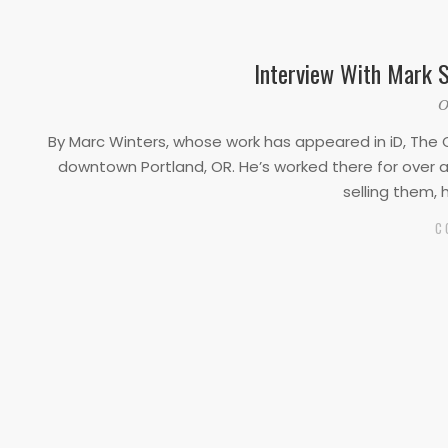
Interview With Mark S
2020-
O
03-
By Marc Winters, whose work has appeared in iD, The O
25
downtown Portland, OR. He’s worked there for over a 
selling them, 
C