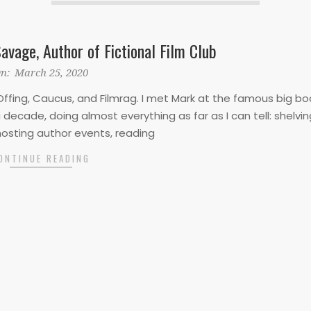
avage, Author of Fictional Film Club
n:
March 25, 2020
ffing, Caucus, and Filmrag. I met Mark at the famous big bo
decade, doing almost everything as far as I can tell: shelvin
hosting author events, reading
ONTINUE READING