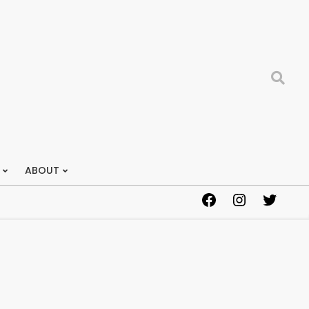
Search
ABOUT
Facebook
Instagram
Twitter