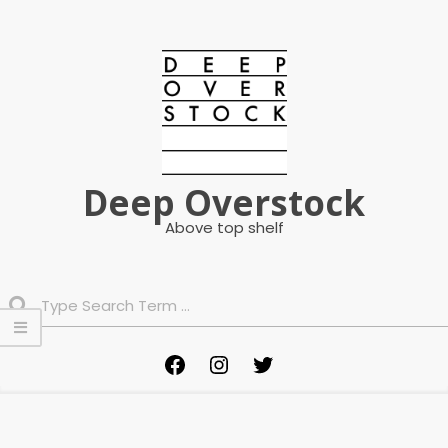
Skip
to
content
Deep Overstock
Above top shelf
Search
Primary
Facebook
Instagram
Twitter
Navigation
Menu