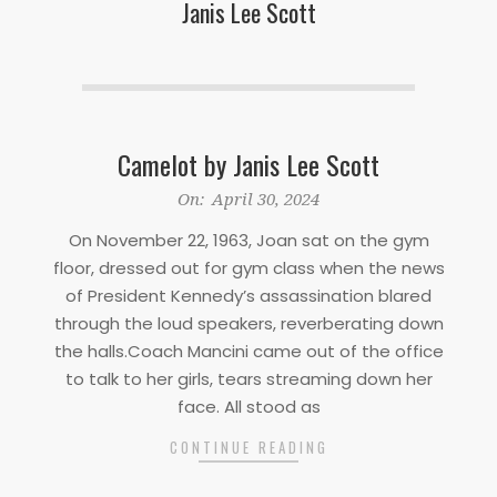
Janis Lee Scott
Camelot by Janis Lee Scott
2024-
On:
April 30, 2024
04-
On November 22, 1963, Joan sat on the gym
30
floor, dressed out for gym class when the news
of President Kennedy’s assassination blared
through the loud speakers, reverberating down
the halls.Coach Mancini came out of the office
to talk to her girls, tears streaming down her
face. All stood as
CONTINUE READING