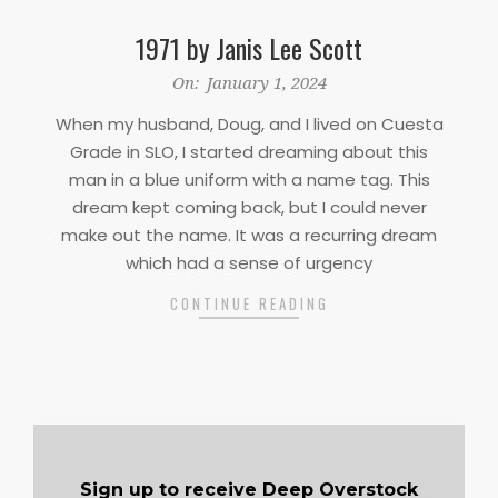
1971 by Janis Lee Scott
2024-
On:
January 1, 2024
01-
When my husband, Doug, and I lived on Cuesta
01
Grade in SLO, I started dreaming about this
man in a blue uniform with a name tag. This
dream kept coming back, but I could never
make out the name. It was a recurring dream
which had a sense of urgency
CONTINUE READING
Sign up to receive Deep Overstock