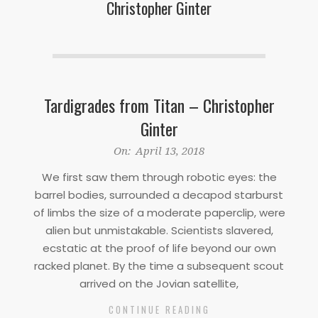
Christopher Ginter
Tardigrades from Titan – Christopher
Ginter
2018-
On:
April 13, 2018
04-
We first saw them through robotic eyes: the
13
barrel bodies, surrounded a decapod starburst
of limbs the size of a moderate paperclip, were
alien but unmistakable. Scientists slavered,
ecstatic at the proof of life beyond our own
racked planet. By the time a subsequent scout
arrived on the Jovian satellite,
CONTINUE READING