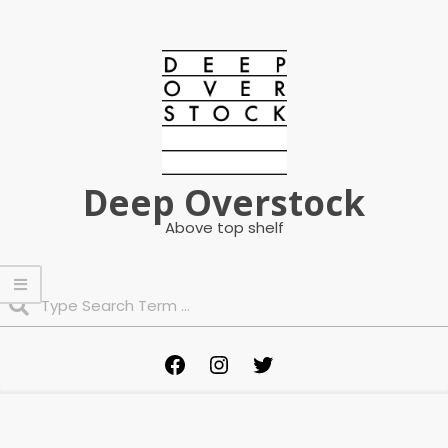
Skip
to
content
Deep Overstock
Above top shelf
Search
Primary
Facebook
Instagram
Twitter
Navigation
Menu