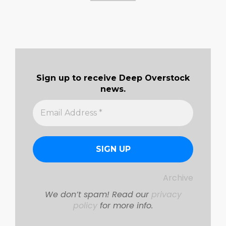
Sign up to receive Deep Overstock
news.
Archive
We don’t spam! Read our
privacy
policy
for more info.