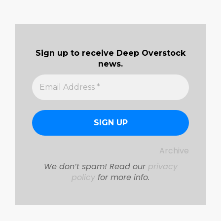
pagination
Sign up to receive Deep Overstock
news.
Archive
We don’t spam! Read our
privacy
policy
for more info.