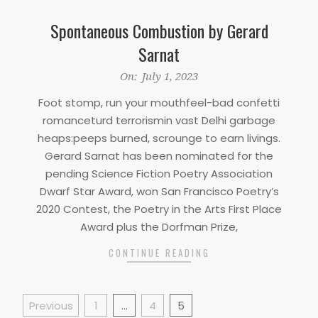
Spontaneous Combustion by Gerard
Sarnat
2023-
On:
July 1, 2023
07-
Foot stomp, run your mouthfeel-bad confetti
01
romanceturd terrorismin vast Delhi garbage
heaps:peeps burned, scrounge to earn livings.
Gerard Sarnat has been nominated for the
pending Science Fiction Poetry Association
Dwarf Star Award, won San Francisco Poetry’s
2020 Contest, the Poetry in the Arts First Place
Award plus the Dorfman Prize,
CONTINUE READING
Posts
Previous
1
…
4
5