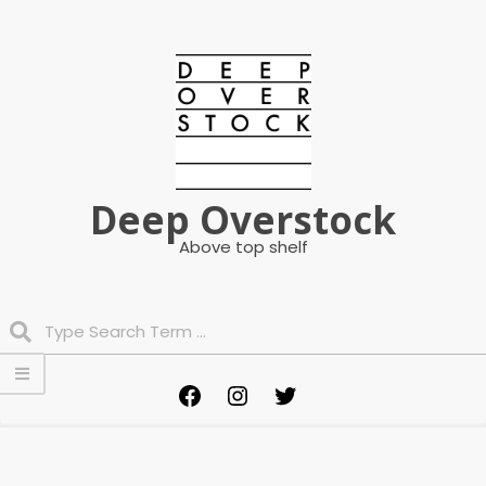
Skip
to
content
Deep Overstock
Above top shelf
Search
Primary
Facebook
Instagram
Twitter
Navigation
Menu